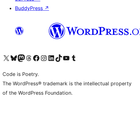
BuddyPress
↗
Visit our X (formerly Twitter) account
Visit our Bluesky account
Visit our Mastodon account
Visit our Threads account
Visit our Facebook page
Visit our Instagram account
Visit our LinkedIn account
Visit our TikTok account
Visit our YouTube channel
Visit our Tumblr account
Code is Poetry.
The WordPress® trademark is the intellectual property
of the WordPress Foundation.