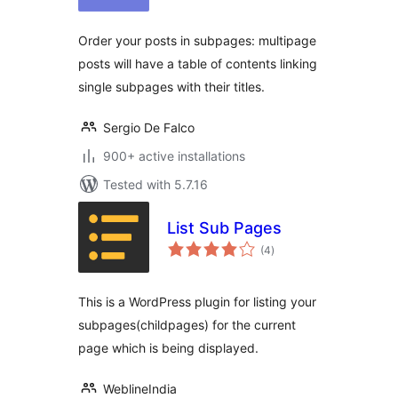
Order your posts in subpages: multipage
posts will have a table of contents linking
single subpages with their titles.
Sergio De Falco
900+ active installations
Tested with 5.7.16
List Sub Pages
total
(4
)
ratings
This is a WordPress plugin for listing your
subpages(childpages) for the current
page which is being displayed.
WeblineIndia