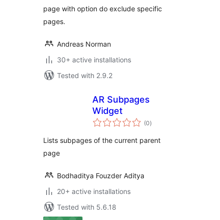
page with option do exclude specific
pages.
Andreas Norman
30+ active installations
Tested with 2.9.2
AR Subpages
Widget
total
(0
)
ratings
Lists subpages of the current parent
page
Bodhaditya Fouzder Aditya
20+ active installations
Tested with 5.6.18