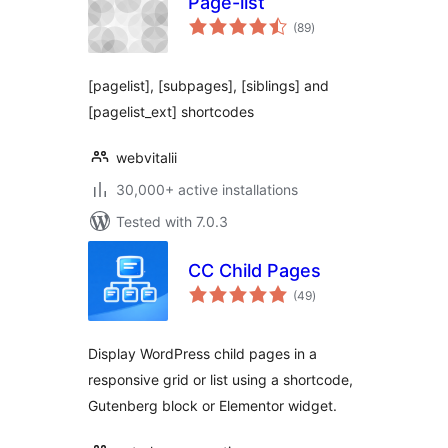
Page-list
total
(89
)
ratings
[pagelist], [subpages], [siblings] and
[pagelist_ext] shortcodes
webvitalii
30,000+ active installations
Tested with 7.0.3
CC Child Pages
total
(49
)
ratings
Display WordPress child pages in a
responsive grid or list using a shortcode,
Gutenberg block or Elementor widget.