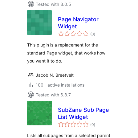
Tested with 3.0.5
Page Navigator
Widget
total
(0
)
ratings
This plugin is a replacement for the
standard Page widget, that works how
you want it to do.
Jacob N. Breetvelt
100+ active installations
Tested with 6.8.7
SubZane Sub Page
List Widget
total
(0
)
ratings
Lists all subpages from a selected parent