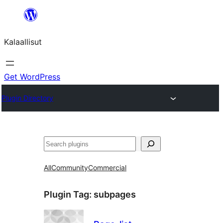
Skip
to
Kalaallisut
content
Get WordPress
Plugin Directory
Search
All
Community
Commercial
Plugin Tag:
subpages