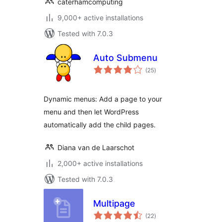
caterhamcomputing
9,000+ active installations
Tested with 7.0.3
Auto Submenu
total
(25
)
ratings
Dynamic menus: Add a page to your
menu and then let WordPress
automatically add the child pages.
Diana van de Laarschot
2,000+ active installations
Tested with 7.0.3
Multipage
total
(22
)
ratings