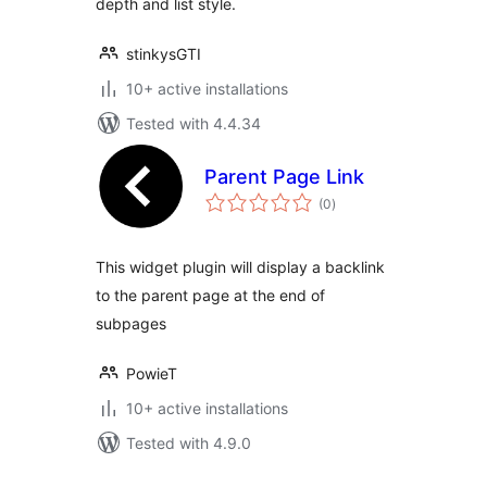
depth and list style.
stinkysGTI
10+ active installations
Tested with 4.4.34
Parent Page Link
total
(0
)
ratings
This widget plugin will display a backlink
to the parent page at the end of
subpages
PowieT
10+ active installations
Tested with 4.9.0