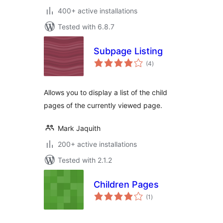
400+ active installations
Tested with 6.8.7
Subpage Listing
total
(4
)
ratings
Allows you to display a list of the child
pages of the currently viewed page.
Mark Jaquith
200+ active installations
Tested with 2.1.2
Children Pages
total
(1
)
ratings