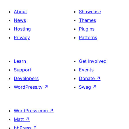
About
Showcase
News
Themes
Hosting
Plugins
Privacy
Patterns
Learn
Get Involved
Support
Events
Developers
Donate
↗
WordPress.tv
↗
Swag
↗
WordPress.com
↗
Matt
↗
bbPress
↗