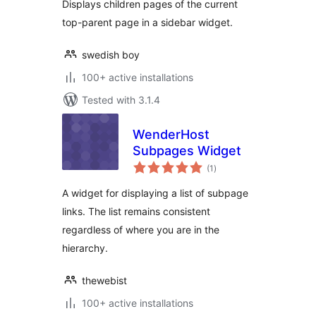
Displays children pages of the current
top-parent page in a sidebar widget.
swedish boy
100+ active installations
Tested with 3.1.4
WenderHost
Subpages Widget
total
(1
)
ratings
A widget for displaying a list of subpage
links. The list remains consistent
regardless of where you are in the
hierarchy.
thewebist
100+ active installations