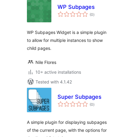
WP Subpages
total
(0
)
ratings
WP Subpages Widget is a simple plugin
to allow for multiple instances to show
child pages.
Nile Flores
10+ active installations
Tested with 4.1.42
Super Subpages
total
(0
)
ratings
A simple plugin for displaying subpages
of the current page, with the options for