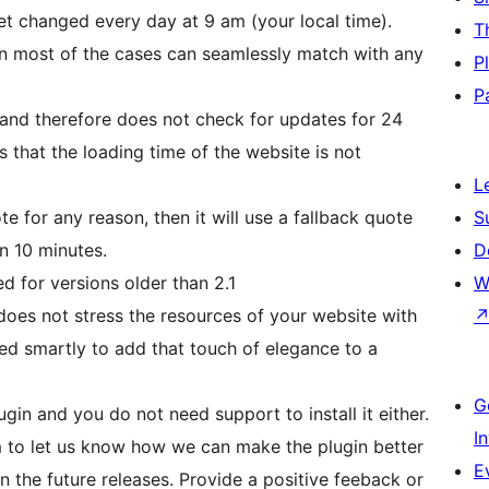
get changed every day at 9 am (your local time).
T
in most of the cases can seamlessly match with any
P
P
and therefore does not check for updates for 24
s that the loading time of the website is not
L
te for any reason, then it will use a fallback quote
S
n 10 minutes.
D
ed for versions older than 2.1
W
t does not stress the resources of your website with
ned smartly to add that touch of elegance to a
G
gin and you do not need support to install it either.
I
m to let us know how we can make the plugin better
E
n the future releases. Provide a positive feeback or