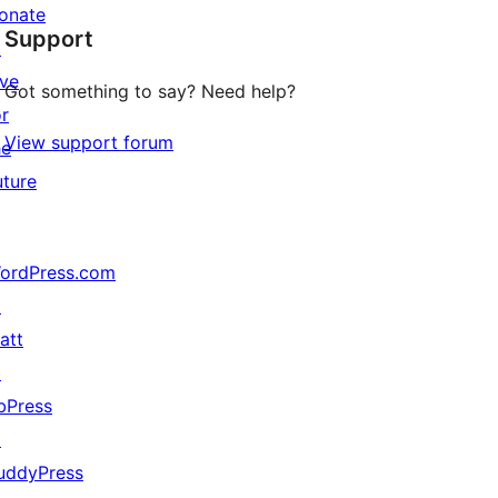
star
onate
Support
reviews
↗
ive
Got something to say? Need help?
or
View support forum
he
uture
ordPress.com
↗
att
↗
bPress
↗
uddyPress