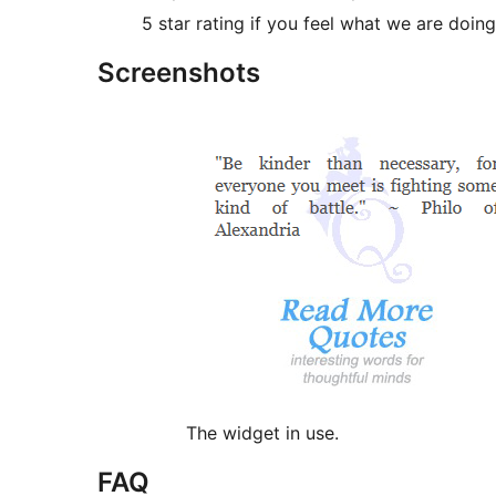
5 star rating if you feel what we are doing
Screenshots
The widget in use.
FAQ