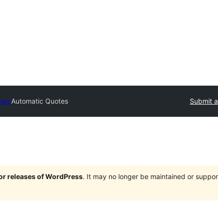
tory
Automatic Quotes
Submit a
jor releases of WordPress
. It may no longer be maintained or supp