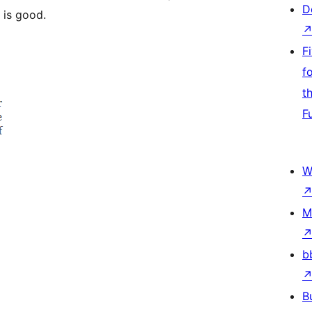
D
 is good.
F
f
t
F
W
M
b
B