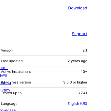
Download
Support
Meta
Version
2.1
Last updated
12 years
ago
bout
Active installations
10+
ews
osting
WordPress version
3.0.0 or higher
rivacy
Tested up to
3.7.41
Language
English (US)
howcase