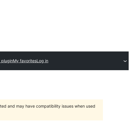
 plugin
My favorites
Log in
orted and may have compatibility issues when used