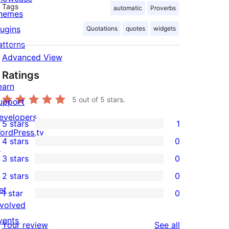
Tags
automatic
Proverbs
hemes
lugins
Quotations
quotes
widgets
atterns
Advanced View
Ratings
earn
5
out of 5 stars.
upport
evelopers
5 stars
1
1
ordPress.tv
4 stars
0
5-
↗
0
3 stars
0
star
4-
0
2 stars
0
review
star
3-
0
et
1 star
0
reviews
star
2-
0
nvolved
reviews
star
1-
vents
reviews
Your review
See all
reviews