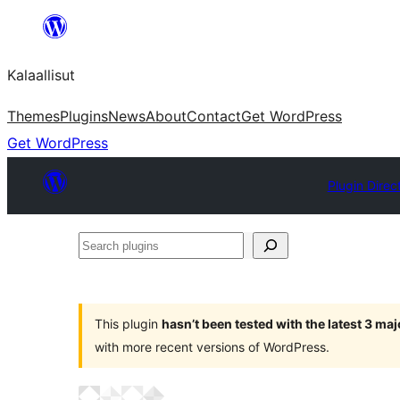
Skip
to
Kalaallisut
content
Themes
Plugins
News
About
Contact
Get WordPress
Get WordPress
Plugin Direc
Search
plugins
This plugin
hasn’t been tested with the latest 3 ma
with more recent versions of WordPress.