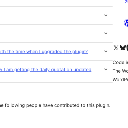
Visit our X (formerly 
Visit ou
Vi
ith the time when I upgraded the plugin?
Code i
w I am getting the daily quotation updated
The Wo
WordPr
e following people have contributed to this plugin.