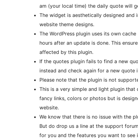
am (your local time) the daily quote will 
The widget is aesthetically designed and 
website theme designs.
The WordPress plugin uses its own cache 
hours after an update is done. This ensure
affected by this plugin.
If the quotes plugin fails to find a new quo
instead and check again for a new quote i
Please note that the plugin is not support
This is a very simple and light plugin tha
fancy links, colors or photos but is desig
website.
We know that there is no issue with the plu
But do drop us a line at the support foru
for you and the features you want to see i