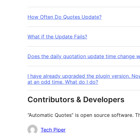
How Often Do Quotes Update?
What if the Update Fails?
Does the daily quotation update time change w
I have already upgraded the plugin version. No
at an odd time. What do I do?
Contributors & Developers
“Automatic Quotes” is open source software. Th
Contributors
Tech Piper