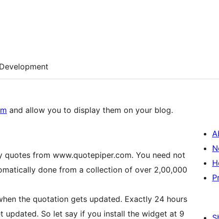
Development
om
and allow you to display them on your blog.
A
N
ily quotes from www.quotepiper.com. You need not
H
tomatically done from a collection of over 2,00,000
P
 when the quotation gets updated. Exactly 24 hours
t updated. So let say if you install the widget at 9
S