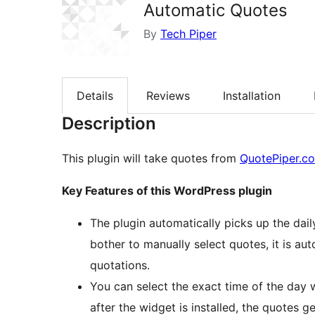
Automatic Quotes
By
Tech Piper
Details
Reviews
Installation
Description
This plugin will take quotes from
QuotePiper.c
Key Features of this WordPress plugin
The plugin automatically picks up the da
bother to manually select quotes, it is au
quotations.
You can select the exact time of the day
after the widget is installed, the quotes ge