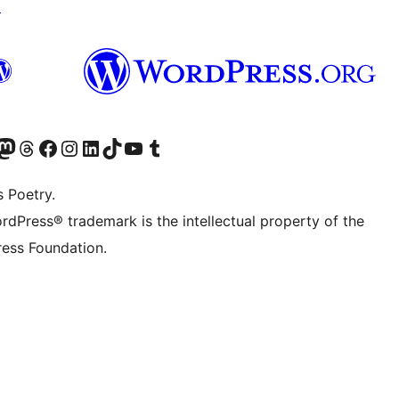
↗
Twitter) account
r Bluesky account
sit our Mastodon account
Visit our Threads account
Visit our Facebook page
Visit our Instagram account
Visit our LinkedIn account
Visit our TikTok account
Visit our YouTube channel
Visit our Tumblr account
s Poetry.
rdPress® trademark is the intellectual property of the
ess Foundation.