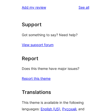
reviews
Add my review
See all
Support
Got something to say? Need help?
View support forum
Report
Does this theme have major issues?
Report this theme
Translations
This theme is available in the following
languages:
English (US)
,
Русский
, and