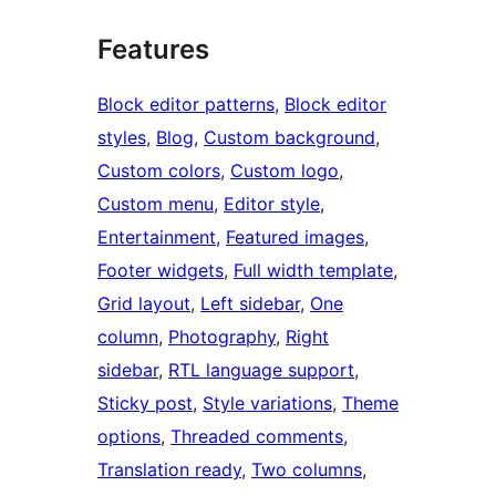
Features
Block editor patterns
, 
Block editor
styles
, 
Blog
, 
Custom background
, 
Custom colors
, 
Custom logo
, 
Custom menu
, 
Editor style
, 
Entertainment
, 
Featured images
, 
Footer widgets
, 
Full width template
, 
Grid layout
, 
Left sidebar
, 
One
column
, 
Photography
, 
Right
sidebar
, 
RTL language support
, 
Sticky post
, 
Style variations
, 
Theme
options
, 
Threaded comments
, 
Translation ready
, 
Two columns
, 