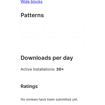
Wide blocks
Patterns
Downloads per day
Active Installations:
30+
Ratings
No reviews have been submitted yet.