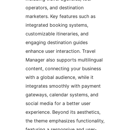
operators, and destination
marketers. Key features such as
integrated booking systems,
customizable itineraries, and
engaging destination guides
enhance user interaction. Travel
Manager also supports multilingual
content, connecting your business
with a global audience, while it
integrates smoothly with payment
gateways, calendar systems, and
social media for a better user
experience. Beyond its aesthetics,
the theme emphasizes functionality,
featuring a responsive and user-