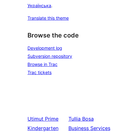
Українська
.
Translate this theme
Browse the code
Development log
Subversion repository
Browse in Trac
Trac tickets
Utimut
Prime
Tullia
Bosa
Kindergarten
Business Services