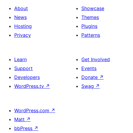
About
Showcase
News
Themes
Hosting
Plugins
Privacy
Patterns
Learn
Get Involved
Support
Events
Developers
Donate
↗
WordPress.tv
↗
Swag
↗
WordPress.com
↗
Matt
↗
bbPress
↗