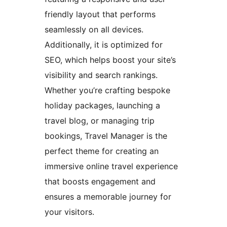
friendly layout that performs
seamlessly on all devices.
Additionally, it is optimized for
SEO, which helps boost your site’s
visibility and search rankings.
Whether you’re crafting bespoke
holiday packages, launching a
travel blog, or managing trip
bookings, Travel Manager is the
perfect theme for creating an
immersive online travel experience
that boosts engagement and
ensures a memorable journey for
your visitors.