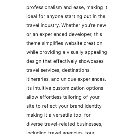
professionalism and ease, making it
ideal for anyone starting out in the
travel industry. Whether you’re new
or an experienced developer, this
theme simplifies website creation
while providing a visually appealing
design that effectively showcases
travel services, destinations,
itineraries, and unique experiences.
Its intuitive customization options
allow effortless tailoring of your
site to reflect your brand identity,
making it a versatile tool for
diverse travel-related businesses,
including travel agencies, tour