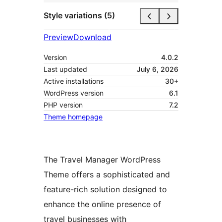
Style variations (5)
Preview
Download
Version
4.0.2
Last updated
July 6, 2026
Active installations
30+
WordPress version
6.1
PHP version
7.2
Theme homepage
The Travel Manager WordPress
Theme offers a sophisticated and
feature-rich solution designed to
enhance the online presence of
travel businesses with