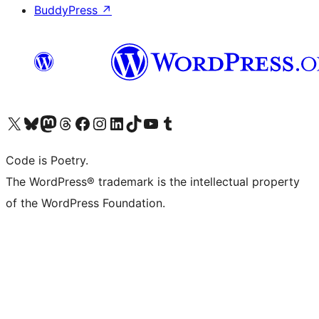
BuddyPress
↗
Visit our X (formerly Twitter) account
Visit our Bluesky account
Visit our Mastodon account
Visit our Threads account
Visit our Facebook page
Visit our Instagram account
Visit our LinkedIn account
Visit our TikTok account
Visit our YouTube channel
Visit our Tumblr account
Code is Poetry.
The WordPress® trademark is the intellectual property
of the WordPress Foundation.