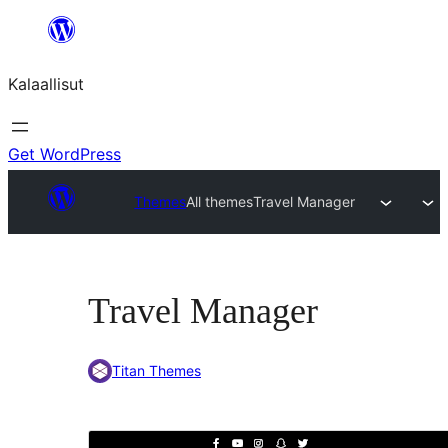
Skip
to
Kalaallisut
content
Get WordPress
Themes
All themes
Travel Manager
Travel Manager
Titan Themes