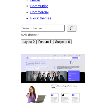
Community
Commercial
Block themes
Search
828 themes
Layout
0
Feature
1
Subjects
0
Style
variations