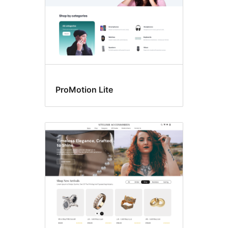
ProMotion Lite