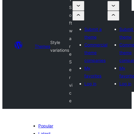
S
o
ft
Submit a
Submit
w
theme
theme
a
Style
Commercial
Commer
Themes
r
variations
theme
theme
e
companies
compan
S
My
My
e
favorites
favorit
r
Log in
Log in
vi
c
e
Popular
Latest