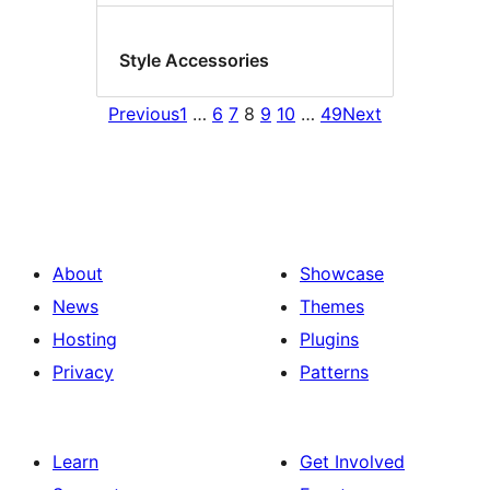
Style Accessories
Previous
1
…
6
7
8
9
10
…
49
Next
About
Showcase
News
Themes
Hosting
Plugins
Privacy
Patterns
Learn
Get Involved