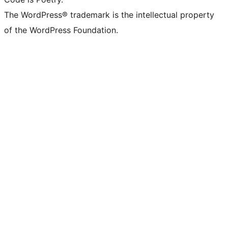
The WordPress® trademark is the intellectual property
of the WordPress Foundation.