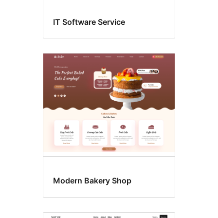
IT Software Service
Modern Bakery Shop