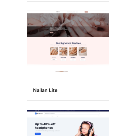
Nailan Lite