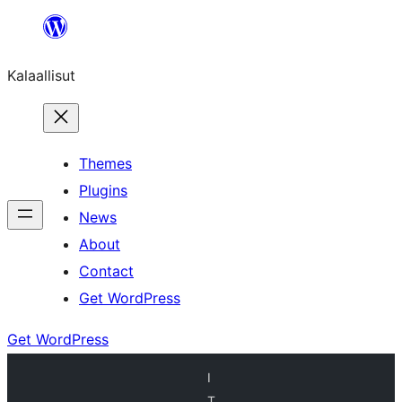
Skip
to
Kalaallisut
content
Themes
Plugins
News
About
Contact
Get WordPress
Get WordPress
I
T