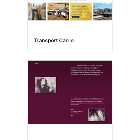
Transport Carrier