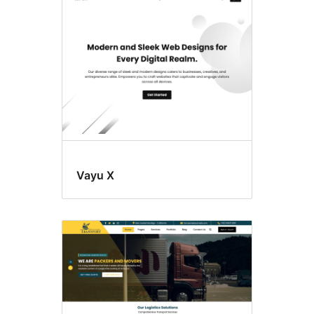
Vayu X