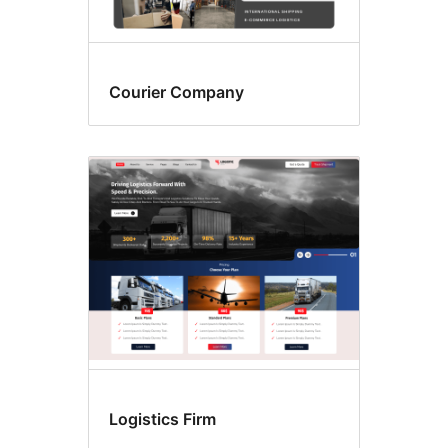
Courier Company
Logistics Firm