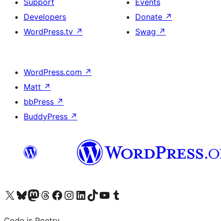
Support
Events
Developers
Donate
↗
WordPress.tv
↗
Swag
↗
WordPress.com
↗
Matt
↗
bbPress
↗
BuddyPress
↗
Visit our X (formerly Twitter) account
Visit our Bluesky account
Visit our Mastodon account
Visit our Threads account
Visit our Facebook page
Visit our Instagram account
Visit our LinkedIn account
Visit our TikTok account
Visit our YouTube channel
Visit our Tumblr account
Code is Poetry.