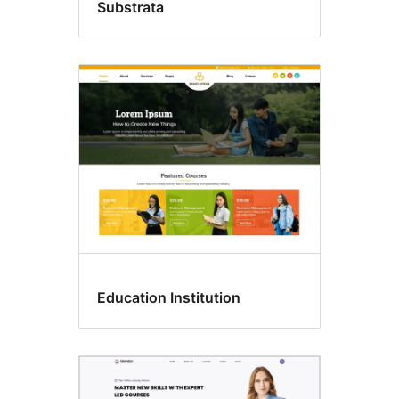
Substrata
Education Institution