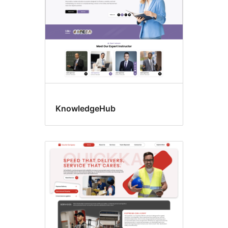
KnowledgeHub