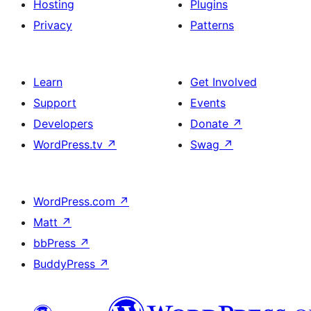
Hosting
Plugins
Privacy
Patterns
Learn
Get Involved
Support
Events
Developers
Donate
↗
WordPress.tv
↗
Swag
↗
WordPress.com
↗
Matt
↗
bbPress
↗
BuddyPress
↗