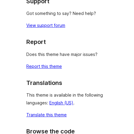
Support
Got something to say? Need help?
View support forum
Report
Does this theme have major issues?
Report this theme
Translations
This theme is available in the following
languages:
English (US)
.
Translate this theme
Browse the code