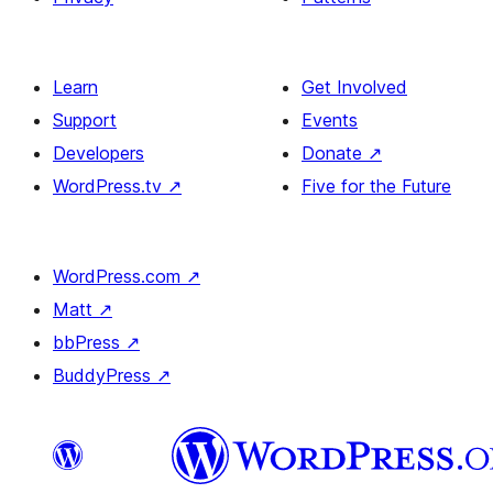
Learn
Get Involved
Support
Events
Developers
Donate
↗
WordPress.tv
↗
Five for the Future
WordPress.com
↗
Matt
↗
bbPress
↗
BuddyPress
↗