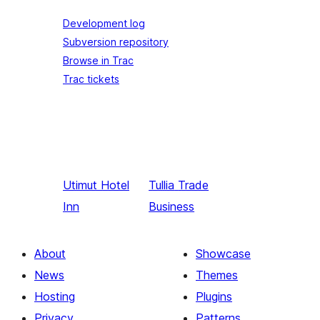
Development log
Subversion repository
Browse in Trac
Trac tickets
Utimut
Hotel
Tullia
Trade
Inn
Business
About
Showcase
News
Themes
Hosting
Plugins
Privacy
Patterns