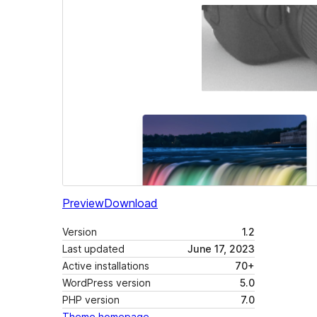
Preview
Download
Version
1.2
Last updated
June 17, 2023
Active installations
70+
WordPress version
5.0
PHP version
7.0
Theme homepage