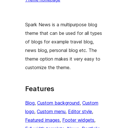
Spark News is a multipurpose blog
theme that can be used for all types
of blogs for example travel blog,
news blog, personal blog etc. The
theme option makes it very easy to
customize the theme.
Features
Blog
, 
Custom background
, 
Custom
logo
, 
Custom menu
, 
Editor style
, 
Featured images
, 
Footer widgets
, 