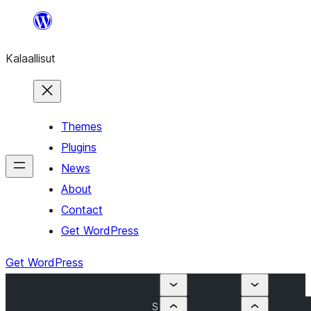
Skip
to
Kalaallisut
content
Themes
Plugins
News
About
Contact
Get WordPress
Get WordPress
S