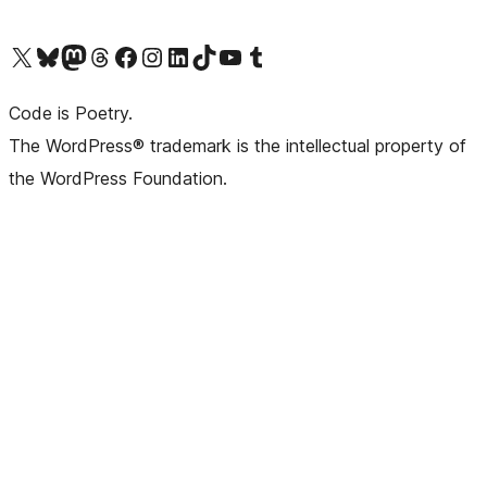
Visit our X (formerly Twitter) account
Visit our Bluesky account
Visit our Mastodon account
Visit our Threads account
Visit our Facebook page
Visit our Instagram account
Visit our LinkedIn account
Visit our TikTok account
Visit our YouTube channel
Visit our Tumblr account
Code is Poetry.
The WordPress® trademark is the intellectual property of
the WordPress Foundation.