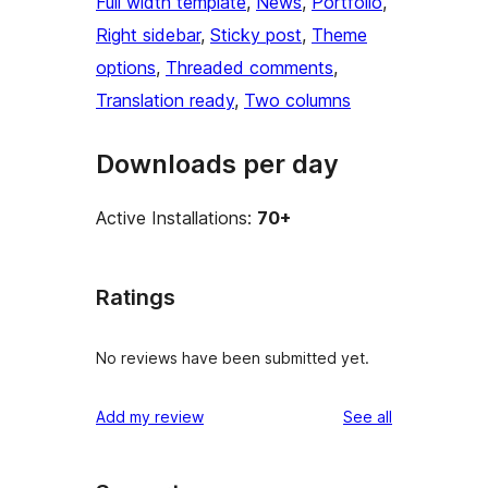
Full width template
, 
News
, 
Portfolio
, 
Right sidebar
, 
Sticky post
, 
Theme
options
, 
Threaded comments
, 
Translation ready
, 
Two columns
Downloads per day
Active Installations:
70+
Ratings
No reviews have been submitted yet.
reviews
Add my review
See all