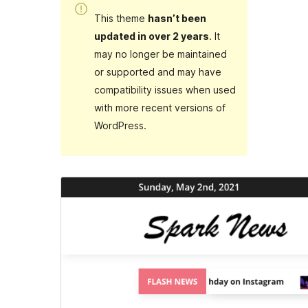
This theme
hasn’t been
updated in over 2 years
. It
may no longer be maintained
or supported and may have
compatibility issues when used
with more recent versions of
WordPress.