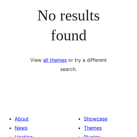
No results
found
View
all themes
or try a different
search.
About
Showcase
News
Themes