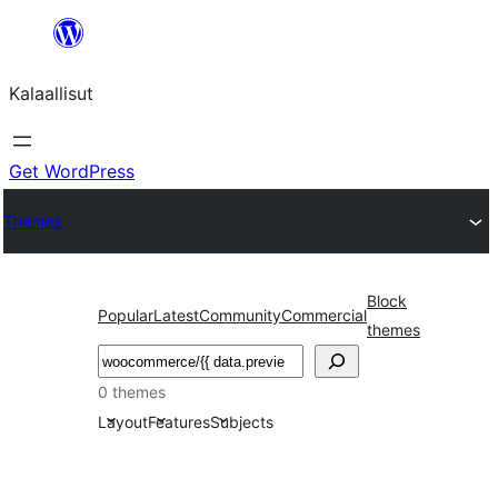
Skip
to
Kalaallisut
content
Get WordPress
Themes
Block
Popular
Latest
Community
Commercial
themes
Search
0 themes
Layout
Features
Subjects