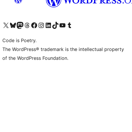
Visit our X (formerly Twitter) account
Visit our Bluesky account
Visit our Mastodon account
Visit our Threads account
Visit our Facebook page
Visit our Instagram account
Visit our LinkedIn account
Visit our TikTok account
Visit our YouTube channel
Visit our Tumblr account
Code is Poetry.
The WordPress® trademark is the intellectual property
of the WordPress Foundation.