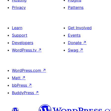
Hosting
Plugins
Privacy
Patterns
Learn
Get Involved
Support
Events
Developers
Donate
↗
WordPress.tv
↗
Swag
↗
WordPress.com
↗
Matt
↗
bbPress
↗
BuddyPress
↗