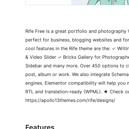
Rife Free is a great portfolio and photography
perfect for business, blogging websites and 
cool features in the Rife theme are the: ✓ Wr
& Video Slider ✓ Bricks Gallery for Photogra
Sidebar and many more. Over 450 options to c
post, album or work. We also integrate Schema
engines. Elementor compatibility will help you
RTL and translation-ready (WPML). ★ Check ou
https://apollo13themes.com/rife/designs/
Features