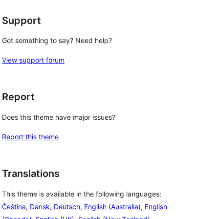
Support
Got something to say? Need help?
View support forum
Report
Does this theme have major issues?
Report this theme
Translations
This theme is available in the following languages:
Čeština
,
Dansk
,
Deutsch
,
English (Australia)
,
English