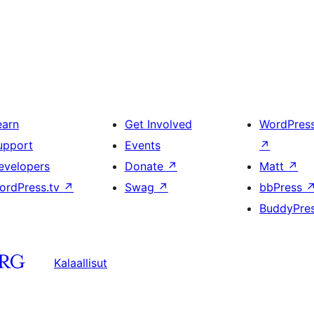
earn
Get Involved
WordPres
upport
Events
↗
evelopers
Donate
↗
Matt
↗
ordPress.tv
↗
Swag
↗
bbPress
BuddyPre
Kalaallisut