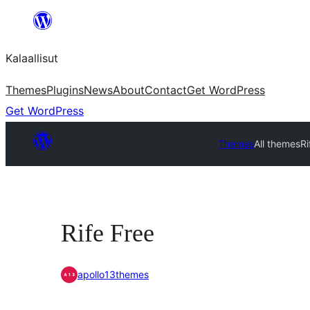
Skip
to
Kalaallisut
content
Themes
Plugins
News
About
Contact
Get WordPress
Get WordPress
Themes
All themes
Ri
Rife Free
apollo13themes