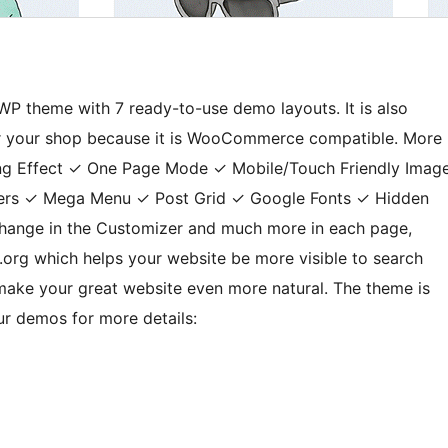
 WP theme with 7 ready-to-use demo layouts. It is also
for your shop because it is WooCommerce compatible. More
iting Effect ✓ One Page Mode ✓ Mobile/Touch Friendly Imag
phers ✓ Mega Menu ✓ Post Grid ✓ Google Fonts ✓ Hidden
hange in the Customizer and much more in each page,
.org which helps your website be more visible to search
 make your great website even more natural. The theme is
r demos for more details: