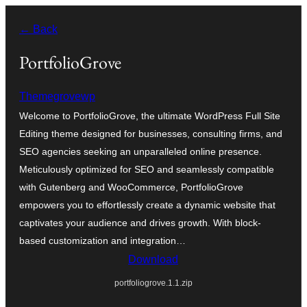
Skip
← Back
to
content
PortfolioGrove
Themegrovewp
Welcome to PortfolioGrove, the ultimate WordPress Full Site
Editing theme designed for businesses, consulting firms, and
SEO agencies seeking an unparalleled online presence.
Meticulously optimized for SEO and seamlessly compatible
with Gutenberg and WooCommerce, PortfolioGrove
empowers you to effortlessly create a dynamic website that
captivates your audience and drives growth. With block-
based customization and integration…
Download
portfoliogrove.1.1.zip