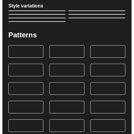
Style variations
Patterns