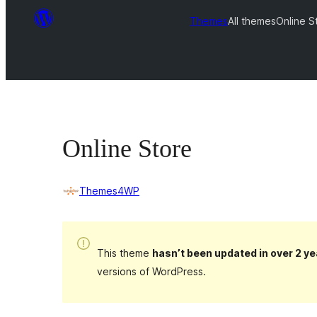
Themes
All themes
Online S
Online Store
Themes4WP
This theme
hasn’t been updated in over 2 ye
versions of WordPress.