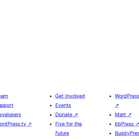
earn
Get Involved
WordPres
upport
Events
↗
evelopers
Donate
↗
Matt
↗
ordPress.tv
↗
Five for the
bbPress
Future
BuddyPre