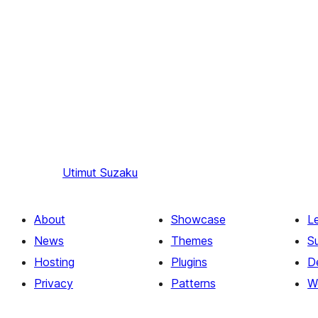
Utimut
Suzaku
About
Showcase
L
News
Themes
S
Hosting
Plugins
D
Privacy
Patterns
W