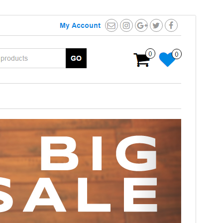
Preview
Download
This is a child theme of
MaxStore
.
Version
1.0.6
Last updated
April 29, 2020
Active installations
80+
Theme homepage