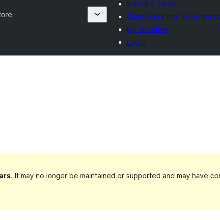
Submit a theme
tore
Commercial theme compani
My favorites
Log in
ars
. It may no longer be maintained or supported and may have com