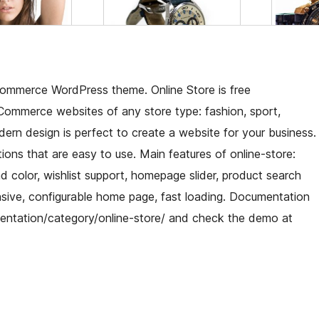
ommerce WordPress theme. Online Store is free
mmerce websites of any store type: fashion, sport,
modern design is perfect to create a website for your business.
ions that are easy to use. Main features of online-store:
color, wishlist support, homepage slider, product search
nsive, configurable home page, fast loading. Documentation
ntation/category/online-store/ and check the demo at