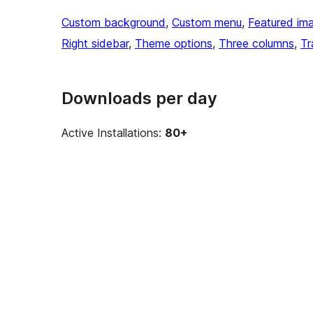
Custom background
, 
Custom menu
, 
Featured im
Right sidebar
, 
Theme options
, 
Three columns
, 
Tr
Downloads per day
Active Installations:
80+