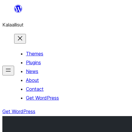
Skip
to
Kalaallisut
content
Themes
Plugins
News
About
Contact
Get WordPress
Get WordPress