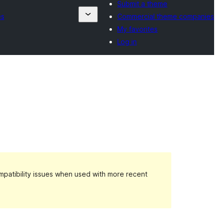
Submit a theme
es
Commercial theme companies
My favorites
Log in
patibility issues when used with more recent