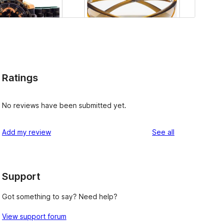
Ratings
No reviews have been submitted yet.
reviews
Add my review
See all
Support
Got something to say? Need help?
View support forum