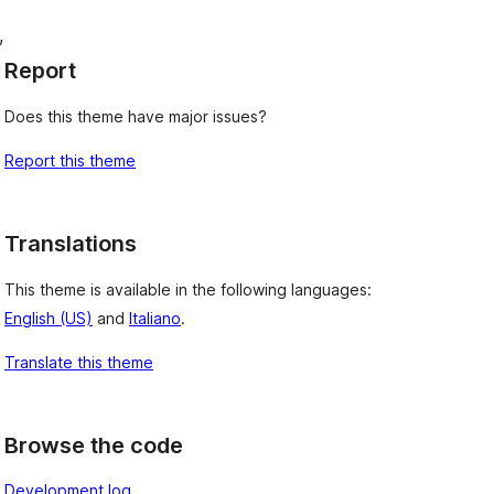
, 
Report
Does this theme have major issues?
Report this theme
Translations
This theme is available in the following languages:
English (US)
and
Italiano
.
Translate this theme
Browse the code
Development log