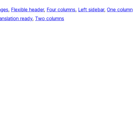
ages
, 
Flexible header
, 
Four columns
, 
Left sidebar
, 
One column
anslation ready
, 
Two columns