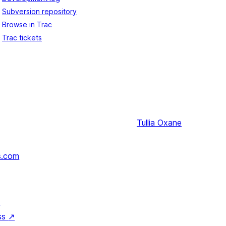
Subversion repository
Browse in Trac
Trac tickets
Tullia
Oxane
s.com
↗
ss
↗