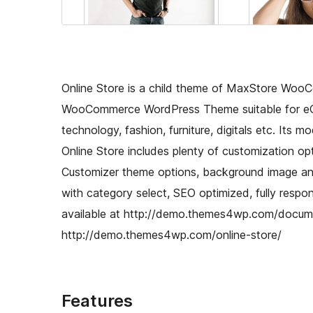
Online Store is a child theme of MaxStore WooC
WooCommerce WordPress Theme suitable for eCo
technology, fashion, furniture, digitals etc. Its 
Online Store includes plenty of customization opt
Customizer theme options, background image and 
with category select, SEO optimized, fully respo
available at http://demo.themes4wp.com/docume
http://demo.themes4wp.com/online-store/
Features