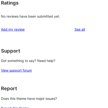
Ratings
No reviews have been submitted yet.
reviews
Add my review
See all
Support
Got something to say? Need help?
View support forum
Report
Does this theme have major issues?