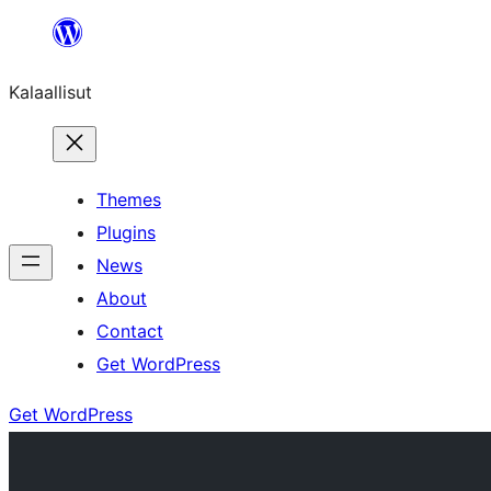
Skip
to
Kalaallisut
content
Themes
Plugins
News
About
Contact
Get WordPress
Get WordPress