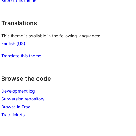
Report this theme
Translations
This theme is available in the following languages:
English (US)
.
Translate this theme
Browse the code
Development log
Subversion repository
Browse in Trac
Trac tickets