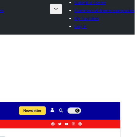
Submit a theme
es
Commercial theme companies
My favorites
Log in
Preview
Download
Version
1.0.0
Last updated
September 8, 2025
Active installations
100+