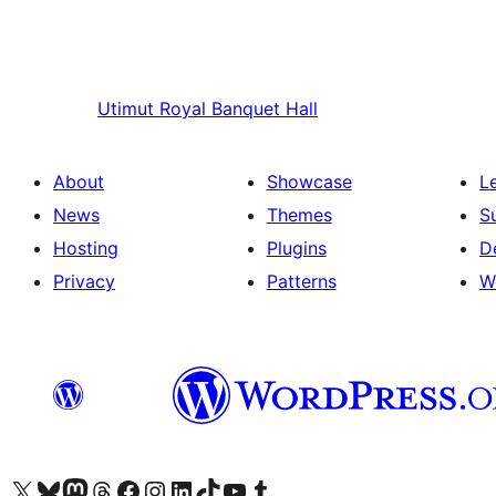
Utimut
Royal Banquet Hall
About
Showcase
L
News
Themes
S
Hosting
Plugins
D
Privacy
Patterns
W
Visit our X (formerly Twitter) account
Visit our Bluesky account
Visit our Mastodon account
Visit our Threads account
Visit our Facebook page
Visit our Instagram account
Visit our LinkedIn account
Visit our TikTok account
Visit our YouTube channel
Visit our Tumblr account