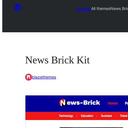
Themes
All themes
News Bric
News Brick Kit
blazethemes