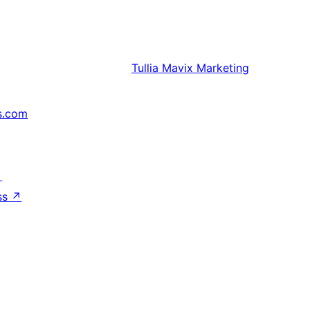
Tullia
Mavix Marketing
s.com
↗
ss
↗