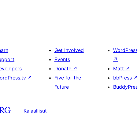
earn
Get Involved
WordPres
upport
Events
↗
evelopers
Donate
↗
Matt
↗
ordPress.tv
↗
Five for the
bbPress
Future
BuddyPre
Kalaallisut