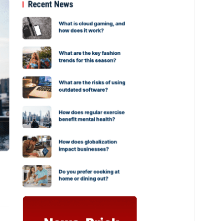
PHP version
5.6
Theme homepage