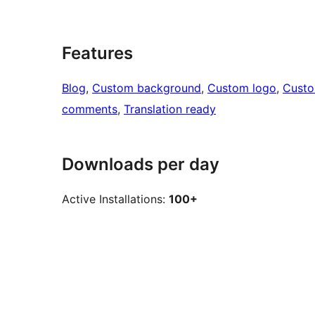
Features
Blog
, 
Custom background
, 
Custom logo
, 
Cust
comments
, 
Translation ready
Downloads per day
Active Installations:
100+