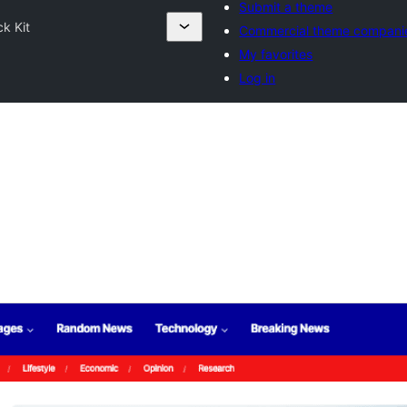
Submit a theme
k Kit
Commercial theme compani
My favorites
Log in