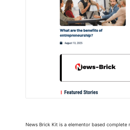
News Brick Kit is a elementor based complete