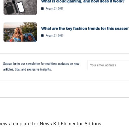
 news template for News Kit Elementor Addons.