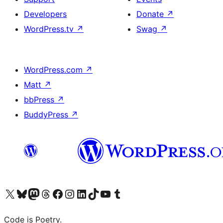
Developers
Donate
↗
WordPress.tv
↗
Swag
↗
WordPress.com
↗
Matt
↗
bbPress
↗
BuddyPress
↗
Visit our X (formerly Twitter) account
Visit our Bluesky account
Visit our Mastodon account
Visit our Threads account
Visit our Facebook page
Visit our Instagram account
Visit our LinkedIn account
Visit our TikTok account
Visit our YouTube channel
Visit our Tumblr account
Code is Poetry.