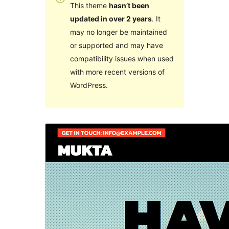
This theme
hasn’t been
updated in over 2 years
. It
may no longer be maintained
or supported and may have
compatibility issues when used
with more recent versions of
WordPress.