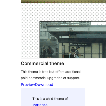
Commercial theme
This theme is free but offers additional
paid commercial upgrades or support.
Preview
Download
This is a child theme of
Martanda
.