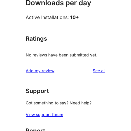
Downloads per day
Active Installations:
10+
Ratings
No reviews have been submitted yet.
reviews
Add my review
See all
Support
Got something to say? Need help?
View support forum
Report