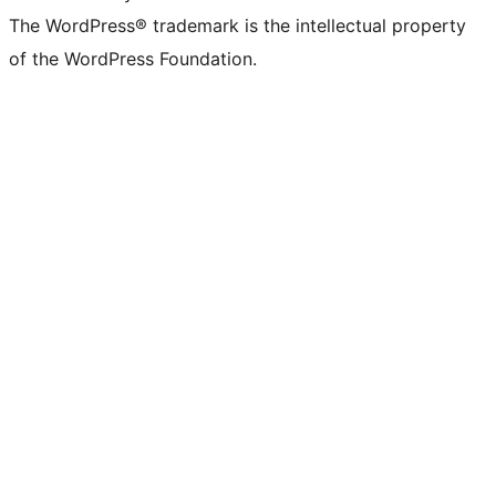
The WordPress® trademark is the intellectual property
of the WordPress Foundation.