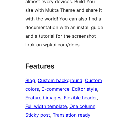
almost every devices. Build You
site with Mukta Theme and share it
with the world! You can also find a
documentation with an install guide
and a tutorial for the screenshot
look on wpkoi.com/docs.
Features
Blog
, 
Custom background
, 
Custom
colors
, 
E-commerce
, 
Editor style
, 
Featured images
, 
Flexible header
, 
Full width template
, 
One column
, 
Sticky post
, 
Translation ready