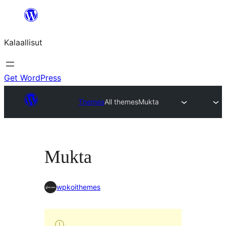
Skip
to
Kalaallisut
content
Get WordPress
Themes
All themes
Mukta
Mukta
wpkoithemes