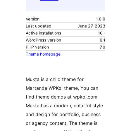
Version
1.0.0
Last updated
June 27, 2023
Active installations
10+
WordPress version
6.1
PHP version
7.0
Theme homepage
Mukta is a child theme for
Martanda WPKoi theme. You can
find theme demos at wpkoi.com.
Mukta has a modern, colorful style
and design for portfolio, business
or agency content. The theme is