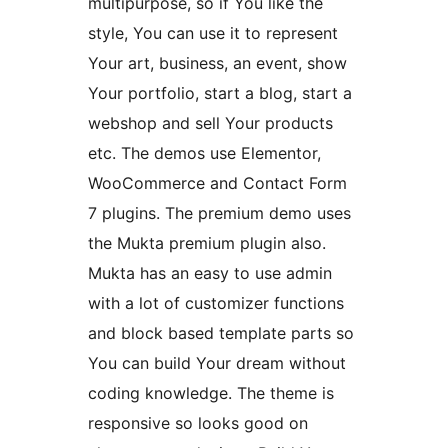
multipurpose, so if You like the
style, You can use it to represent
Your art, business, an event, show
Your portfolio, start a blog, start a
webshop and sell Your products
etc. The demos use Elementor,
WooCommerce and Contact Form
7 plugins. The premium demo uses
the Mukta premium plugin also.
Mukta has an easy to use admin
with a lot of customizer functions
and block based template parts so
You can build Your dream without
coding knowledge. The theme is
responsive so looks good on