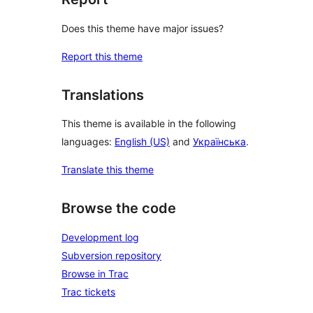
Does this theme have major issues?
Report this theme
Translations
This theme is available in the following
languages:
English (US)
and
Українська
.
Translate this theme
Browse the code
Development log
Subversion repository
Browse in Trac
Trac tickets