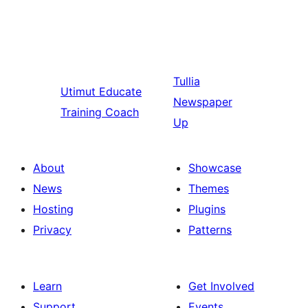
Tullia
Utimut
Educate
Newspaper
Training Coach
Up
About
Showcase
News
Themes
Hosting
Plugins
Privacy
Patterns
Learn
Get Involved
Support
Events