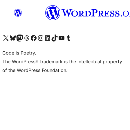
Visit our X (formerly Twitter) account
Visit our Bluesky account
Visit our Mastodon account
Visit our Threads account
Visit our Facebook page
Visit our Instagram account
Visit our LinkedIn account
Visit our TikTok account
Visit our YouTube channel
Visit our Tumblr account
Code is Poetry.
The WordPress® trademark is the intellectual property
of the WordPress Foundation.