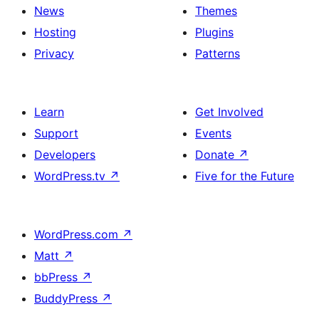
News
Themes
Hosting
Plugins
Privacy
Patterns
Learn
Get Involved
Support
Events
Developers
Donate
↗
WordPress.tv
↗
Five for the Future
WordPress.com
↗
Matt
↗
bbPress
↗
BuddyPress
↗