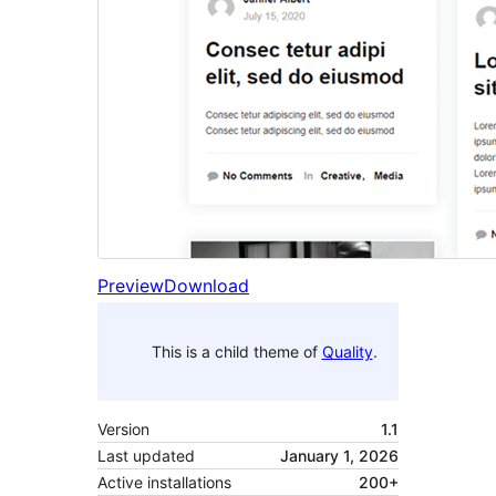
Preview
Download
This is a child theme of
Quality
.
Version
1.1
Last updated
January 1, 2026
Active installations
200+