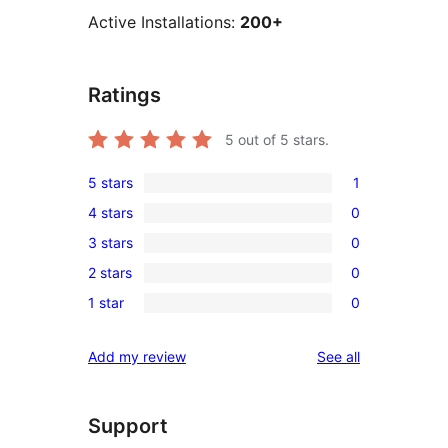
Active Installations:
200+
Ratings
5
out of 5 stars.
5 stars
1
1
4 stars
0
5-
0
3 stars
0
star
4-
0
review
2 stars
0
star
3-
0
reviews
1 star
0
star
2-
0
reviews
star
1-
reviews
Add my review
See all
reviews
star
reviews
Support