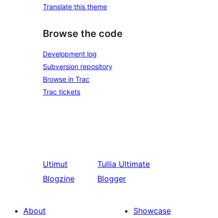
Translate this theme
Browse the code
Development log
Subversion repository
Browse in Trac
Trac tickets
Utimut
Tullia
Ultimate
Blogzine
Blogger
About
Showcase