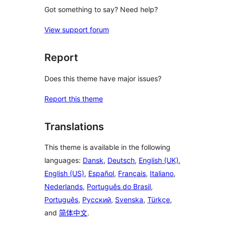
Got something to say? Need help?
View support forum
Report
Does this theme have major issues?
Report this theme
Translations
This theme is available in the following
languages:
Dansk
,
Deutsch
,
English (UK)
,
English (US)
,
Español
,
Français
,
Italiano
,
Nederlands
,
Português do Brasil
,
Português
,
Русский
,
Svenska
,
Türkçe
,
and
简体中文
.