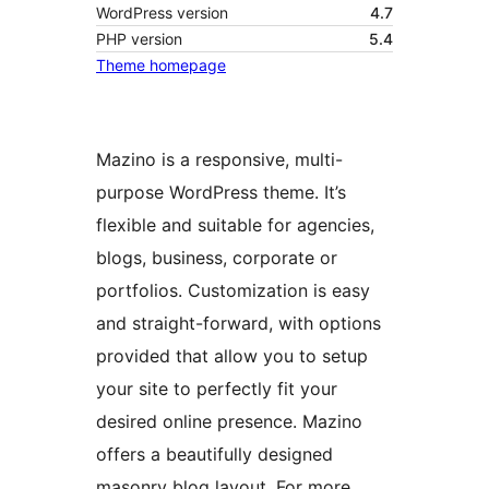
WordPress version
4.7
PHP version
5.4
Theme homepage
Mazino is a responsive, multi-
purpose WordPress theme. It’s
flexible and suitable for agencies,
blogs, business, corporate or
portfolios. Customization is easy
and straight-forward, with options
provided that allow you to setup
your site to perfectly fit your
desired online presence. Mazino
offers a beautifully designed
masonry blog layout. For more