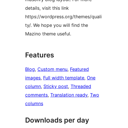
details, visit this link
https://wordpress.org/themes/quali
ty/. We hope you will find the
Mazino theme useful.
Features
Blog
, 
Custom menu
, 
Featured
images
, 
Full width template
, 
One
column
, 
Sticky post
, 
Threaded
comments
, 
Translation ready
, 
Two
columns
Downloads per day