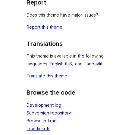
Report
Does this theme have major issues?
Report this theme
Translations
This theme is available in the following
languages:
English (US)
and
Taqbaylit
.
Translate this theme
Browse the code
Development log
Subversion repository
Browse in Trac
Trac tickets