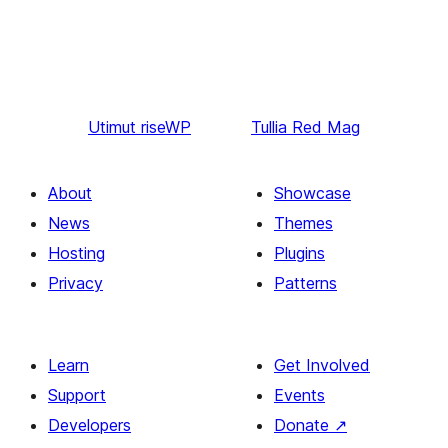
Utimut
riseWP
Tullia
Red Mag
About
Showcase
News
Themes
Hosting
Plugins
Privacy
Patterns
Learn
Get Involved
Support
Events
Developers
Donate
↗