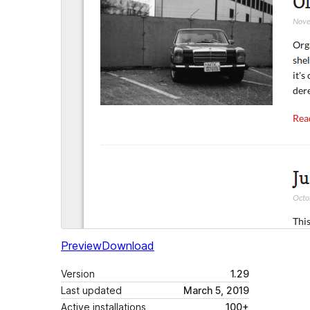
Preview
Download
Version
1.29
Last updated
March 5, 2019
Active installations
100+