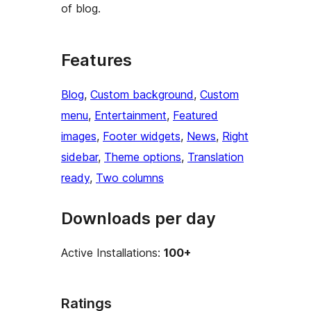
of blog.
Features
Blog
, 
Custom background
, 
Custom
menu
, 
Entertainment
, 
Featured
images
, 
Footer widgets
, 
News
, 
Right
sidebar
, 
Theme options
, 
Translation
ready
, 
Two columns
Downloads per day
Active Installations:
100+
Ratings