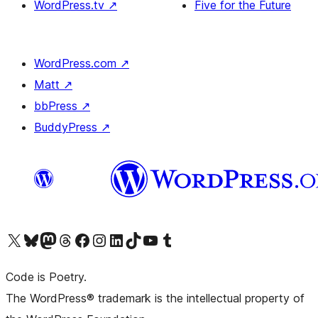
WordPress.tv
↗
Five for the Future
WordPress.com
↗
Matt
↗
bbPress
↗
BuddyPress
↗
Visit our X (formerly Twitter) account
Visit our Bluesky account
Visit our Mastodon account
Visit our Threads account
Visit our Facebook page
Visit our Instagram account
Visit our LinkedIn account
Visit our TikTok account
Visit our YouTube channel
Visit our Tumblr account
Code is Poetry.
The WordPress® trademark is the intellectual property of