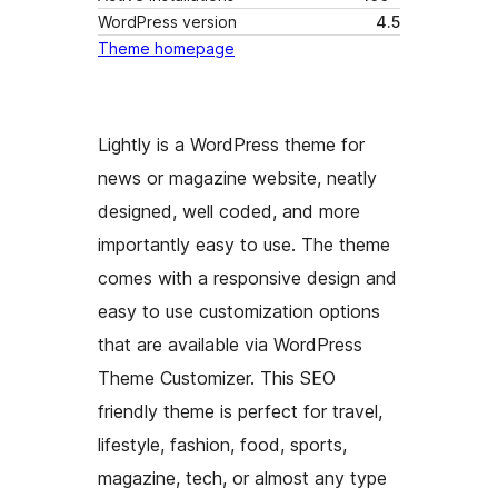
WordPress version
4.5
Theme homepage
Lightly is a WordPress theme for
news or magazine website, neatly
designed, well coded, and more
importantly easy to use. The theme
comes with a responsive design and
easy to use customization options
that are available via WordPress
Theme Customizer. This SEO
friendly theme is perfect for travel,
lifestyle, fashion, food, sports,
magazine, tech, or almost any type