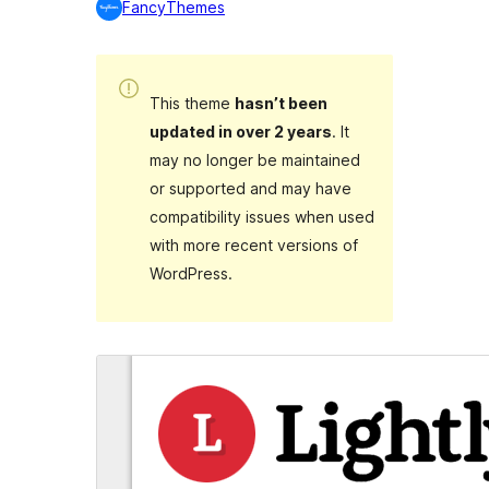
FancyThemes
This theme
hasn’t been
updated in over 2 years
. It
may no longer be maintained
or supported and may have
compatibility issues when used
with more recent versions of
WordPress.