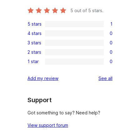
5
out of 5 stars.
5 stars
1
1
4 stars
0
5-
0
3 stars
0
star
4-
0
review
2 stars
0
star
3-
0
reviews
1 star
0
star
2-
0
reviews
star
1-
reviews
Add my review
See all
reviews
star
reviews
Support
Got something to say? Need help?
View support forum