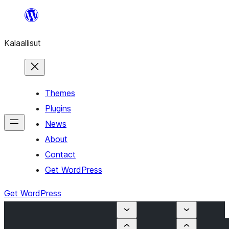
Skip
to
Kalaallisut
content
Themes
Plugins
News
About
Contact
Get WordPress
Get WordPress