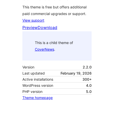
This theme is free but offers additional
paid commercial upgrades or support.
View support
Preview
Download
This is a child theme of
CoverNews
.
Version
2.2.0
Last updated
February 19, 2026
Active installations
300+
WordPress version
4.0
PHP version
5.0
Theme homepage