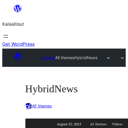
Skip
to
Kalaallisut
content
Get WordPress
Themes
All themes
HybridNews
HybridNews
AF themes