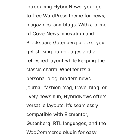
Introducing HybridNews: your go-
to free WordPress theme for news,
magazines, and blogs. With a blend
of CoverNews innovation and
Blockspare Gutenberg blocks, you
get striking home pages and a
refreshed layout while keeping the
classic charm. Whether it’s a
personal blog, modern news
journal, fashion mag, travel blog, or
lively news hub, HybridNews offers
versatile layouts. It’s seamlessly
compatible with Elementor,
Gutenberg, RTL languages, and the
WooCommerce plugin for easy