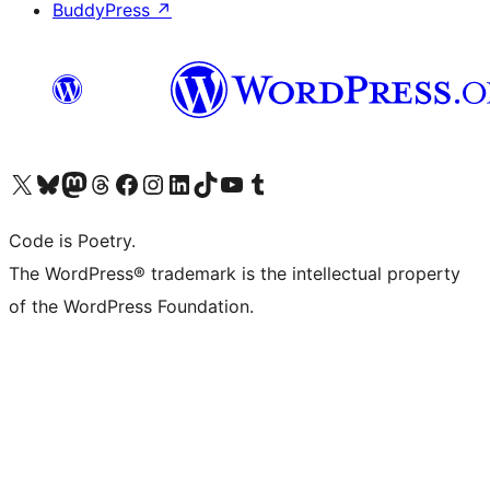
BuddyPress
↗
Visit our X (formerly Twitter) account
Visit our Bluesky account
Visit our Mastodon account
Visit our Threads account
Visit our Facebook page
Visit our Instagram account
Visit our LinkedIn account
Visit our TikTok account
Visit our YouTube channel
Visit our Tumblr account
Code is Poetry.
The WordPress® trademark is the intellectual property
of the WordPress Foundation.