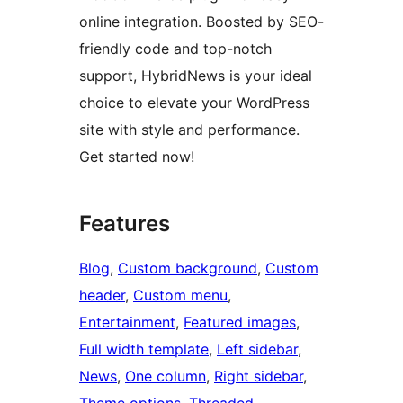
online integration. Boosted by SEO-
friendly code and top-notch
support, HybridNews is your ideal
choice to elevate your WordPress
site with style and performance.
Get started now!
Features
Blog
, 
Custom background
, 
Custom
header
, 
Custom menu
, 
Entertainment
, 
Featured images
, 
Full width template
, 
Left sidebar
, 
News
, 
One column
, 
Right sidebar
, 