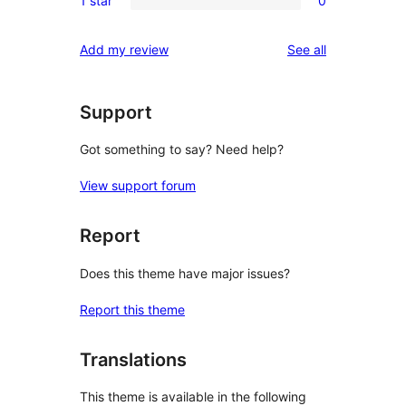
1 star
0
star
2-
0
reviews
star
1-
reviews
Add my review
See all
reviews
star
reviews
Support
Got something to say? Need help?
View support forum
Report
Does this theme have major issues?
Report this theme
Translations
This theme is available in the following