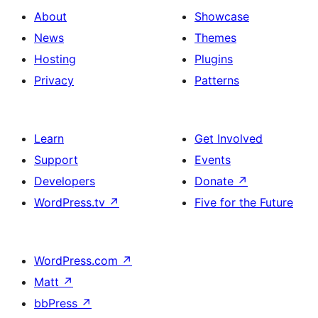
About
Showcase
News
Themes
Hosting
Plugins
Privacy
Patterns
Learn
Get Involved
Support
Events
Developers
Donate
↗
WordPress.tv
↗
Five for the Future
WordPress.com
↗
Matt
↗
bbPress
↗