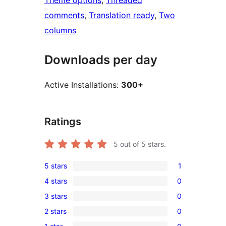
Theme options
, 
Threaded
comments
, 
Translation ready
, 
Two
columns
Downloads per day
Active Installations:
300+
Ratings
5
out of 5 stars.
5 stars
1
1
4 stars
0
5-
0
3 stars
0
star
4-
0
review
2 stars
0
star
3-
0
reviews