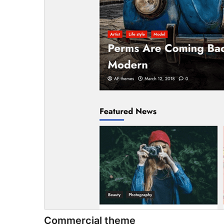
Commercial theme