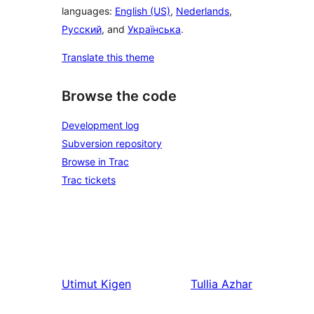
languages:
English (US)
,
Nederlands
,
Русский
, and
Українська
.
Translate this theme
Browse the code
Development log
Subversion repository
Browse in Trac
Trac tickets
Utimut
Kigen
Tullia
Azhar