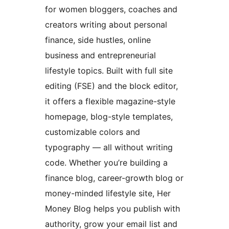
for women bloggers, coaches and
creators writing about personal
finance, side hustles, online
business and entrepreneurial
lifestyle topics. Built with full site
editing (FSE) and the block editor,
it offers a flexible magazine-style
homepage, blog-style templates,
customizable colors and
typography — all without writing
code. Whether you’re building a
finance blog, career-growth blog or
money-minded lifestyle site, Her
Money Blog helps you publish with
authority, grow your email list and