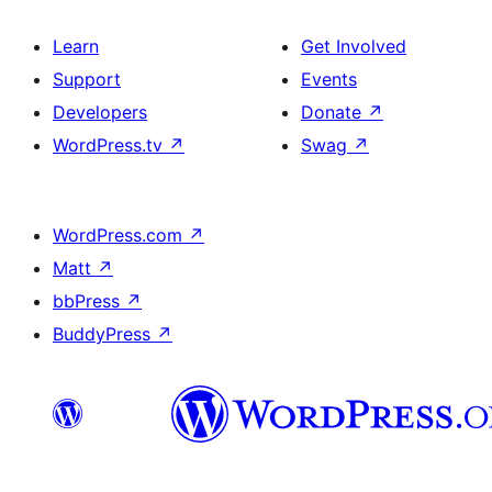
Learn
Get Involved
Support
Events
Developers
Donate
↗
WordPress.tv
↗
Swag
↗
WordPress.com
↗
Matt
↗
bbPress
↗
BuddyPress
↗