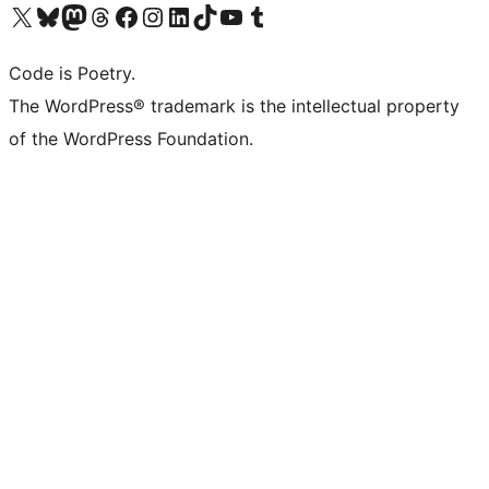
Visit our X (formerly Twitter) account
Visit our Bluesky account
Visit our Mastodon account
Visit our Threads account
Visit our Facebook page
Visit our Instagram account
Visit our LinkedIn account
Visit our TikTok account
Visit our YouTube channel
Visit our Tumblr account
Code is Poetry.
The WordPress® trademark is the intellectual property
of the WordPress Foundation.