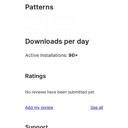
Patterns
Downloads per day
Active Installations:
90+
Ratings
No reviews have been submitted yet.
reviews
Add my review
See all
Support