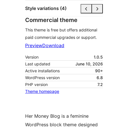
Style variations (4)
Commercial theme
This theme is free but offers additional
paid commercial upgrades or support.
Preview
Download
Version
1.0.5
Last updated
June 10, 2026
Active installations
90+
WordPress version
6.8
PHP version
7.2
Theme homepage
Her Money Blog is a feminine
WordPress block theme designed