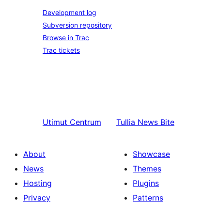
Development log
Subversion repository
Browse in Trac
Trac tickets
Utimut
Centrum
Tullia
News Bite
About
Showcase
News
Themes
Hosting
Plugins
Privacy
Patterns