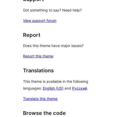
Got something to say? Need help?
View support forum
Report
Does this theme have major issues?
Report this theme
Translations
This theme is available in the following
languages:
English (US)
and
Русский
.
Translate this theme
Browse the code