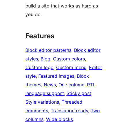
build a site that works as hard as
you do.
Features
Block editor patterns
, 
Block editor
styles
, 
Blog
, 
Custom colors
, 
Custom logo
, 
Custom menu
, 
Editor
style
, 
Featured images
, 
Block
themes
, 
News
, 
One column
, 
RTL
language support
, 
Sticky post
, 
Style variations
, 
Threaded
comments
, 
Translation ready
, 
Two
columns
, 
Wide blocks