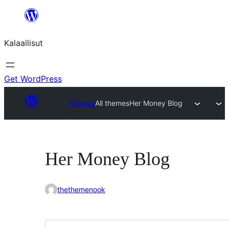
Skip
to
Kalaallisut
content
Get WordPress
Themes
All themes
Her Money Blog
Her Money Blog
thethemenook