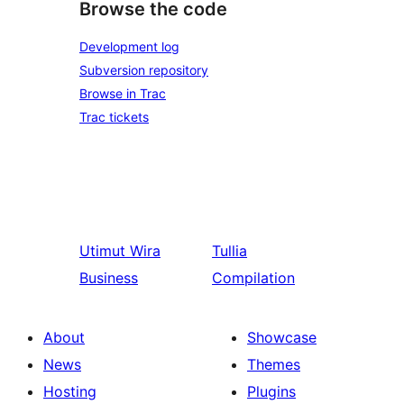
Browse the code
Development log
Subversion repository
Browse in Trac
Trac tickets
Utimut
Wira
Tullia
Business
Compilation
About
Showcase
News
Themes
Hosting
Plugins