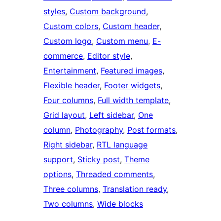
styles
, 
Custom background
, 
Custom colors
, 
Custom header
, 
Custom logo
, 
Custom menu
, 
E-
commerce
, 
Editor style
, 
Entertainment
, 
Featured images
, 
Flexible header
, 
Footer widgets
, 
Four columns
, 
Full width template
, 
Grid layout
, 
Left sidebar
, 
One
column
, 
Photography
, 
Post formats
, 
Right sidebar
, 
RTL language
support
, 
Sticky post
, 
Theme
options
, 
Threaded comments
, 
Three columns
, 
Translation ready
, 
Two columns
, 
Wide blocks