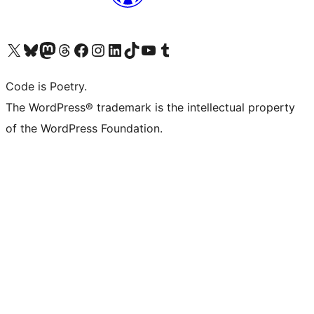
Visit our X (formerly Twitter) account
Visit our Bluesky account
Visit our Mastodon account
Visit our Threads account
Visit our Facebook page
Visit our Instagram account
Visit our LinkedIn account
Visit our TikTok account
Visit our YouTube channel
Visit our Tumblr account
Code is Poetry.
The WordPress® trademark is the intellectual property
of the WordPress Foundation.