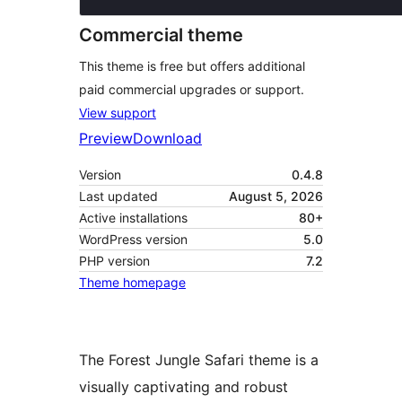
Commercial theme
This theme is free but offers additional
paid commercial upgrades or support.
View support
Preview
Download
Version
0.4.8
Last updated
August 5, 2026
Active installations
80+
WordPress version
5.0
PHP version
7.2
Theme homepage
The Forest Jungle Safari theme is a
visually captivating and robust