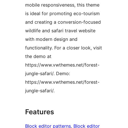
mobile responsiveness, this theme
is ideal for promoting eco-tourism
and creating a conversion-focused
wildlife and safari travel website
with modern design and
functionality. For a closer look, visit
the demo at
https://www.vwthemes.net/forest-
jungle-safari/. Demo:
https://www.vwthemes.net/forest-
jungle-safari/.
Features
Block editor patterns
, 
Block editor