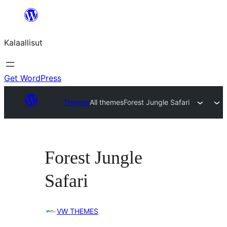
Skip
to
Kalaallisut
content
Get WordPress
Themes
All themes
Forest Jungle Safari
Forest Jungle
Safari
VW THEMES