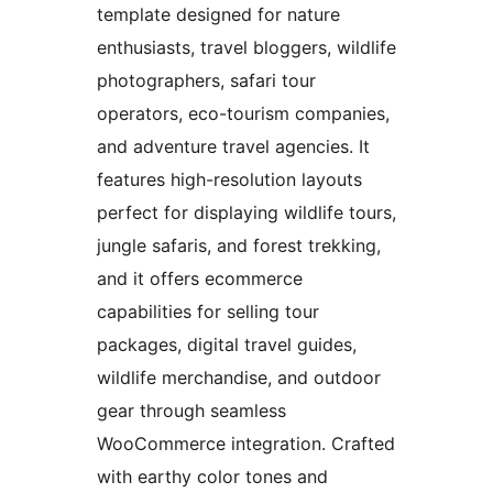
template designed for nature
enthusiasts, travel bloggers, wildlife
photographers, safari tour
operators, eco-tourism companies,
and adventure travel agencies. It
features high-resolution layouts
perfect for displaying wildlife tours,
jungle safaris, and forest trekking,
and it offers ecommerce
capabilities for selling tour
packages, digital travel guides,
wildlife merchandise, and outdoor
gear through seamless
WooCommerce integration. Crafted
with earthy color tones and