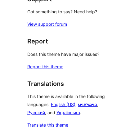
Got something to say? Need help?
View support forum
Report
Does this theme have major issues?
Report this theme
Translations
This theme is available in the following
languages:
English (US)
,
ພາສາລາວ
,
Русский
, and
Українська
.
Translate this theme