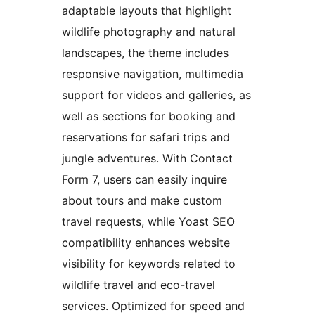
adaptable layouts that highlight
wildlife photography and natural
landscapes, the theme includes
responsive navigation, multimedia
support for videos and galleries, as
well as sections for booking and
reservations for safari trips and
jungle adventures. With Contact
Form 7, users can easily inquire
about tours and make custom
travel requests, while Yoast SEO
compatibility enhances website
visibility for keywords related to
wildlife travel and eco-travel
services. Optimized for speed and