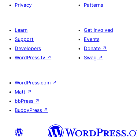
Privacy
Patterns
Learn
Get Involved
Support
Events
Developers
Donate
↗
WordPress.tv
↗
Swag
↗
WordPress.com
↗
Matt
↗
bbPress
↗
BuddyPress
↗