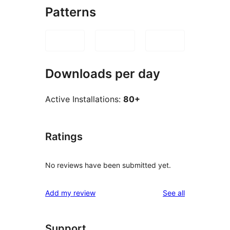
Patterns
Downloads per day
Active Installations:
80+
Ratings
No reviews have been submitted yet.
reviews
Add my review
See all
Support