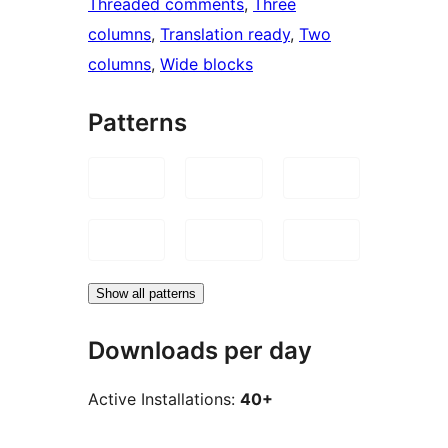
Threaded comments
, 
Three
columns
, 
Translation ready
, 
Two
columns
, 
Wide blocks
Patterns
Show all patterns
Downloads per day
Active Installations:
40+