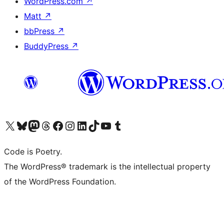
WordPress.com
↗
Matt
↗
bbPress
↗
BuddyPress
↗
Visit our X (formerly Twitter) account
Visit our Bluesky account
Visit our Mastodon account
Visit our Threads account
Visit our Facebook page
Visit our Instagram account
Visit our LinkedIn account
Visit our TikTok account
Visit our YouTube channel
Visit our Tumblr account
Code is Poetry.
The WordPress® trademark is the intellectual property
of the WordPress Foundation.