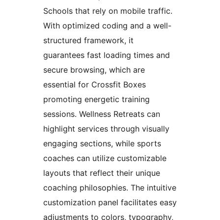
Schools that rely on mobile traffic.
With optimized coding and a well-
structured framework, it
guarantees fast loading times and
secure browsing, which are
essential for Crossfit Boxes
promoting energetic training
sessions. Wellness Retreats can
highlight services through visually
engaging sections, while sports
coaches can utilize customizable
layouts that reflect their unique
coaching philosophies. The intuitive
customization panel facilitates easy
adjustments to colors, typography,