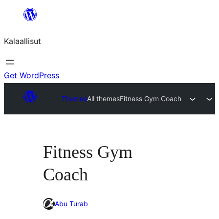
Skip
to
Kalaallisut
content
Get WordPress
Themes
All themes
Fitness Gym Coach
Fitness Gym
Coach
Abu Turab