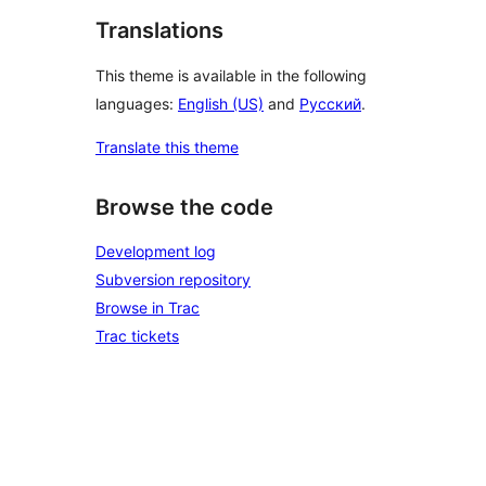
Translations
This theme is available in the following
languages:
English (US)
and
Русский
.
Translate this theme
Browse the code
Development log
Subversion repository
Browse in Trac
Trac tickets