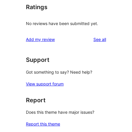
Ratings
No reviews have been submitted yet.
reviews
Add my review
See all
Support
Got something to say? Need help?
View support forum
Report
Does this theme have major issues?
Report this theme