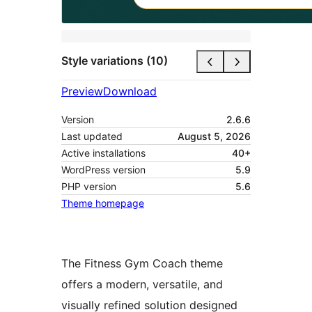
Style variations (10)
Preview
Download
Version
2.6.6
Last updated
August 5, 2026
Active installations
40+
WordPress version
5.9
PHP version
5.6
Theme homepage
The Fitness Gym Coach theme
offers a modern, versatile, and
visually refined solution designed