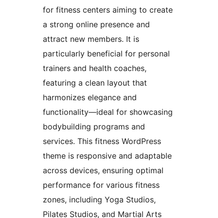
for fitness centers aiming to create
a strong online presence and
attract new members. It is
particularly beneficial for personal
trainers and health coaches,
featuring a clean layout that
harmonizes elegance and
functionality—ideal for showcasing
bodybuilding programs and
services. This fitness WordPress
theme is responsive and adaptable
across devices, ensuring optimal
performance for various fitness
zones, including Yoga Studios,
Pilates Studios, and Martial Arts