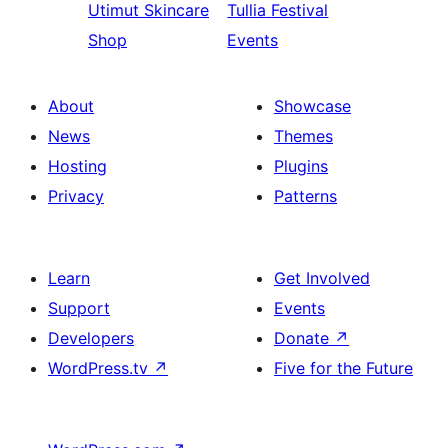
Utimut
Skincare
Tullia
Festival
Shop
Events
About
Showcase
News
Themes
Hosting
Plugins
Privacy
Patterns
Learn
Get Involved
Support
Events
Developers
Donate
↗
WordPress.tv
↗
Five for the Future