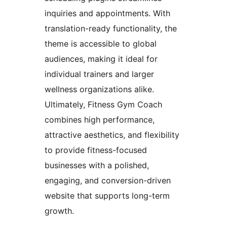
inquiries and appointments. With
translation-ready functionality, the
theme is accessible to global
audiences, making it ideal for
individual trainers and larger
wellness organizations alike.
Ultimately, Fitness Gym Coach
combines high performance,
attractive aesthetics, and flexibility
to provide fitness-focused
businesses with a polished,
engaging, and conversion-driven
website that supports long-term
growth.