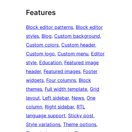
Features
Block editor patterns
, 
Block editor
styles
, 
Blog
, 
Custom background
, 
Custom colors
, 
Custom header
, 
Custom logo
, 
Custom menu
, 
Editor
style
, 
Education
, 
Featured image
header
, 
Featured images
, 
Footer
widgets
, 
Four columns
, 
Block
themes
, 
Full width template
, 
Grid
layout
, 
Left sidebar
, 
News
, 
One
column
, 
Right sidebar
, 
RTL
language support
, 
Sticky post
, 
Style variations
, 
Theme options
, 