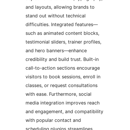
and layouts, allowing brands to
stand out without technical
difficulties. Integrated features—
such as animated content blocks,
testimonial sliders, trainer profiles,
and hero banners—enhance
credibility and build trust. Built-in
call-to-action sections encourage
visitors to book sessions, enroll in
classes, or request consultations
with ease. Furthermore, social
media integration improves reach
and engagement, and compatibility
with popular contact and
scheduling plugins streamlines