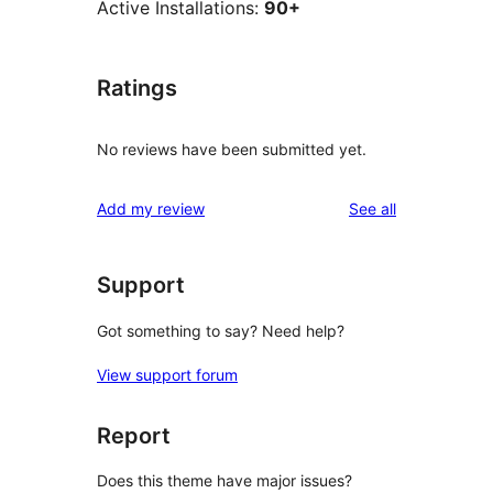
Active Installations:
90+
Ratings
No reviews have been submitted yet.
reviews
Add my review
See all
Support
Got something to say? Need help?
View support forum
Report
Does this theme have major issues?