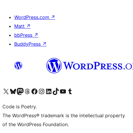
WordPress.com
↗
Matt
↗
bbPress
↗
BuddyPress
↗
Visit our X (formerly Twitter) account
Visit our Bluesky account
Visit our Mastodon account
Visit our Threads account
Visit our Facebook page
Visit our Instagram account
Visit our LinkedIn account
Visit our TikTok account
Visit our YouTube channel
Visit our Tumblr account
Code is Poetry.
The WordPress® trademark is the intellectual property
of the WordPress Foundation.