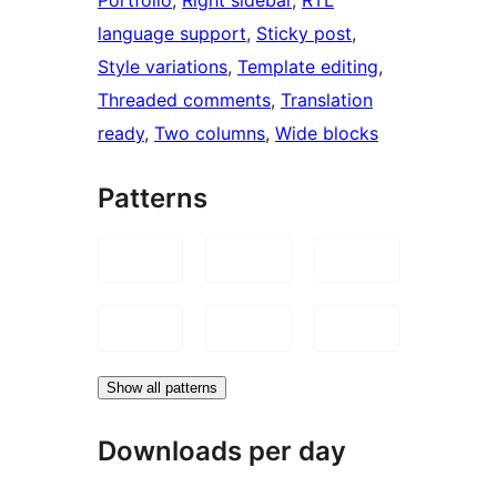
language support
, 
Sticky post
, 
Style variations
, 
Template editing
, 
Threaded comments
, 
Translation
ready
, 
Two columns
, 
Wide blocks
Patterns
Show all patterns
Downloads per day