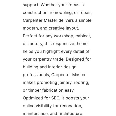
support. Whether your focus is
construction, remodeling, or repair,
Carpenter Master delivers a simple,
modern, and creative layout.
Perfect for any workshop, cabinet,
or factory, this responsive theme
helps you highlight every detail of
your carpentry trade. Designed for
building and interior design
professionals, Carpenter Master
makes promoting joinery, roofing,
or timber fabrication easy.
Optimized for SEO, it boosts your
online visibility for renovation,
maintenance, and architecture