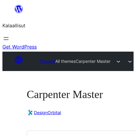
Skip
to
Kalaallisut
content
Get WordPress
Themes
All themes
Carpenter Master
Carpenter Master
DesignOrbital