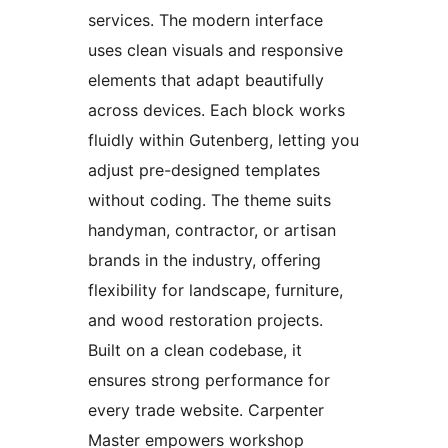
services. The modern interface
uses clean visuals and responsive
elements that adapt beautifully
across devices. Each block works
fluidly within Gutenberg, letting you
adjust pre-designed templates
without coding. The theme suits
handyman, contractor, or artisan
brands in the industry, offering
flexibility for landscape, furniture,
and wood restoration projects.
Built on a clean codebase, it
ensures strong performance for
every trade website. Carpenter
Master empowers workshop