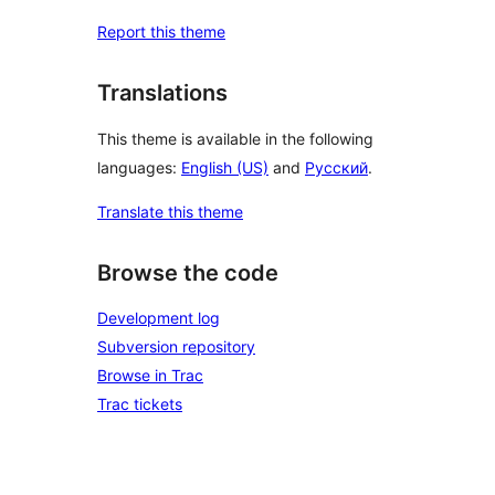
Report this theme
Translations
This theme is available in the following
languages:
English (US)
and
Русский
.
Translate this theme
Browse the code
Development log
Subversion repository
Browse in Trac
Trac tickets