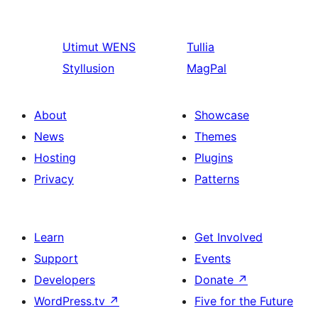
Utimut
WENS
Tullia
Styllusion
MagPal
About
Showcase
News
Themes
Hosting
Plugins
Privacy
Patterns
Learn
Get Involved
Support
Events
Developers
Donate
↗
WordPress.tv
↗
Five for the Future