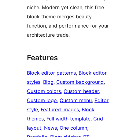
niche. Modern yet clean, this free
block theme merges beauty,
function, and performance for your
architecture trade.
Features
Block editor patterns
, 
Block editor
styles
, 
Blog
, 
Custom background
, 
Custom colors
, 
Custom header
, 
Custom logo
, 
Custom menu
, 
Editor
style
, 
Featured images
, 
Block
themes
, 
Full width template
, 
Grid
layout
, 
News
, 
One column
, 
Portfolio
, 
Right sidebar
, 
RTL