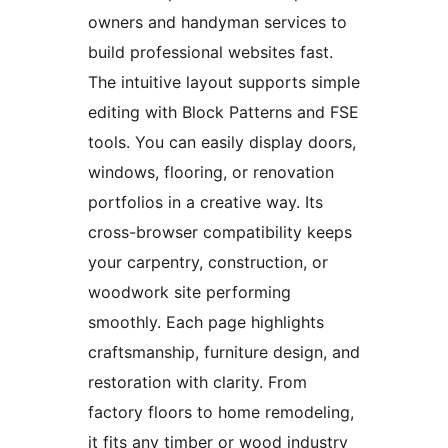
owners and handyman services to
build professional websites fast.
The intuitive layout supports simple
editing with Block Patterns and FSE
tools. You can easily display doors,
windows, flooring, or renovation
portfolios in a creative way. Its
cross-browser compatibility keeps
your carpentry, construction, or
woodwork site performing
smoothly. Each page highlights
craftsmanship, furniture design, and
restoration with clarity. From
factory floors to home remodeling,
it fits any timber or wood industry