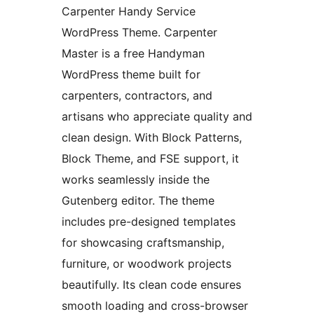
Carpenter Handy Service
WordPress Theme. Carpenter
Master is a free Handyman
WordPress theme built for
carpenters, contractors, and
artisans who appreciate quality and
clean design. With Block Patterns,
Block Theme, and FSE support, it
works seamlessly inside the
Gutenberg editor. The theme
includes pre-designed templates
for showcasing craftsmanship,
furniture, or woodwork projects
beautifully. Its clean code ensures
smooth loading and cross-browser