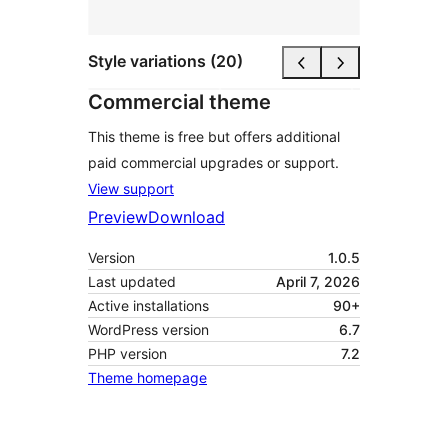
Style variations (20)
Commercial theme
This theme is free but offers additional
paid commercial upgrades or support.
View support
Preview
Download
Version
1.0.5
Last updated
April 7, 2026
Active installations
90+
WordPress version
6.7
PHP version
7.2
Theme homepage