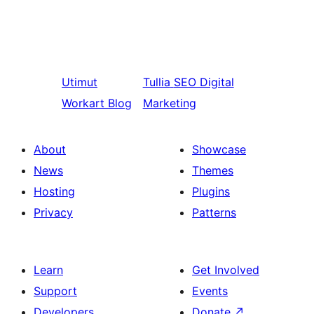
Utimut
Tullia
SEO Digital
Workart Blog
Marketing
About
Showcase
News
Themes
Hosting
Plugins
Privacy
Patterns
Learn
Get Involved
Support
Events
Developers
Donate
↗