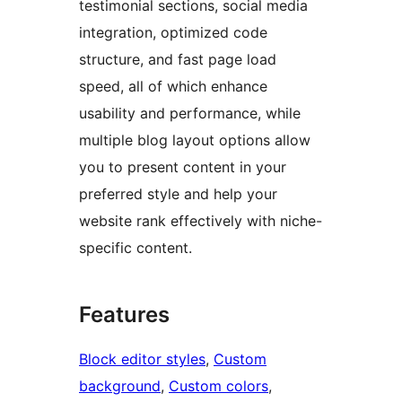
testimonial sections, social media
integration, optimized code
structure, and fast page load
speed, all of which enhance
usability and performance, while
multiple blog layout options allow
you to present content in your
preferred style and help your
website rank effectively with niche-
specific content.
Features
Block editor styles
, 
Custom
background
, 
Custom colors
, 