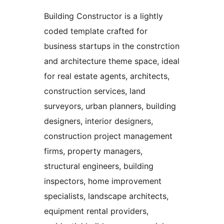
Building Constructor is a lightly
coded template crafted for
business startups in the constrction
and architecture theme space, ideal
for real estate agents, architects,
construction services, land
surveyors, urban planners, building
designers, interior designers,
construction project management
firms, property managers,
structural engineers, building
inspectors, home improvement
specialists, landscape architects,
equipment rental providers,