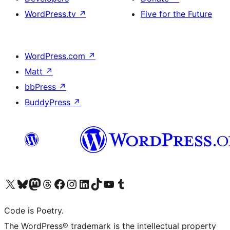
WordPress.tv
↗
Five for the Future
WordPress.com
↗
Matt
↗
bbPress
↗
BuddyPress
↗
Visit our X (formerly Twitter) account
Visit our Bluesky account
Visit our Mastodon account
Visit our Threads account
Visit our Facebook page
Visit our Instagram account
Visit our LinkedIn account
Visit our TikTok account
Visit our YouTube channel
Visit our Tumblr account
Code is Poetry.
The WordPress® trademark is the intellectual property