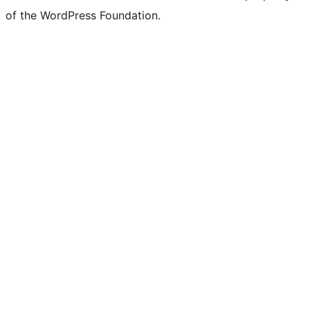
of the WordPress Foundation.