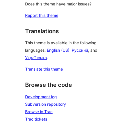
Does this theme have major issues?
Report this theme
Translations
This theme is available in the following
languages:
English (US)
,
Русский
, and
Українська
.
Translate this theme
Browse the code
Development log
Subversion repository
Browse in Trac
Trac tickets