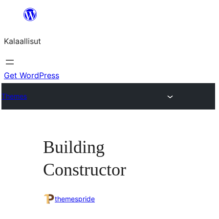
Skip
to
Kalaallisut
content
Get WordPress
Themes
Building
Constructor
themespride