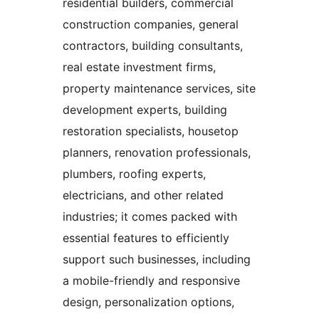
residential builders, commercial
construction companies, general
contractors, building consultants,
real estate investment firms,
property maintenance services, site
development experts, building
restoration specialists, housetop
planners, renovation professionals,
plumbers, roofing experts,
electricians, and other related
industries; it comes packed with
essential features to efficiently
support such businesses, including
a mobile-friendly and responsive
design, personalization options,