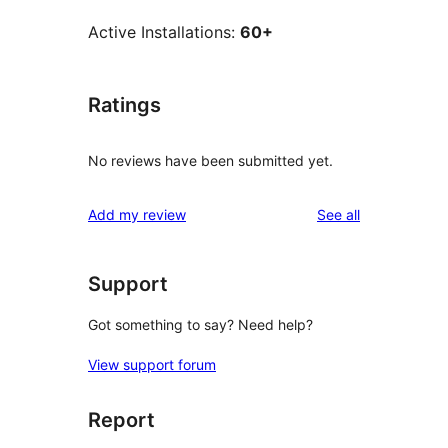
Active Installations:
60+
Ratings
No reviews have been submitted yet.
reviews
Add my review
See all
Support
Got something to say? Need help?
View support forum
Report