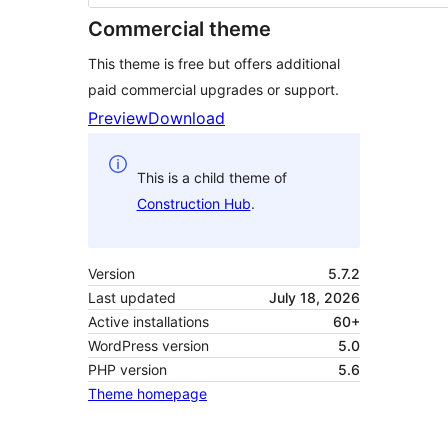
Commercial theme
This theme is free but offers additional
paid commercial upgrades or support.
Preview
Download
This is a child theme of
Construction Hub
.
Version
5.7.2
Last updated
July 18, 2026
Active installations
60+
WordPress version
5.0
PHP version
5.6
Theme homepage