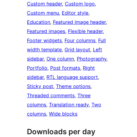
Custom header
, 
Custom logo
, 
Custom menu
, 
Editor style
, 
Education
, 
Featured image header
, 
Featured images
, 
Flexible header
, 
Footer widgets
, 
Four columns
, 
Full
width template
, 
Grid layout
, 
Left
sidebar
, 
One column
, 
Photography
, 
Portfolio
, 
Post formats
, 
Right
sidebar
, 
RTL language support
, 
Sticky post
, 
Theme options
, 
Threaded comments
, 
Three
columns
, 
Translation ready
, 
Two
columns
, 
Wide blocks
Downloads per day