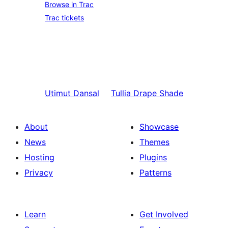
Browse in Trac
Trac tickets
Utimut
Dansal
Tullia
Drape Shade
About
Showcase
News
Themes
Hosting
Plugins
Privacy
Patterns
Learn
Get Involved