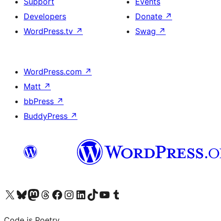
Support
Events
Developers
Donate
↗
WordPress.tv
↗
Swag
↗
WordPress.com
↗
Matt
↗
bbPress
↗
BuddyPress
↗
Visit our X (formerly Twitter) account
Visit our Bluesky account
Visit our Mastodon account
Visit our Threads account
Visit our Facebook page
Visit our Instagram account
Visit our LinkedIn account
Visit our TikTok account
Visit our YouTube channel
Visit our Tumblr account
Code is Poetry.