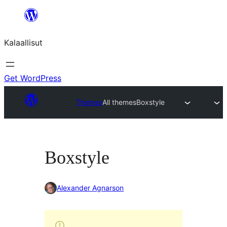
Skip
to
Kalaallisut
content
Get WordPress
Themes
All themes
Boxstyle
Boxstyle
Alexander Agnarson