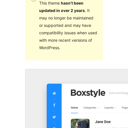
This theme
hasn’t been
updated in over 2 years
. It
may no longer be maintained
or supported and may have
compatibility issues when used
with more recent versions of
WordPress.