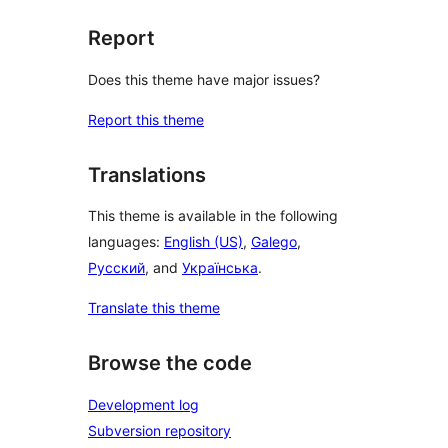
Report
Does this theme have major issues?
Report this theme
Translations
This theme is available in the following
languages:
English (US)
,
Galego
,
Русский
, and
Українська
.
Translate this theme
Browse the code
Development log
Subversion repository