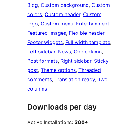
Blog
, 
Custom background
, 
Custom
colors
, 
Custom header
, 
Custom
logo
, 
Custom menu
, 
Entertainment
, 
Featured images
, 
Flexible header
, 
Footer widgets
, 
Full width template
, 
Left sidebar
, 
News
, 
One column
, 
Post formats
, 
Right sidebar
, 
Sticky
post
, 
Theme options
, 
Threaded
comments
, 
Translation ready
, 
Two
columns
Downloads per day
Active Installations:
300+