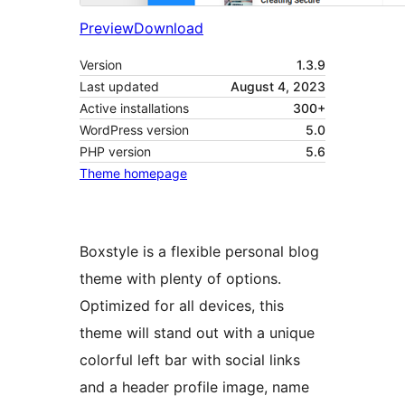
Preview
Download
Version
1.3.9
Last updated
August 4, 2023
Active installations
300+
WordPress version
5.0
PHP version
5.6
Theme homepage
Boxstyle is a flexible personal blog
theme with plenty of options.
Optimized for all devices, this
theme will stand out with a unique
colorful left bar with social links
and a header profile image, name