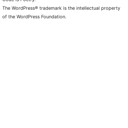
The WordPress® trademark is the intellectual property
of the WordPress Foundation.