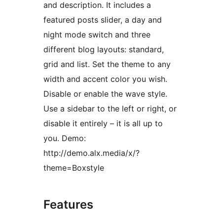
and description. It includes a
featured posts slider, a day and
night mode switch and three
different blog layouts: standard,
grid and list. Set the theme to any
width and accent color you wish.
Disable or enable the wave style.
Use a sidebar to the left or right, or
disable it entirely – it is all up to
you. Demo:
http://demo.alx.media/x/?
theme=Boxstyle
Features