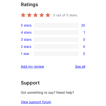
Ratings
5
out of 5 stars.
5 stars
20
20
4 stars
1
5-
1
3 stars
0
star
4-
0
reviews
2 stars
0
star
3-
0
review
1 star
0
star
2-
0
reviews
star
1-
reviews
Add my review
See all
reviews
star
reviews
Support
Got something to say? Need help?
View support forum