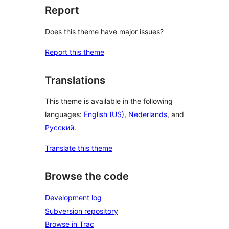
Report
Does this theme have major issues?
Report this theme
Translations
This theme is available in the following
languages:
English (US)
,
Nederlands
, and
Русский
.
Translate this theme
Browse the code
Development log
Subversion repository
Browse in Trac