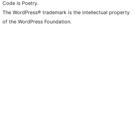
Code is Poetry.
The WordPress® trademark is the intellectual property
of the WordPress Foundation.