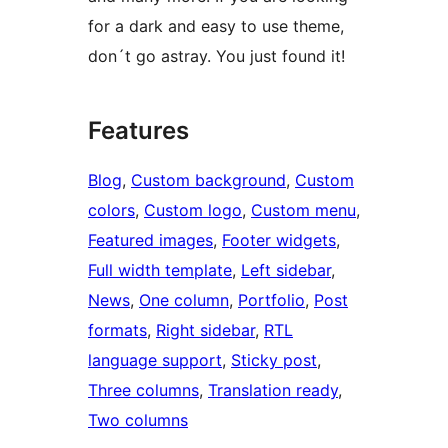
for a dark and easy to use theme,
don´t go astray. You just found it!
Features
Blog
, 
Custom background
, 
Custom
colors
, 
Custom logo
, 
Custom menu
, 
Featured images
, 
Footer widgets
, 
Full width template
, 
Left sidebar
, 
News
, 
One column
, 
Portfolio
, 
Post
formats
, 
Right sidebar
, 
RTL
language support
, 
Sticky post
, 
Three columns
, 
Translation ready
, 
Two columns