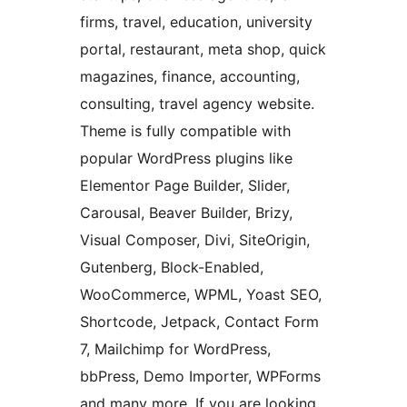
firms, travel, education, university
portal, restaurant, meta shop, quick
magazines, finance, accounting,
consulting, travel agency website.
Theme is fully compatible with
popular WordPress plugins like
Elementor Page Builder, Slider,
Carousal, Beaver Builder, Brizy,
Visual Composer, Divi, SiteOrigin,
Gutenberg, Block-Enabled,
WooCommerce, WPML, Yoast SEO,
Shortcode, Jetpack, Contact Form
7, Mailchimp for WordPress,
bbPress, Demo Importer, WPForms
and many more. If you are looking