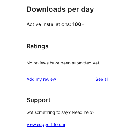
Downloads per day
Active Installations:
100+
Ratings
No reviews have been submitted yet.
reviews
Add my review
See all
Support
Got something to say? Need help?
View support forum