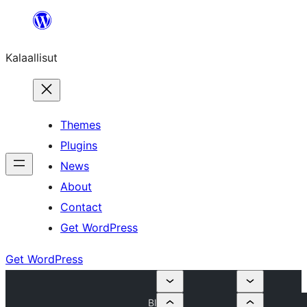
Skip
to
Kalaallisut
content
Themes
Plugins
News
About
Contact
Get WordPress
Get WordPress
Bl