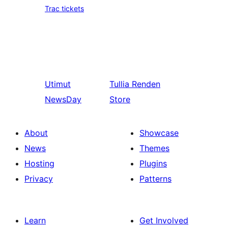
Trac tickets
Utimut
Tullia
Renden
NewsDay
Store
About
Showcase
News
Themes
Hosting
Plugins
Privacy
Patterns
Learn
Get Involved