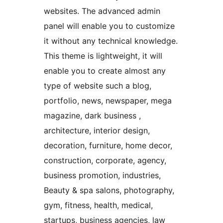
websites. The advanced admin
panel will enable you to customize
it without any technical knowledge.
This theme is lightweight, it will
enable you to create almost any
type of website such a blog,
portfolio, news, newspaper, mega
magazine, dark business ,
architecture, interior design,
decoration, furniture, home decor,
construction, corporate, agency,
business promotion, industries,
Beauty & spa salons, photography,
gym, fitness, health, medical,
startups, business agencies, law