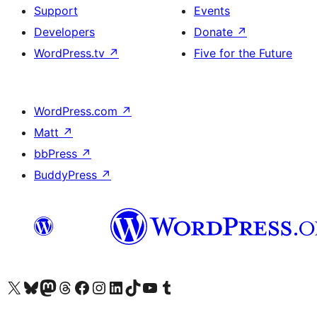
Support
Events
Developers
Donate
↗
WordPress.tv
↗
Five for the Future
WordPress.com
↗
Matt
↗
bbPress
↗
BuddyPress
↗
Visit our X (formerly Twitter) account
Visit our Bluesky account
Visit our Mastodon account
Visit our Threads account
Visit our Facebook page
Visit our Instagram account
Visit our LinkedIn account
Visit our TikTok account
Visit our YouTube channel
Visit our Tumblr account