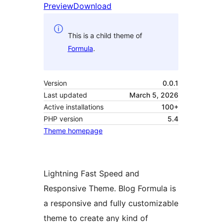
Preview
Download
This is a child theme of
Formula
.
Version
0.0.1
Last updated
March 5, 2026
Active installations
100+
PHP version
5.4
Theme homepage
Lightning Fast Speed and
Responsive Theme. Blog Formula is
a responsive and fully customizable
theme to create any kind of