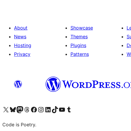
About
Showcase
L
News
Themes
S
Hosting
Plugins
D
Privacy
Patterns
W
Visit our X (formerly Twitter) account
Visit our Bluesky account
Visit our Mastodon account
Visit our Threads account
Visit our Facebook page
Visit our Instagram account
Visit our LinkedIn account
Visit our TikTok account
Visit our YouTube channel
Visit our Tumblr account
Code is Poetry.