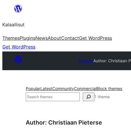
Skip
to
Kalaallisut
content
Themes
Plugins
News
About
Contact
Get WordPress
Get WordPress
Themes
Author: Christiaan P
Popular
Latest
Community
Commercial
Block themes
Search
1 theme
Author: Christiaan Pieterse