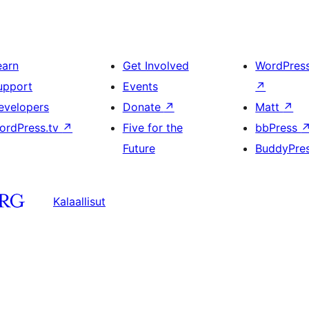
earn
Get Involved
WordPres
upport
Events
↗
evelopers
Donate
↗
Matt
↗
ordPress.tv
↗
Five for the
bbPress
Future
BuddyPre
Kalaallisut