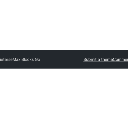
ieterse
MaxiBlocks Go
Submit a theme
Commerc