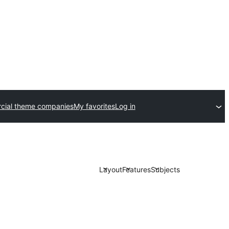
ial theme companies
My favorites
Log in
Layout
Features
Subjects