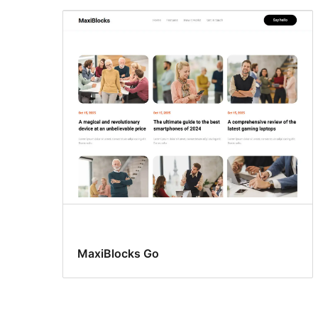
MaxiBlocks Go