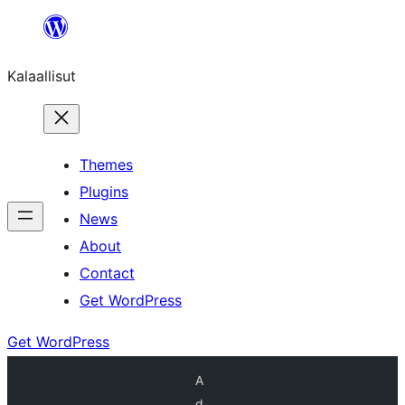
Skip
to
Kalaallisut
content
Themes
Plugins
News
About
Contact
Get WordPress
Get WordPress
A
d