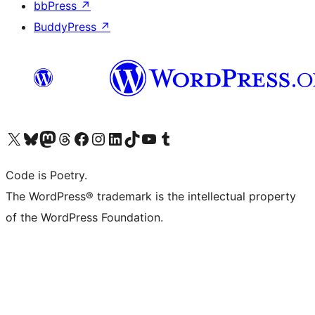
bbPress
↗
BuddyPress
↗
Visit our X (formerly Twitter) account
Visit our Bluesky account
Visit our Mastodon account
Visit our Threads account
Visit our Facebook page
Visit our Instagram account
Visit our LinkedIn account
Visit our TikTok account
Visit our YouTube channel
Visit our Tumblr account
Code is Poetry.
The WordPress® trademark is the intellectual property
of the WordPress Foundation.