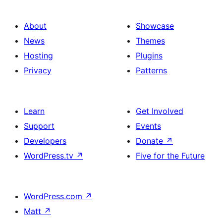
About
Showcase
News
Themes
Hosting
Plugins
Privacy
Patterns
Learn
Get Involved
Support
Events
Developers
Donate
↗
WordPress.tv
↗
Five for the Future
WordPress.com
↗
Matt
↗