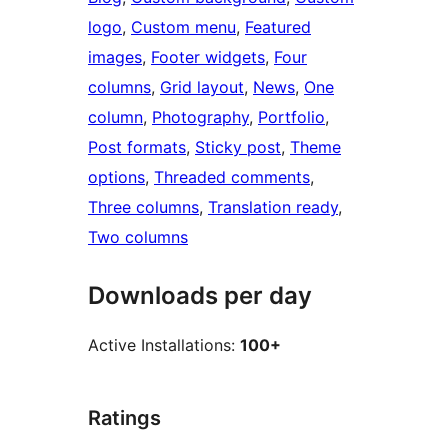
logo
, 
Custom menu
, 
Featured
images
, 
Footer widgets
, 
Four
columns
, 
Grid layout
, 
News
, 
One
column
, 
Photography
, 
Portfolio
, 
Post formats
, 
Sticky post
, 
Theme
options
, 
Threaded comments
, 
Three columns
, 
Translation ready
, 
Two columns
Downloads per day
Active Installations:
100+
Ratings