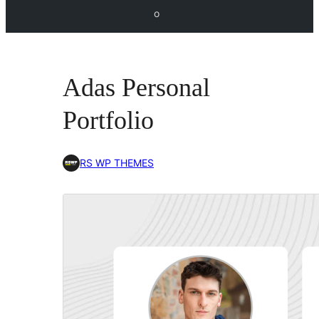
o
Adas Personal
Portfolio
RS WP THEMES