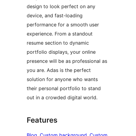
design to look perfect on any
device, and fast-loading
performance for a smooth user
experience. From a standout
resume section to dynamic
portfolio displays, your online
presence will be as professional as
you are. Adas is the perfect
solution for anyone who wants
their personal portfolio to stand
out in a crowded digital world.
Features
Blog
, 
Custom background
, 
Custom