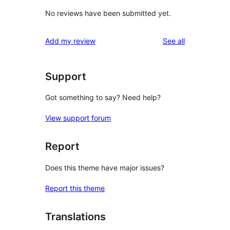
No reviews have been submitted yet.
reviews
Add my review
See all
Support
Got something to say? Need help?
View support forum
Report
Does this theme have major issues?
Report this theme
Translations