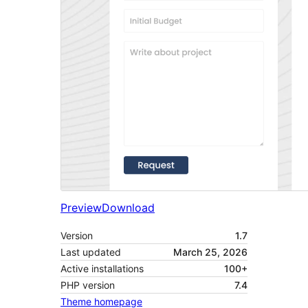
Preview
Download
Version
1.7
Last updated
March 25, 2026
Active installations
100+
PHP version
7.4
Theme homepage