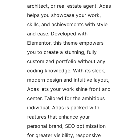
architect, or real estate agent, Adas
helps you showcase your work,
skills, and achievements with style
and ease. Developed with
Elementor, this theme empowers
you to create a stunning, fully
customized portfolio without any
coding knowledge. With its sleek,
modern design and intuitive layout,
Adas lets your work shine front and
center. Tailored for the ambitious
individual, Adas is packed with
features that enhance your
personal brand, SEO optimization
for greater visibility, responsive