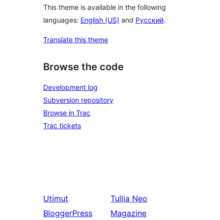
This theme is available in the following
languages:
English (US)
and
Русский
.
Translate this theme
Browse the code
Development log
Subversion repository
Browse in Trac
Trac tickets
Utimut
Tullia
Neo
BloggerPress
Magazine