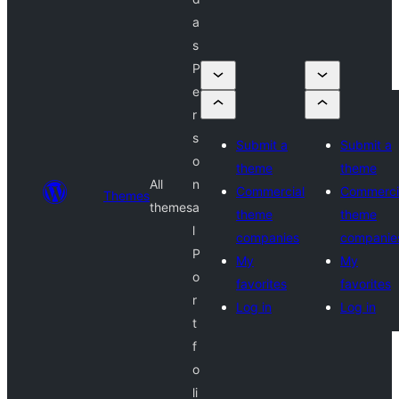
a
s
P
e
r
s
Submit a
Submit a
o
theme
theme
All
n
Commercial
Commerci
Themes
themes
a
theme
theme
l
companies
companie
P
My
My
o
favorites
favorites
r
Log in
Log in
t
f
o
li