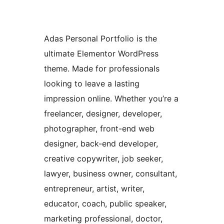
Adas Personal Portfolio is the
ultimate Elementor WordPress
theme. Made for professionals
looking to leave a lasting
impression online. Whether you’re a
freelancer, designer, developer,
photographer, front-end web
designer, back-end developer,
creative copywriter, job seeker,
lawyer, business owner, consultant,
entrepreneur, artist, writer,
educator, coach, public speaker,
marketing professional, doctor,