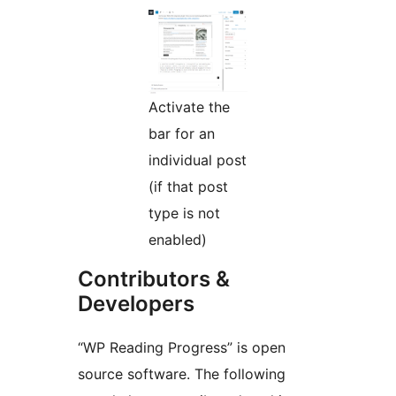
Activate the
bar for an
individual post
(if that post
type is not
enabled)
Contributors &
Developers
“WP Reading Progress” is open
source software. The following