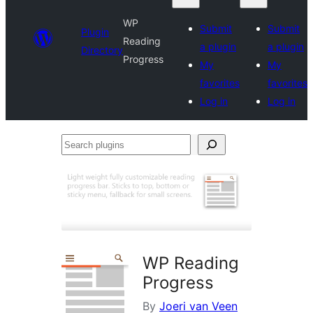
WP
Submit
Submit
Plugin
Reading
a plugin
a plugin
Directory
Progress
My
My
favorites
favorites
Log in
Log in
Search
plugins
WP Reading
Progress
By
Joeri van Veen