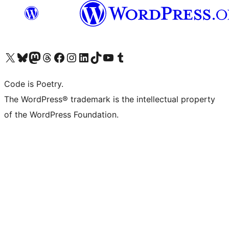
Visit our X (formerly Twitter) account
Visit our Bluesky account
Visit our Mastodon account
Visit our Threads account
Visit our Facebook page
Visit our Instagram account
Visit our LinkedIn account
Visit our TikTok account
Visit our YouTube channel
Visit our Tumblr account
Code is Poetry.
The WordPress® trademark is the intellectual property
of the WordPress Foundation.