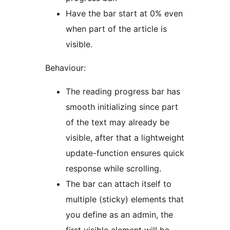
Have the bar start at 0% even
when part of the article is
visible.
Behaviour:
The reading progress bar has
smooth initializing since part
of the text may already be
visible, after that a lightweight
update-function ensures quick
response while scrolling.
The bar can attach itself to
multiple (sticky) elements that
you define as an admin, the