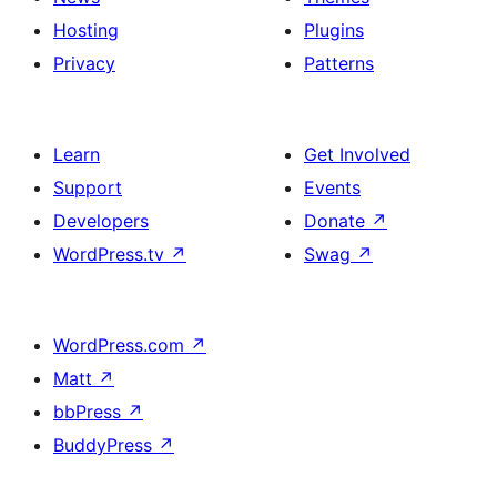
Hosting
Plugins
Privacy
Patterns
Learn
Get Involved
Support
Events
Developers
Donate
↗
WordPress.tv
↗
Swag
↗
WordPress.com
↗
Matt
↗
bbPress
↗
BuddyPress
↗