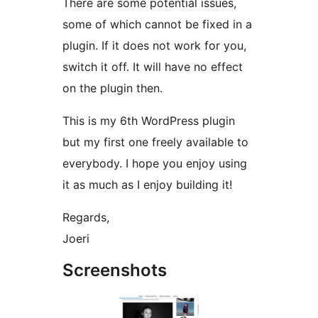
There are some potential issues,
some of which cannot be fixed in a
plugin. If it does not work for you,
switch it off. It will have no effect
on the plugin then.
This is my 6th WordPress plugin
but my first one freely available to
everybody. I hope you enjoy using
it as much as I enjoy building it!
Regards,
Joeri
Screenshots