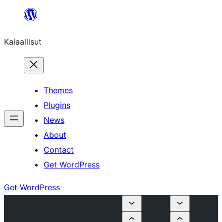
Skip
to
Kalaallisut
content
Themes
Plugins
News
About
Contact
Get WordPress
Get WordPress