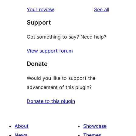
reviews
star
1-
reviews
Your review
See all
reviews
star
Support
reviews
Got something to say? Need help?
View support forum
Donate
Would you like to support the
advancement of this plugin?
Donate to this plugin
About
Showcase
News
Themes