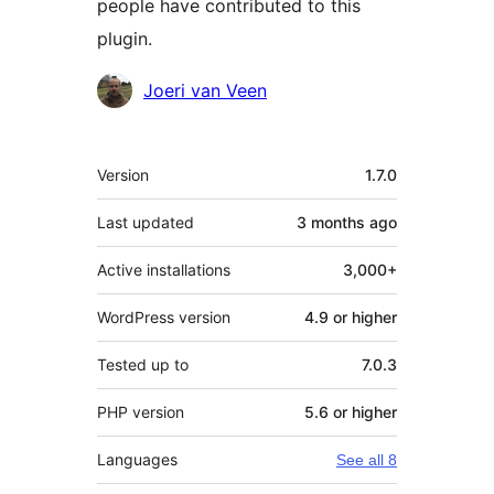
people have contributed to this
plugin.
Contributors
Joeri van Veen
Meta
Version
1.7.0
Last updated
3 months
ago
Active installations
3,000+
WordPress version
4.9 or higher
Tested up to
7.0.3
PHP version
5.6 or higher
Languages
See all 8