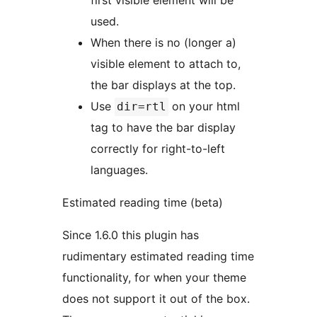
first visible element will be
used.
When there is no (longer a)
visible element to attach to,
the bar displays at the top.
Use
on your html
dir=rtl
tag to have the bar display
correctly for right-to-left
languages.
Estimated reading time (beta)
Since 1.6.0 this plugin has
rudimentary estimated reading time
functionality, for when your theme
does not support it out of the box.