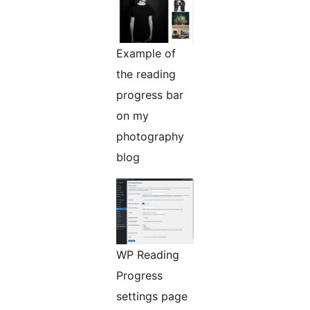
Example of
the reading
progress bar
on my
photography
blog
WP Reading
Progress
settings page