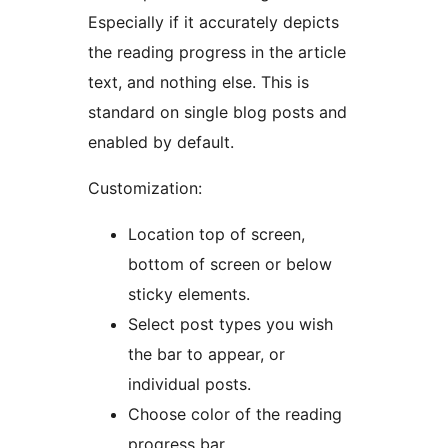
Especially if it accurately depicts
the reading progress in the article
text, and nothing else. This is
standard on single blog posts and
enabled by default.
Customization:
Location top of screen,
bottom of screen or below
sticky elements.
Select post types you wish
the bar to appear, or
individual posts.
Choose color of the reading
progress bar.