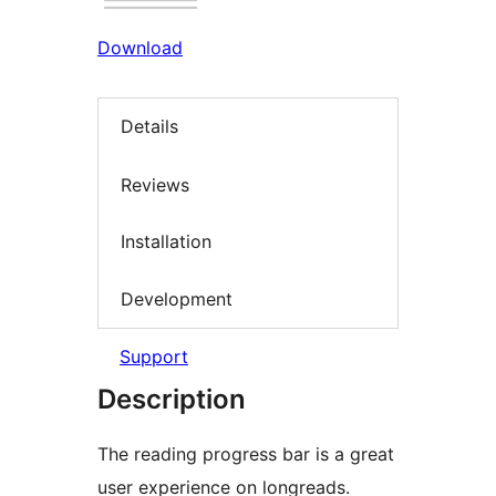
Download
Details
Reviews
Installation
Development
Support
Description
The reading progress bar is a great
user experience on longreads.