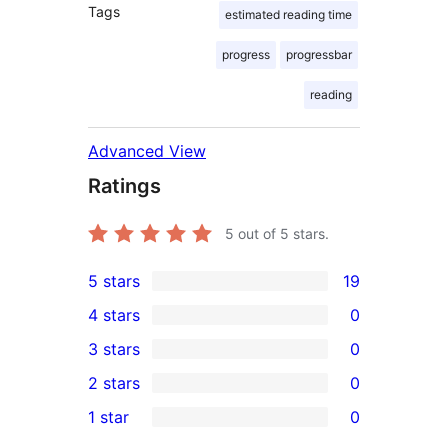
Tags
estimated reading time
progress
progressbar
reading
Advanced View
Ratings
5
out of 5 stars.
5 stars
19
19
4 stars
0
5-
0
3 stars
0
star
4-
0
2 stars
0
reviews
star
3-
0
1 star
0
reviews
star
2-
0