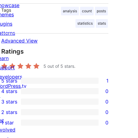
howcase
Tags
analysis
count
posts
hemes
lugins
statistics
stats
atterns
Advanced View
Ratings
earn
5
out of 5 stars.
upport
evelopers
5 stars
1
1
ordPress.tv
4 stars
0
5-
↗
0
3 stars
0
star
4-
0
2 stars
0
review
star
3-
0
et
1 star
0
reviews
star
2-
0
nvolved
reviews
star
1-