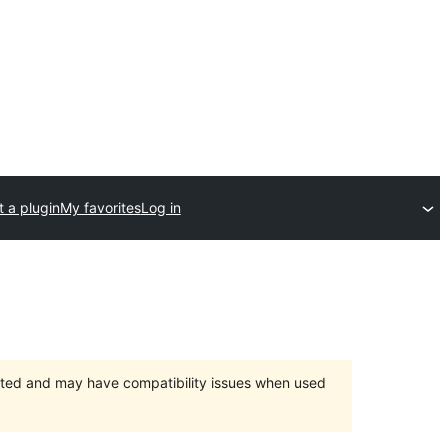
 a plugin
My favorites
Log in
orted and may have compatibility issues when used