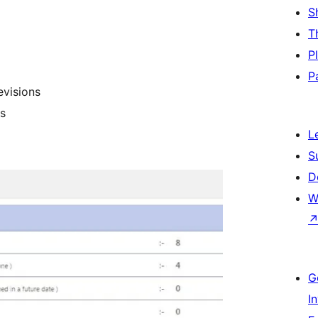
S
T
P
P
evisions
s
L
S
D
W
G
I