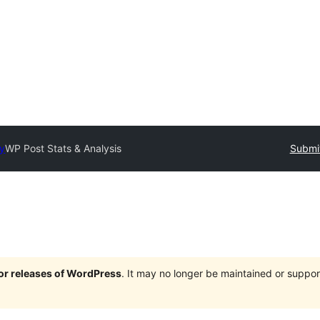
ry
WP Post Stats & Analysis
Submit
jor releases of WordPress
. It may no longer be maintained or supp