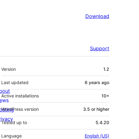
Download
Support
Meta
Version
1.2
Last updated
6 years
ago
bout
Active installations
10+
ews
osting
WordPress version
3.5 or higher
rivacy
Tested up to
5.4.20
Language
English (US)