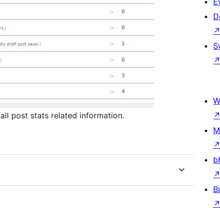
E
D
S
W
ll post stats related information.
M
b
B