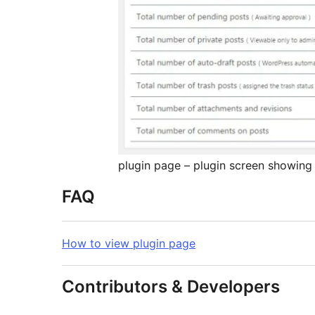
plugin page – plugin screen showing a
FAQ
How to view plugin page
Contributors & Developers