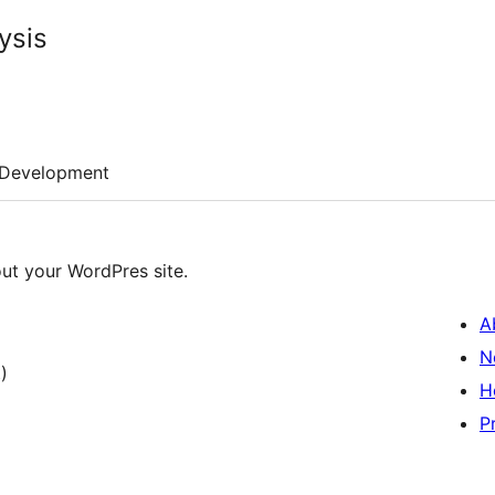
ysis
Development
out your WordPres site.
A
N
)
H
P