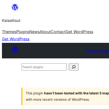
Skip
to
Kalaallisut
content
Themes
Plugins
News
About
Contact
Get WordPress
Get WordPress
Plugin Directo
Search
plugins
This plugin
hasn’t been tested with the latest 3 ma
with more recent versions of WordPress.