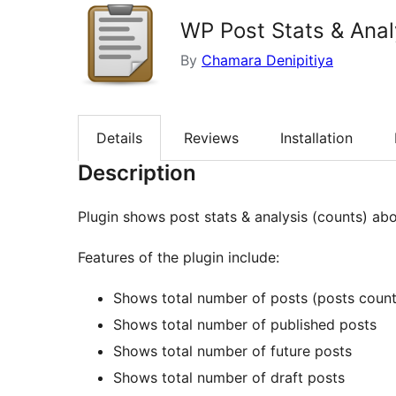
WP Post Stats & Anal
By
Chamara Denipitiya
Details
Reviews
Installation
Description
Plugin shows post stats & analysis (counts) ab
Features of the plugin include:
Shows total number of posts (posts count
Shows total number of published posts
Shows total number of future posts
Shows total number of draft posts