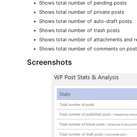
Shows total number of pending posts
Shows total number of private posts
Shows total number of auto-draft posts
Shows total number of trash posts
Shows total number of attachments and r
Shows total number of comments on post
Screenshots