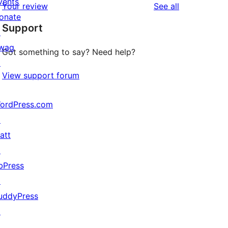
vents
reviews
Your review
See all
reviews
star
onate
Support
reviews
↗
wag
Got something to say? Need help?
↗
View support forum
ordPress.com
↗
att
↗
bPress
↗
uddyPress
↗