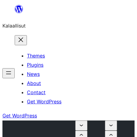
Skip
to
Kalaallisut
content
Themes
Plugins
News
About
Contact
Get WordPress
Get WordPress