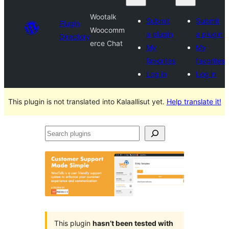
Wootalk
Submit
Submit
Plugin
Woocomm
a plugin
a plugin
Directory
erce Chat
My
My
favorites
favorites
Log in
Log in
This plugin is not translated into Kalaallisut yet.
Help translate it!
Search
plugins
This plugin
hasn’t been tested with