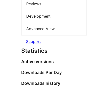
Reviews
Development
Advanced View
Support
Statistics
Active versions
Downloads Per Day
Downloads history