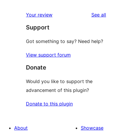
0
reviews
star
1-
reviews
Your review
See all
reviews
star
Support
reviews
Got something to say? Need help?
View support forum
Donate
Would you like to support the
advancement of this plugin?
Donate to this plugin
About
Showcase