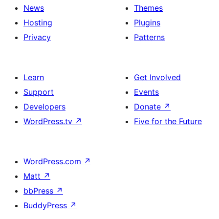
News
Themes
Hosting
Plugins
Privacy
Patterns
Learn
Get Involved
Support
Events
Developers
Donate
↗
WordPress.tv
↗
Five for the Future
WordPress.com
↗
Matt
↗
bbPress
↗
BuddyPress
↗