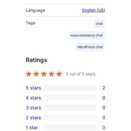
Language
English (US)
Tags
chat
woocommerce chat
WordPress chat
Ratings
5
out of 5 stars.
5 stars
2
2
4 stars
0
5-
0
3 stars
0
star
4-
0
2 stars
0
reviews
star
3-
0
1 star
0
reviews
star
2-