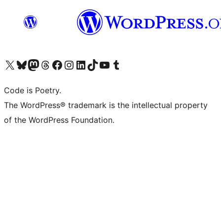
Visit our X (formerly Twitter) account
Visit our Bluesky account
Visit our Mastodon account
Visit our Threads account
Visit our Facebook page
Visit our Instagram account
Visit our LinkedIn account
Visit our TikTok account
Visit our YouTube channel
Visit our Tumblr account
Code is Poetry.
The WordPress® trademark is the intellectual property
of the WordPress Foundation.