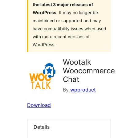
the latest 3 major releases of
WordPress
. It may no longer be
maintained or supported and may
have compatibility issues when used
with more recent versions of
WordPress.
Wootalk
Woocommerce
Chat
By
wpproduct
Download
Details