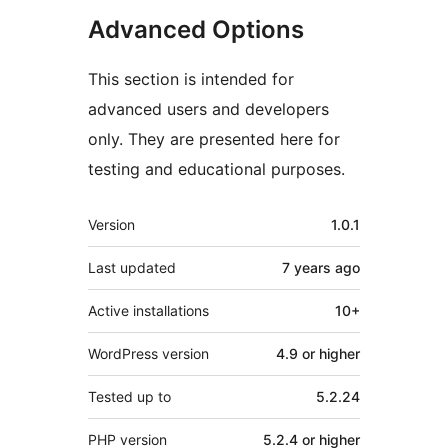
Advanced Options
This section is intended for
advanced users and developers
only. They are presented here for
testing and educational purposes.
Meta
Version
1.0.1
Last updated
7 years
ago
Active installations
10+
WordPress version
4.9 or higher
Tested up to
5.2.24
PHP version
5.2.4 or higher