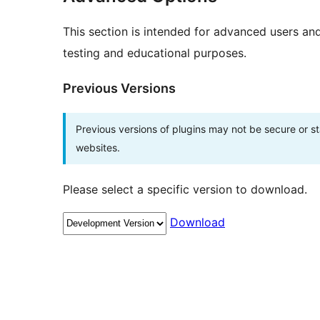
This section is intended for advanced users an
testing and educational purposes.
Previous Versions
Previous versions of plugins may not be secure or 
websites.
Please select a specific version to download.
Download