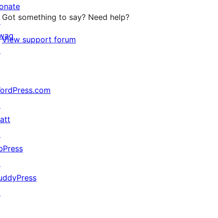
onate
Got something to say? Need help?
↗
wag
View support forum
↗
ordPress.com
↗
att
↗
bPress
↗
uddyPress
↗