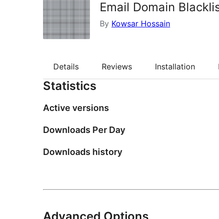
Email Domain Blackl
By
Kowsar Hossain
Details
Reviews
Installation
Statistics
Active versions
Downloads Per Day
Downloads history
Advanced Options