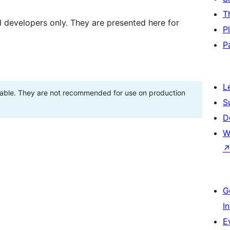
T
d developers only. They are presented here for
P
P
L
stable. They are not recommended for use on production
S
D
W
G
I
E