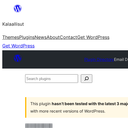
Skip
to
Kalaallisut
content
Themes
Plugins
News
About
Contact
Get WordPress
Get WordPress
Plugin Directory
Email 
Search
plugins
This plugin
hasn’t been tested with the latest 3 ma
with more recent versions of WordPress.