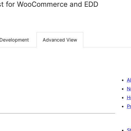
ist for WooCommerce and EDD
Development
Advanced View
A
N
H
P
S