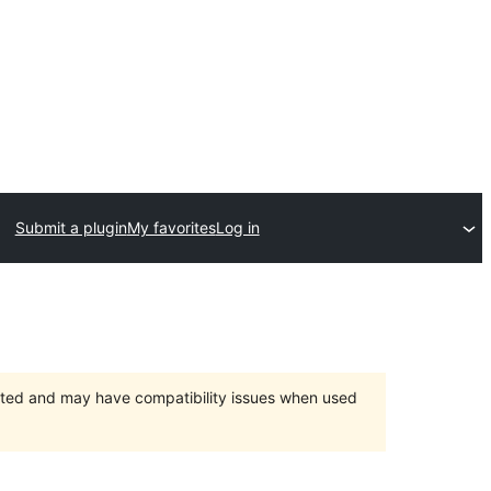
Submit a plugin
My favorites
Log in
orted and may have compatibility issues when used