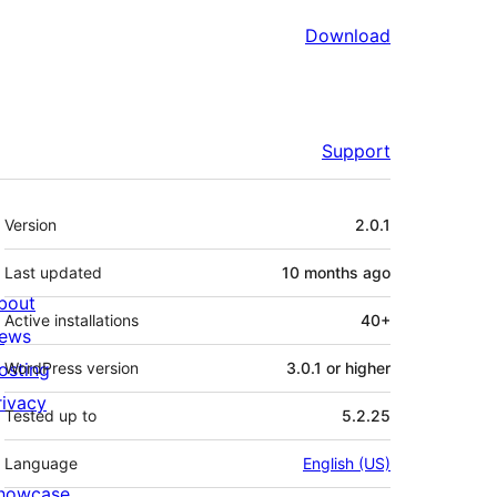
Download
Support
Meta
Version
2.0.1
Last updated
10 months
ago
bout
Active installations
40+
ews
osting
WordPress version
3.0.1 or higher
rivacy
Tested up to
5.2.25
Language
English (US)
howcase