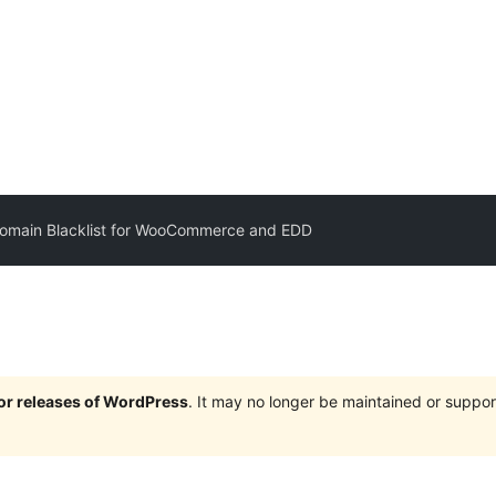
Domain Blacklist for WooCommerce and EDD
jor releases of WordPress
. It may no longer be maintained or supp