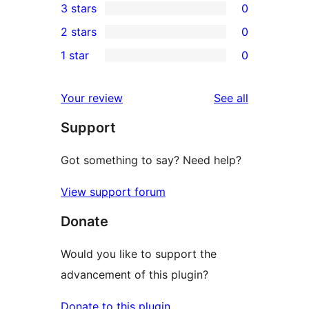
3 stars
0
star
4-
0
2 stars
0
reviews
star
3-
0
1 star
0
review
star
2-
0
reviews
star
1-
reviews
Your review
See all
reviews
star
Support
reviews
Got something to say? Need help?
View support forum
Donate
Would you like to support the
advancement of this plugin?
Donate to this plugin