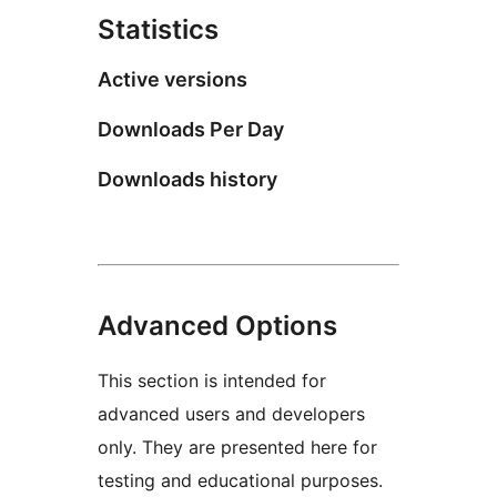
Statistics
Active versions
Downloads Per Day
Downloads history
Advanced Options
This section is intended for
advanced users and developers
only. They are presented here for
testing and educational purposes.