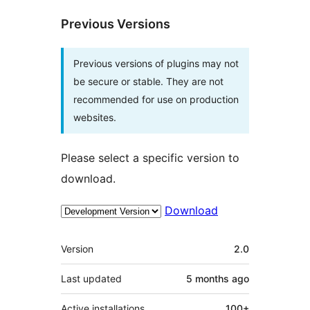
Previous Versions
Previous versions of plugins may not
be secure or stable. They are not
recommended for use on production
websites.
Please select a specific version to
download.
Download
Meta
Version
2.0
Last updated
5 months
ago
Active installations
100+