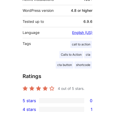
WordPress version
4.8 or higher
Tested up to
6.9.6
Language
English (US)
Tags
call to action
Calls to Action
cta
cta button
shortcode
Ratings
4
out of 5 stars.
5 stars
0
0
4 stars
1
5-
1