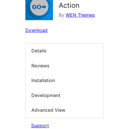
Action
By
WEN Themes
Download
Details
Reviews
Installation
Development
Advanced View
Support