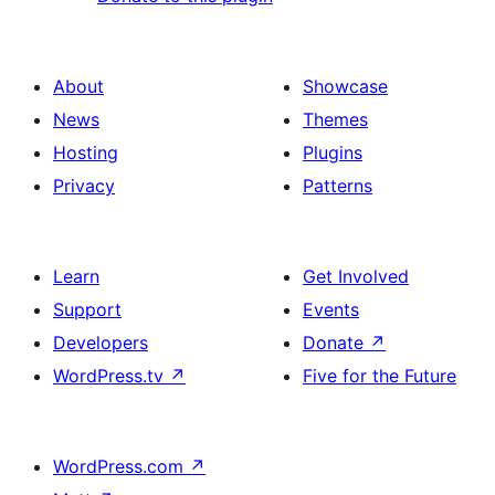
About
Showcase
News
Themes
Hosting
Plugins
Privacy
Patterns
Learn
Get Involved
Support
Events
Developers
Donate
↗
WordPress.tv
↗
Five for the Future
WordPress.com
↗