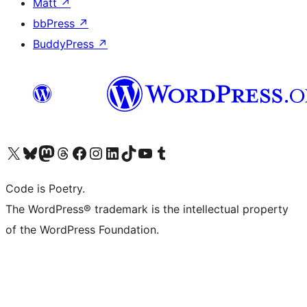
Matt
↗
bbPress
↗
BuddyPress
↗
Visit our X (formerly Twitter) account
Visit our Bluesky account
Visit our Mastodon account
Visit our Threads account
Visit our Facebook page
Visit our Instagram account
Visit our LinkedIn account
Visit our TikTok account
Visit our YouTube channel
Visit our Tumblr account
Code is Poetry.
The WordPress® trademark is the intellectual property
of the WordPress Foundation.