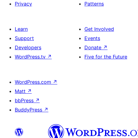
Privacy
Patterns
Learn
Get Involved
Support
Events
Developers
Donate
↗
WordPress.tv
↗
Five for the Future
WordPress.com
↗
Matt
↗
bbPress
↗
BuddyPress
↗