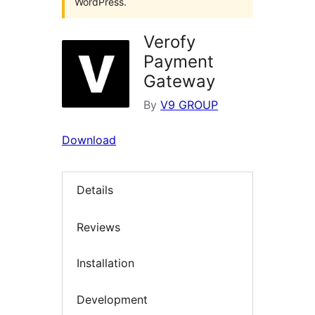
WordPress.
Verofy
Payment
Gateway
By
V9 GROUP
Download
Details
Reviews
Installation
Development