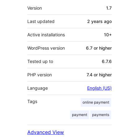
Meta
Version
1.7
Last updated
2 years
ago
Active installations
10+
WordPress version
6.7 or higher
Tested up to
6.7.6
PHP version
7.4 or higher
Language
English (US)
Tags
online payment
payment
payments
Advanced View