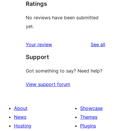
Ratings
No reviews have been submitted
yet.
reviews
Your review
See all
Support
Got something to say? Need help?
View support forum
About
Showcase
News
Themes
Hosting
Plugins