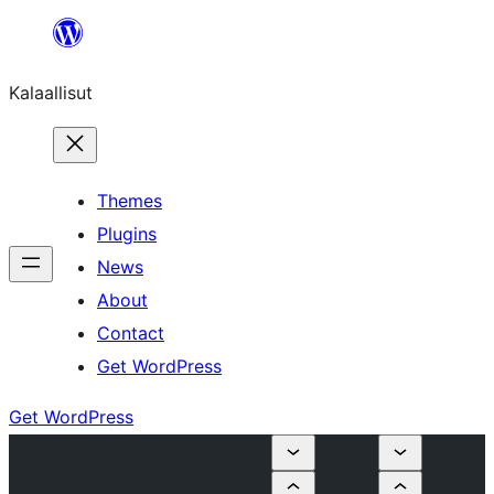
Skip
to
Kalaallisut
content
Themes
Plugins
News
About
Contact
Get WordPress
Get WordPress