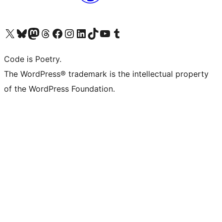
Visit our X (formerly Twitter) account
Visit our Bluesky account
Visit our Mastodon account
Visit our Threads account
Visit our Facebook page
Visit our Instagram account
Visit our LinkedIn account
Visit our TikTok account
Visit our YouTube channel
Visit our Tumblr account
Code is Poetry.
The WordPress® trademark is the intellectual property
of the WordPress Foundation.