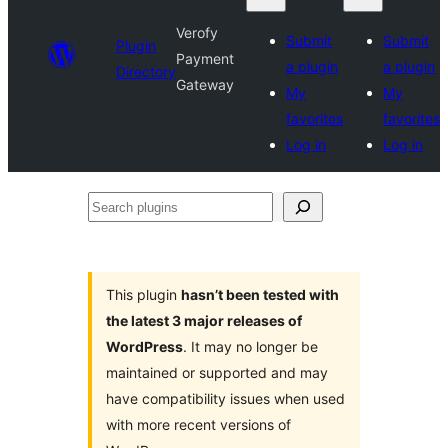
Verofy
Submit
Submit
Plugin
Payment
a plugin
a plugin
Directory
Gateway
My
My
favorites
favorites
Log in
Log in
Search
plugins
This plugin
hasn’t been tested with
the latest 3 major releases of
WordPress
. It may no longer be
maintained or supported and may
have compatibility issues when used
with more recent versions of