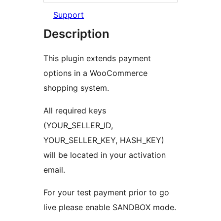
Support
Description
This plugin extends payment
options in a WooCommerce
shopping system.
All required keys
(YOUR_SELLER_ID,
YOUR_SELLER_KEY, HASH_KEY)
will be located in your activation
email.
For your test payment prior to go
live please enable SANDBOX mode.