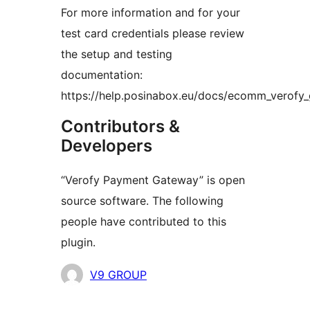
For more information and for your
test card credentials please review
the setup and testing
documentation:
https://help.posinabox.eu/docs/ecomm_verofy_
Contributors &
Developers
“Verofy Payment Gateway” is open
source software. The following
people have contributed to this
plugin.
Contributors
V9 GROUP