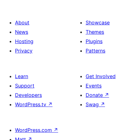
About
Showcase
News
Themes
Hosting
Plugins
Privacy
Patterns
Learn
Get Involved
Support
Events
Developers
Donate
↗
WordPress.tv
↗
Swag
↗
WordPress.com
↗
Matt
↗