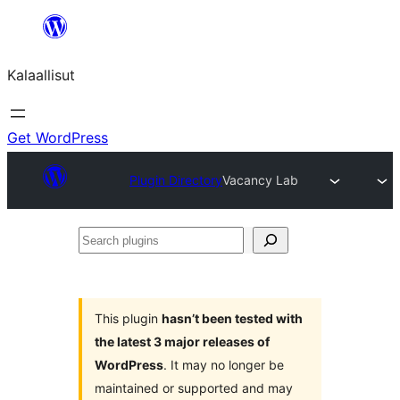
Skip
to
Kalaallisut
content
Get WordPress
Plugin Directory
Vacancy Lab
Search
plugins
This plugin
hasn’t been tested with
the latest 3 major releases of
WordPress
. It may no longer be
maintained or supported and may