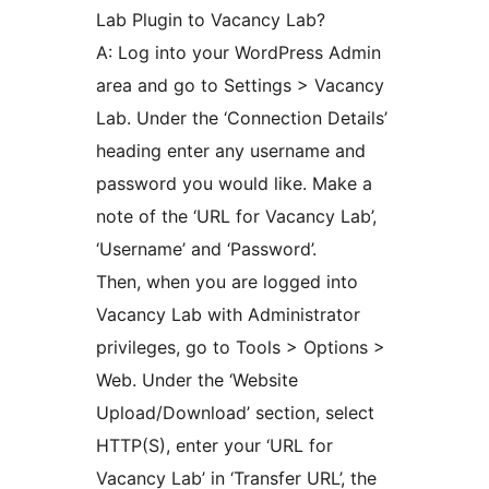
Lab Plugin to Vacancy Lab?
A: Log into your WordPress Admin
area and go to Settings > Vacancy
Lab. Under the ‘Connection Details’
heading enter any username and
password you would like. Make a
note of the ‘URL for Vacancy Lab’,
‘Username’ and ‘Password’.
Then, when you are logged into
Vacancy Lab with Administrator
privileges, go to Tools > Options >
Web. Under the ‘Website
Upload/Download’ section, select
HTTP(S), enter your ‘URL for
Vacancy Lab’ in ‘Transfer URL’, the