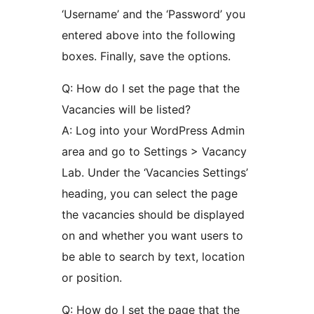
‘Username’ and the ‘Password’ you
entered above into the following
boxes. Finally, save the options.
Q: How do I set the page that the
Vacancies will be listed?
A: Log into your WordPress Admin
area and go to Settings > Vacancy
Lab. Under the ‘Vacancies Settings’
heading, you can select the page
the vacancies should be displayed
on and whether you want users to
be able to search by text, location
or position.
Q: How do I set the page that the