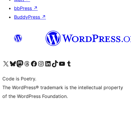
bbPress
↗
BuddyPress
↗
Visit our X (formerly Twitter) account
Visit our Bluesky account
Visit our Mastodon account
Visit our Threads account
Visit our Facebook page
Visit our Instagram account
Visit our LinkedIn account
Visit our TikTok account
Visit our YouTube channel
Visit our Tumblr account
Code is Poetry.
The WordPress® trademark is the intellectual property
of the WordPress Foundation.