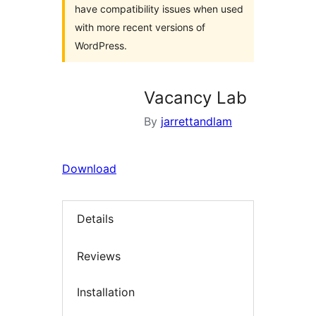
have compatibility issues when used
with more recent versions of
WordPress.
Vacancy Lab
By
jarrettandlam
Download
Details
Reviews
Installation