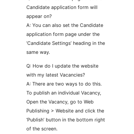
Candidate application form will
appear on?
A: You can also set the Candidate
application form page under the
‘Candidate Settings’ heading in the
same way.
Q: How do I update the website
with my latest Vacancies?
A: There are two ways to do this.
To publish an individual Vacancy,
Open the Vacancy, go to Web
Publishing > Website and click the
‘Publish’ button in the bottom right
of the screen.