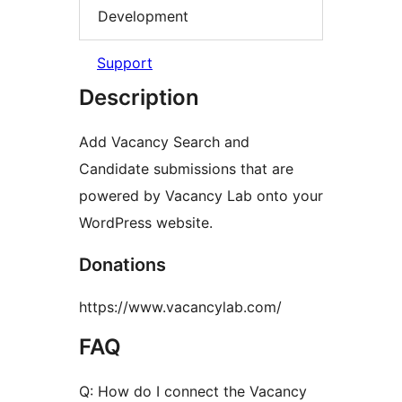
Development
Support
Description
Add Vacancy Search and
Candidate submissions that are
powered by Vacancy Lab onto your
WordPress website.
Donations
https://www.vacancylab.com/
FAQ
Q: How do I connect the Vacancy