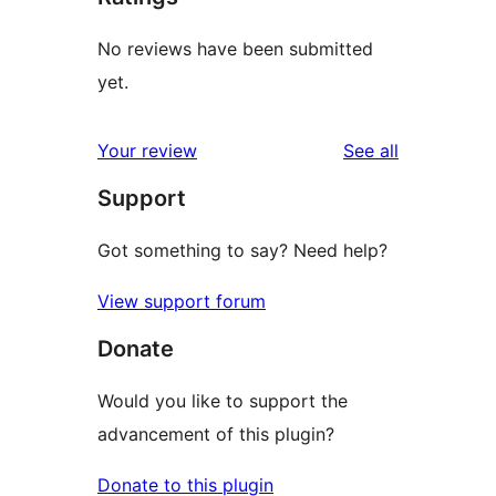
No reviews have been submitted
yet.
reviews
Your review
See all
Support
Got something to say? Need help?
View support forum
Donate
Would you like to support the
advancement of this plugin?
Donate to this plugin