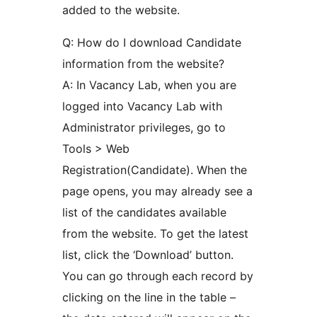
added to the website.
Q: How do I download Candidate
information from the website?
A: In Vacancy Lab, when you are
logged into Vacancy Lab with
Administrator privileges, go to
Tools > Web
Registration(Candidate). When the
page opens, you may already see a
list of the candidates available
from the website. To get the latest
list, click the ‘Download’ button.
You can go through each record by
clicking on the line in the table –