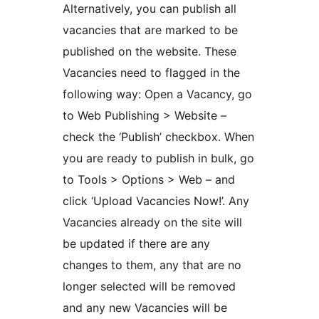
Alternatively, you can publish all
vacancies that are marked to be
published on the website. These
Vacancies need to flagged in the
following way: Open a Vacancy, go
to Web Publishing > Website –
check the ‘Publish’ checkbox. When
you are ready to publish in bulk, go
to Tools > Options > Web – and
click ‘Upload Vacancies Now!’. Any
Vacancies already on the site will
be updated if there are any
changes to them, any that are no
longer selected will be removed
and any new Vacancies will be