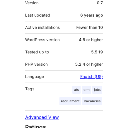
Meta
Version
0.7
Last updated
6 years
ago
Active installations
Fewer than 10
WordPress version
4.6 or higher
Tested up to
5.5.19
PHP version
5.2.4 or higher
Language
English (US)
Tags
ats
crm
jobs
recruitment
vacancies
Advanced View
Ratings