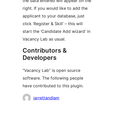
the data entered will appear on the
right. If you would like to add the
applicant to your database, just
click ‘Register & Skill’ – this will
start the ‘Candidate Add wizard’ in
Vacancy Lab as usual.
Contributors &
Developers
“Vacancy Lab” is open source
software. The following people
have contributed to this plugin.
Contributors
jarrettandlam