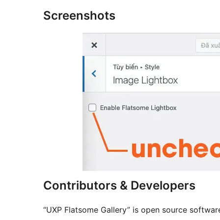
Screenshots
Contributors & Developers
“UXP Flatsome Gallery” is open source software