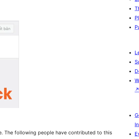
T
P
P
L
S
D
W
G
I
. The following people have contributed to this
E