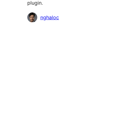
plugin.
Contributors
nghaloc