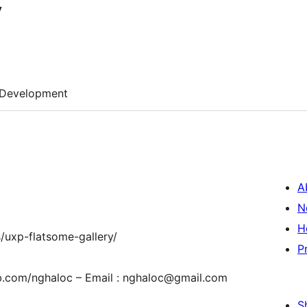
y
Development
A
N
H
/uxp-flatsome-gallery/
P
fb.com/nghaloc – Email : nghaloc@gmail.com
S