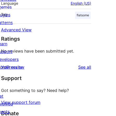
Language
English (US)
hemes
lugins
Tag
flatsome
atterns
Advanced View
Ratings
earn
No reviews have been submitted yet.
upport
evelopers
reviews
ordPress.tv
Your review
See all
↗
Support
Got something to say? Need help?
et
View support forum
nvolved
vents
Donate