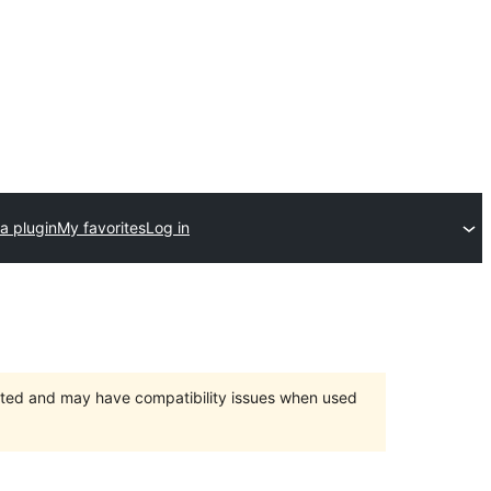
a plugin
My favorites
Log in
orted and may have compatibility issues when used