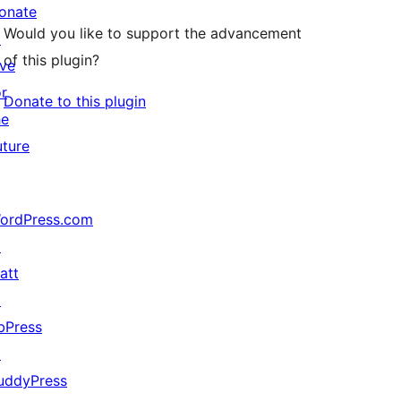
onate
Would you like to support the advancement
↗
of this plugin?
ive
or
Donate to this plugin
he
uture
ordPress.com
↗
att
↗
bPress
↗
uddyPress