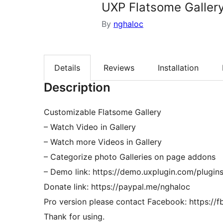
UXP Flatsome Galler
By
nghaloc
Details
Reviews
Installation
Description
Customizable Flatsome Gallery
– Watch Video in Gallery
– Watch more Videos in Gallery
– Categorize photo Galleries on page addons
– Demo link: https://demo.uxplugin.com/plugins
Donate link: https://paypal.me/nghaloc
Pro version please contact Facebook: https://
Thank for using.