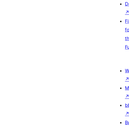
D
F
f
t
F
W
M
b
B