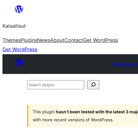
Skip
to
Kalaallisut
content
Themes
Plugins
News
About
Contact
Get WordPress
Get WordPress
Plugin Direct
Search
plugins
This plugin
hasn’t been tested with the latest 3 ma
with more recent versions of WordPress.