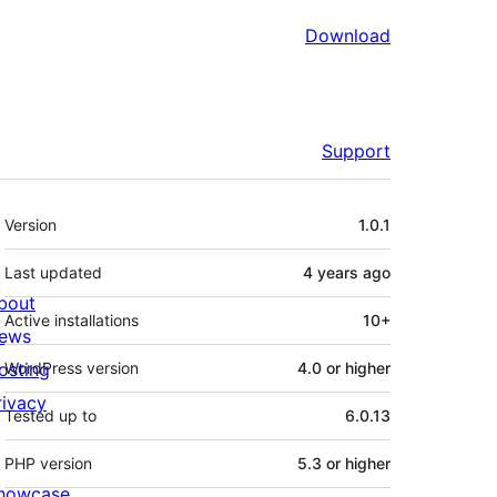
Download
Support
Meta
Version
1.0.1
Last updated
4 years
ago
bout
Active installations
10+
ews
osting
WordPress version
4.0 or higher
rivacy
Tested up to
6.0.13
PHP version
5.3 or higher
howcase