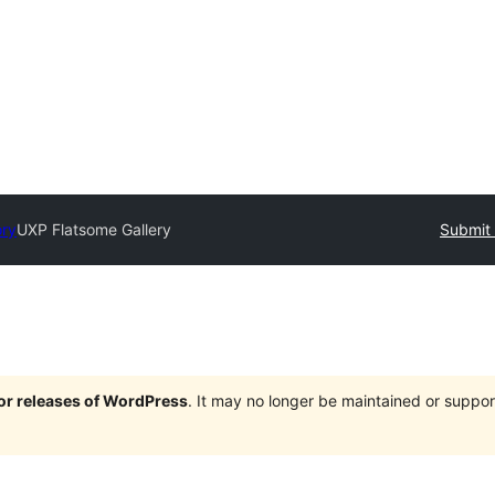
ory
UXP Flatsome Gallery
Submit 
jor releases of WordPress
. It may no longer be maintained or supp