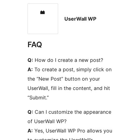
UserWall WP
FAQ
Q:
How do I create a new post?
A:
To create a post, simply click on
the “New Post” button on your
UserWall, fill in the content, and hit
“Submit.”
Q:
Can I customize the appearance
of UserWall WP?
A:
Yes, UserWall WP Pro allows you