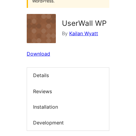
WordPress.
UserWall WP
By
Kailan Wyatt
Download
Details
Reviews
Installation
Development