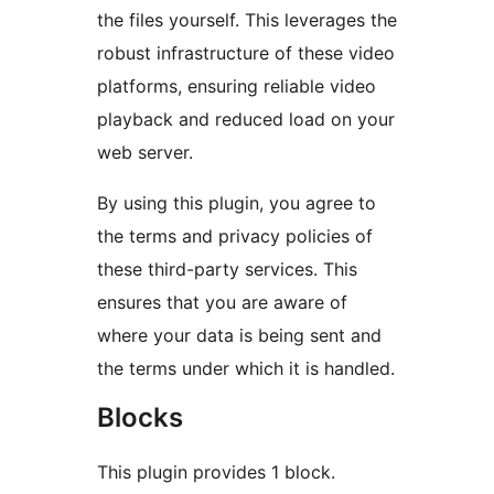
the files yourself. This leverages the
robust infrastructure of these video
platforms, ensuring reliable video
playback and reduced load on your
web server.
By using this plugin, you agree to
the terms and privacy policies of
these third-party services. This
ensures that you are aware of
where your data is being sent and
the terms under which it is handled.
Blocks
This plugin provides 1 block.