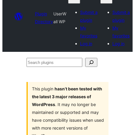
Submit a
Submit a
Plugin
UserW
plugin
plugin
Directory
all WP
My
My
favorites
favorites
Log in
Log in
Search
plugins
This plugin
hasn’t been tested with
the latest 3 major releases of
WordPress
. It may no longer be
maintained or supported and may
have compatibility issues when used
with more recent versions of