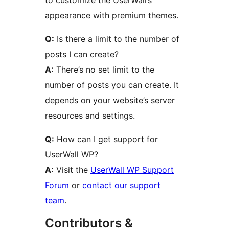
to customize the UserWall’s
appearance with premium themes.
Q:
Is there a limit to the number of
posts I can create?
A:
There’s no set limit to the
number of posts you can create. It
depends on your website’s server
resources and settings.
Q:
How can I get support for
UserWall WP?
A:
Visit the
UserWall WP Support
Forum
or
contact our support
team
.
Contributors &