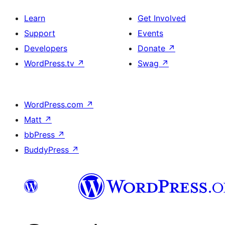
Learn
Get Involved
Support
Events
Developers
Donate
↗
WordPress.tv
↗
Swag
↗
WordPress.com
↗
Matt
↗
bbPress
↗
BuddyPress
↗