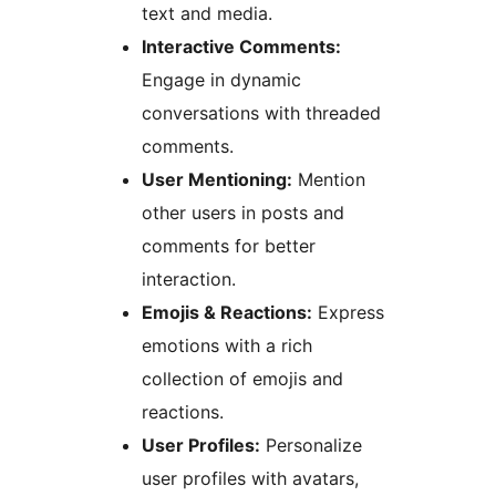
text and media.
Interactive Comments:
Engage in dynamic
conversations with threaded
comments.
User Mentioning:
Mention
other users in posts and
comments for better
interaction.
Emojis & Reactions:
Express
emotions with a rich
collection of emojis and
reactions.
User Profiles:
Personalize
user profiles with avatars,