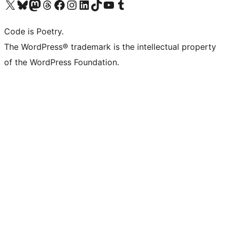
Visit our X (formerly Twitter) account
Visit our Bluesky account
Visit our Mastodon account
Visit our Threads account
Visit our Facebook page
Visit our Instagram account
Visit our LinkedIn account
Visit our TikTok account
Visit our YouTube channel
Visit our Tumblr account
Code is Poetry.
The WordPress® trademark is the intellectual property
of the WordPress Foundation.