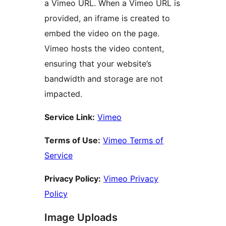
a Vimeo URL. When a Vimeo URL is
provided, an iframe is created to
embed the video on the page.
Vimeo hosts the video content,
ensuring that your website’s
bandwidth and storage are not
impacted.
Service Link:
Vimeo
Terms of Use:
Vimeo Terms of
Service
Privacy Policy:
Vimeo Privacy
Policy
Image Uploads