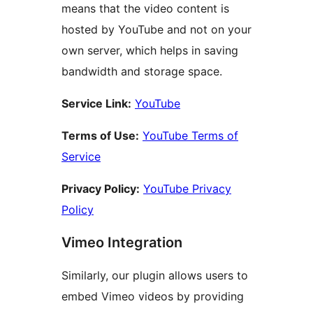
means that the video content is
hosted by YouTube and not on your
own server, which helps in saving
bandwidth and storage space.
Service Link:
YouTube
Terms of Use:
YouTube Terms of
Service
Privacy Policy:
YouTube Privacy
Policy
Vimeo Integration
Similarly, our plugin allows users to
embed Vimeo videos by providing