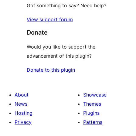
Got something to say? Need help?
View support forum
Donate
Would you like to support the
advancement of this plugin?
Donate to this plugin
About
Showcase
News
Themes
Hosting
Plugins
Privacy
Patterns