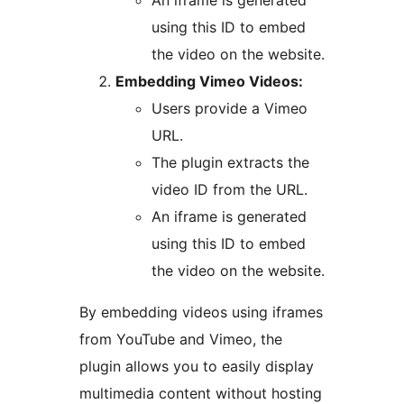
An iframe is generated
using this ID to embed
the video on the website.
Embedding Vimeo Videos:
Users provide a Vimeo
URL.
The plugin extracts the
video ID from the URL.
An iframe is generated
using this ID to embed
the video on the website.
By embedding videos using iframes
from YouTube and Vimeo, the
plugin allows you to easily display
multimedia content without hosting