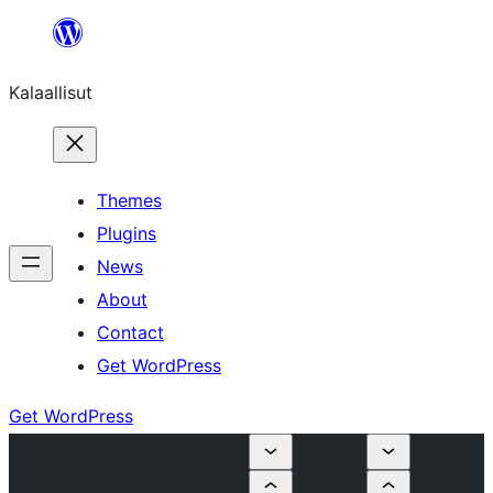
Skip
to
Kalaallisut
content
Themes
Plugins
News
About
Contact
Get WordPress
Get WordPress