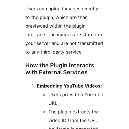
Users can upload images directly
to the plugin, which are then
previewed within the plugin
interface. The images are stored on
your server and are not transmitted
to any third-party service.
How the Plugin Interacts
with External Services
Embedding YouTube Videos:
Users provide a YouTube
URL.
The plugin extracts the
video ID from the URL.