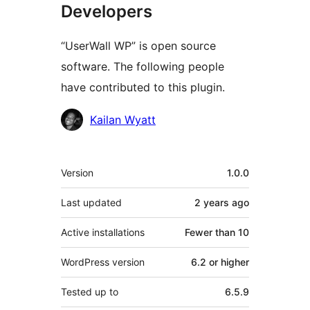
Developers
“UserWall WP” is open source
software. The following people
have contributed to this plugin.
Contributors
Kailan Wyatt
Meta
Version
1.0.0
Last updated
2 years
ago
Active installations
Fewer than 10
WordPress version
6.2 or higher
Tested up to
6.5.9