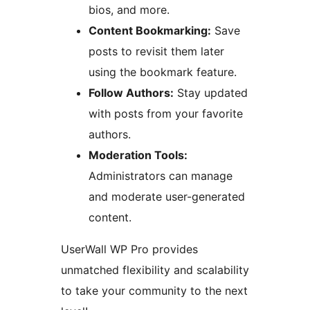
bios, and more.
Content Bookmarking:
Save
posts to revisit them later
using the bookmark feature.
Follow Authors:
Stay updated
with posts from your favorite
authors.
Moderation Tools:
Administrators can manage
and moderate user-generated
content.
UserWall WP Pro provides
unmatched flexibility and scalability
to take your community to the next