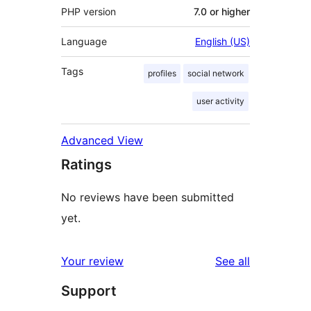
PHP version
7.0 or higher
Language
English (US)
Tags
profiles
social network
user activity
Advanced View
Ratings
No reviews have been submitted
yet.
reviews
Your review
See all
Support