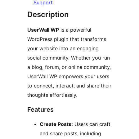
Support
Description
UserWall WP
is a powerful
WordPress plugin that transforms
your website into an engaging
social community. Whether you run
a blog, forum, or online community,
UserWall WP empowers your users
to connect, interact, and share their
thoughts effortlessly.
Features
Create Posts:
Users can craft
and share posts, including