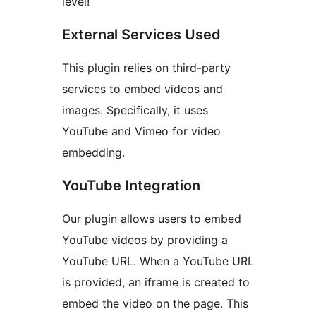
level!
External Services Used
This plugin relies on third-party
services to embed videos and
images. Specifically, it uses
YouTube and Vimeo for video
embedding.
YouTube Integration
Our plugin allows users to embed
YouTube videos by providing a
YouTube URL. When a YouTube URL
is provided, an iframe is created to
embed the video on the page. This