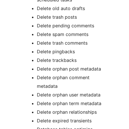
Delete old auto drafts
Delete trash posts
Delete pending comments
Delete spam comments
Delete trash comments
Delete pingbacks
Delete trackbacks
Delete orphan post metadata
Delete orphan comment
metadata
Delete orphan user metadata
Delete orphan term metadata
Delete orphan relationships
Delete expired transients