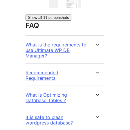
Show all 11 screenshots
FAQ
What is the requirements to
use Ultimate WP DB
Manager?
Recommended
Requirements
What is Optimizing
Database Tables ?
It is safe to clean
wordpress database?