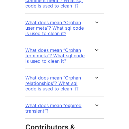
comment meta”? What sql
code is used to clean it?
What does mean “Orphan
user meta”? What sql code
is used to clean it?
What does mean “Orphan
term meta”? What sql code
is used to clean it?
What does mean “Orphan
relationships”? What sql
code is used to clean it?
What does mean “expired
transient”?
Contributors &