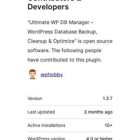
Developers
“Ultimate WP DB Manager –
WordPress Database Backup,
Cleanup & Optimize” is open source
software. The following people
have contributed to this plugin.
Contributors
wphobby
Meta
Version
1.3.7
Last updated
3 months
ago
Active installations
10+
WordPress version
4.0 or higher