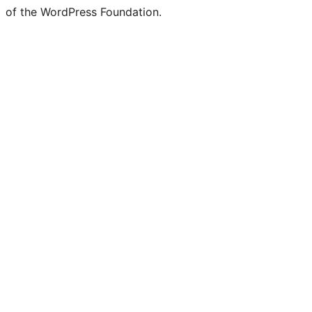
of the WordPress Foundation.