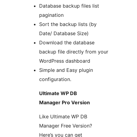
Database backup files list
pagination
Sort the backup lists (by
Date/ Database Size)
Download the database
backup file directly from your
WordPress dashboard
Simple and Easy plugin
configuration.
Ultimate WP DB
Manager Pro Version
Like Ultimate WP DB
Manager Free Version?
Here’s you can get