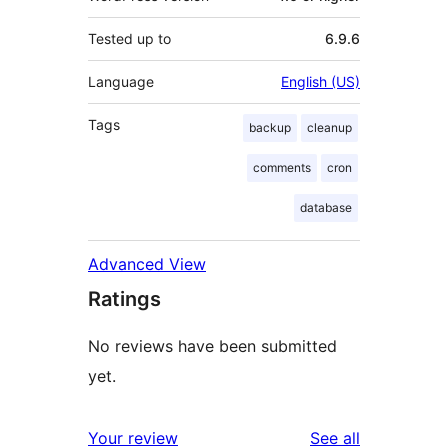
Tested up to
6.9.6
Language
English (US)
Tags
backup
cleanup
comments
cron
database
Advanced View
Ratings
No reviews have been submitted
yet.
reviews
Your review
See all