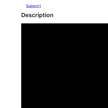
Support
Description