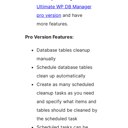
Ultimate WP DB Manager
pro version
and have
more features.
Pro Version Features:
Database tables cleanup
manually
Schedule database tables
clean up automatically
Create as many scheduled
cleanup tasks as you need
and specify what items and
tables should be cleaned by
the scheduled task
Scheduled tasks can be