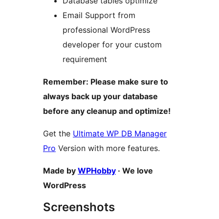
Database tables optimize
Email Support from
professional WordPress
developer for your custom
requirement
Remember: Please make sure to
always back up your database
before any cleanup and optimize!
Get the
Ultimate WP DB Manager
Pro
Version with more features.
Made by
WPHobby
· We love
WordPress
Screenshots