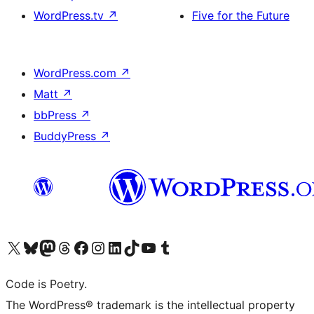
WordPress.tv
↗
Five for the Future
WordPress.com
↗
Matt
↗
bbPress
↗
BuddyPress
↗
Visit our X (formerly Twitter) account
Visit our Bluesky account
Visit our Mastodon account
Visit our Threads account
Visit our Facebook page
Visit our Instagram account
Visit our LinkedIn account
Visit our TikTok account
Visit our YouTube channel
Visit our Tumblr account
Code is Poetry.
The WordPress® trademark is the intellectual property