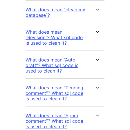
What does mean “clean my
database”?
What does mean
“Revision”? What sql code
is used to clean it?
What does mean “Auto-
draft”? What sql code is
used to clean it?
What does mean “Pending
comment”? What sql code
is used to clean it?
What does mean “Spam
comment”? What sql code
is used to clean it?