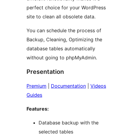
perfect choice for your WordPress
site to clean all obsolete data.
You can schedule the process of
Backup, Cleaning, Optimizing the
database tables automatically
without going to phpMyAdmin.
Presentation
Premium
|
Documentation
|
Videos
Guides
Features:
Database backup with the
selected tables