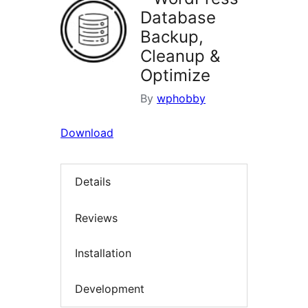
Database
Backup,
Cleanup &
Optimize
By
wphobby
Download
Details
Reviews
Installation
Development