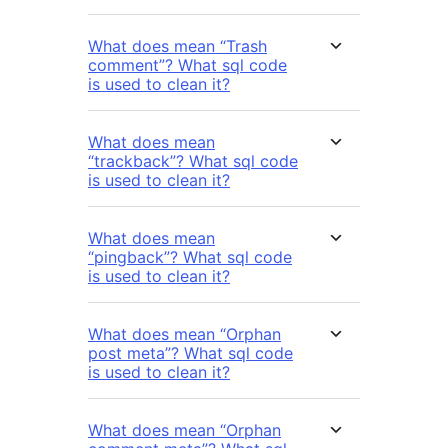
What does mean “Trash
comment”? What sql code
is used to clean it?
What does mean
“trackback”? What sql code
is used to clean it?
What does mean
“pingback”? What sql code
is used to clean it?
What does mean “Orphan
post meta”? What sql code
is used to clean it?
What does mean “Orphan