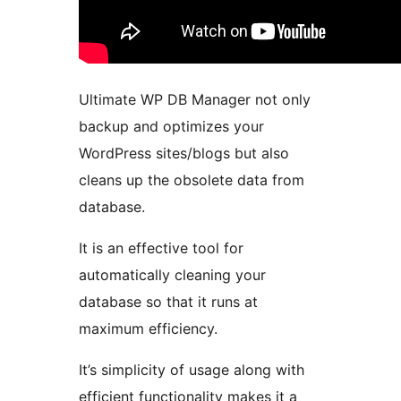
Ultimate WP DB Manager not only
backup and optimizes your
WordPress sites/blogs but also
cleans up the obsolete data from
database.
It is an effective tool for
automatically cleaning your
database so that it runs at
maximum efficiency.
It’s simplicity of usage along with
efficient functionality makes it a