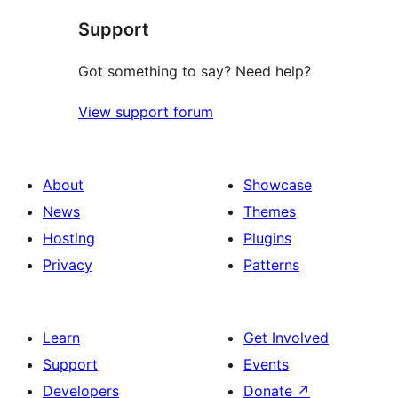
Support
Got something to say? Need help?
View support forum
About
Showcase
News
Themes
Hosting
Plugins
Privacy
Patterns
Learn
Get Involved
Support
Events
Developers
Donate
↗