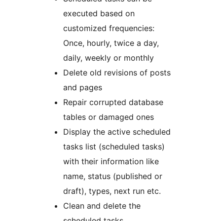
executed based on
customized frequencies:
Once, hourly, twice a day,
daily, weekly or monthly
Delete old revisions of posts
and pages
Repair corrupted database
tables or damaged ones
Display the active scheduled
tasks list (scheduled tasks)
with their information like
name, status (published or
draft), types, next run etc.
Clean and delete the
scheduled tasks