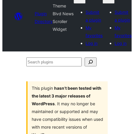
Theme
Submit
Submit
Plugin
Blvd News
a plugin
a plugin
Directory
Scroller
My
My
Widget
favorites
favorites
Log in
Log in
Search
plugins
This plugin
hasn’t been tested with
the latest 3 major releases of
WordPress
. It may no longer be
maintained or supported and may
have compatibility issues when used
with more recent versions of