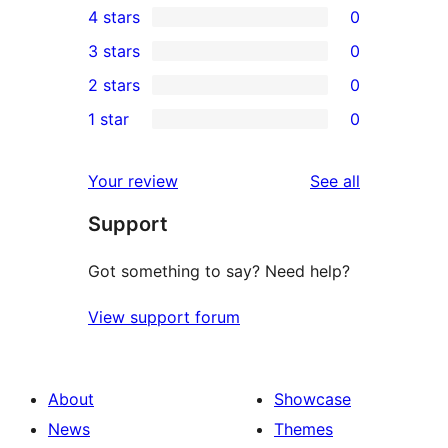
4 stars
0
5-
0
3 stars
0
star
4-
0
2 stars
0
reviews
star
3-
0
1 star
0
reviews
star
2-
0
reviews
star
1-
reviews
Your review
See all
reviews
star
Support
reviews
Got something to say? Need help?
View support forum
About
Showcase
News
Themes