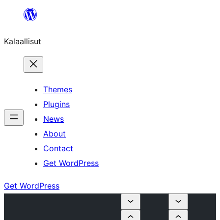
Skip
to
Kalaallisut
content
Themes
Plugins
News
About
Contact
Get WordPress
Get WordPress