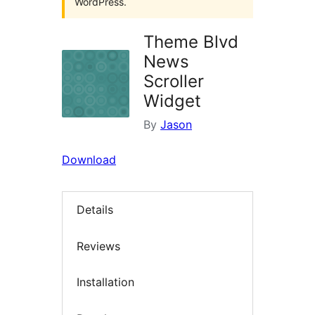
WordPress.
Theme Blvd
News
Scroller
Widget
By
Jason
Download
Details
Reviews
Installation