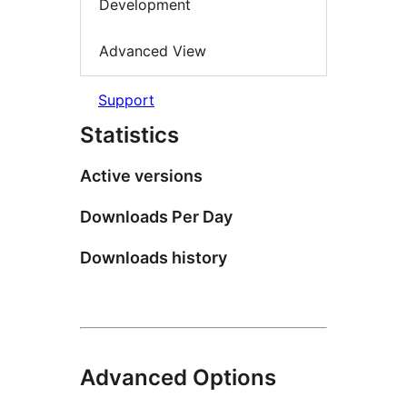
Development
Advanced View
Support
Statistics
Active versions
Downloads Per Day
Downloads history
Advanced Options