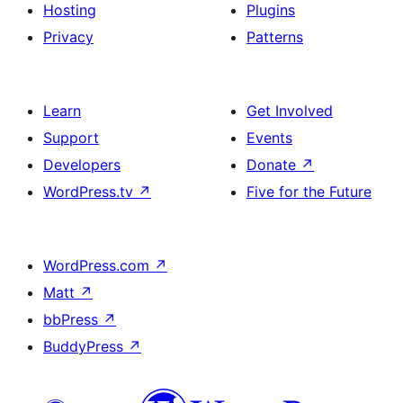
Hosting
Plugins
Privacy
Patterns
Learn
Get Involved
Support
Events
Developers
Donate
↗
WordPress.tv
↗
Five for the Future
WordPress.com
↗
Matt
↗
bbPress
↗
BuddyPress
↗