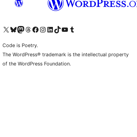
Visit our X (formerly Twitter) account
Visit our Bluesky account
Visit our Mastodon account
Visit our Threads account
Visit our Facebook page
Visit our Instagram account
Visit our LinkedIn account
Visit our TikTok account
Visit our YouTube channel
Visit our Tumblr account
Code is Poetry.
The WordPress® trademark is the intellectual property
of the WordPress Foundation.