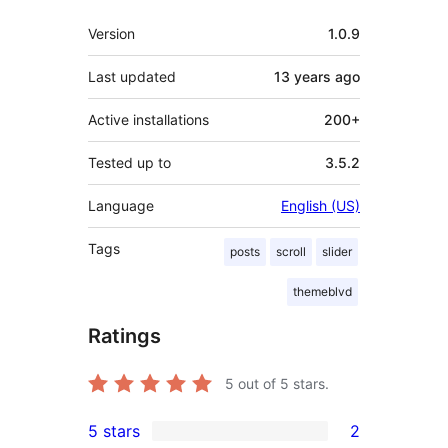
Meta
Version
1.0.9
Last updated
13 years
ago
Active installations
200+
Tested up to
3.5.2
Language
English (US)
Tags
posts
scroll
slider
themeblvd
Ratings
5
out of 5 stars.
5 stars
2
2