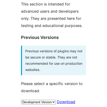
This section is intended for
advanced users and developers
only. They are presented here for
testing and educational purposes.
Previous Versions
Previous versions of plugins may not
be secure or stable. They are not
recommended for use on production
websites.
Please select a specific version to
download.
Download