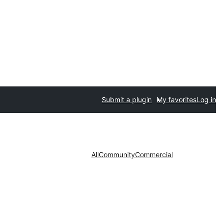
Submit a plugin
My favorites
Log in
All
Community
Commercial