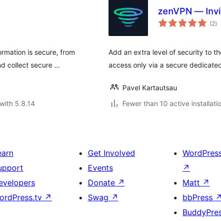
zenVPN — Invis
to
(2
)
ra
ormation is secure, from
Add an extra level of security to 
nd collect secure …
access only via a secure dedicate
Pavel Kartautsau
with 5.8.14
Fewer than 10 active installati
earn
Get Involved
WordPres
upport
Events
↗
evelopers
Donate
↗
Matt
↗
ordPress.tv
↗
Swag
↗
bbPress
BuddyPre