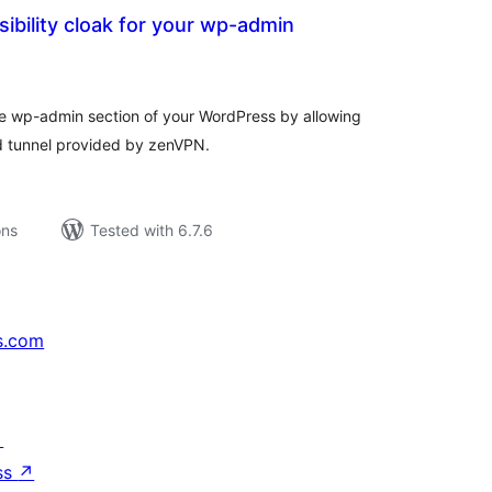
ibility cloak for your wp-admin
tal
tings
the wp-admin section of your WordPress by allowing
d tunnel provided by zenVPN.
ons
Tested with 6.7.6
s.com
↗
ss
↗