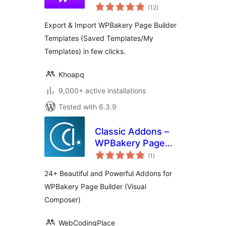
total
Builder
(12
)
ratings
Export & Import WPBakery Page Builder
Templates (Saved Templates/My
Templates) in few clicks.
Khoapq
9,000+ active installations
Tested with 6.3.9
Classic Addons –
WPBakery Page
total
Builder
(1
)
ratings
24+ Beautiful and Powerful Addons for
WPBakery Page Builder (Visual
Composer)
WebCodingPlace