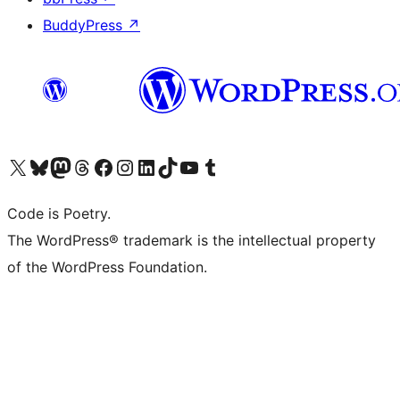
BuddyPress
↗
Visit our X (formerly Twitter) account
Visit our Bluesky account
Visit our Mastodon account
Visit our Threads account
Visit our Facebook page
Visit our Instagram account
Visit our LinkedIn account
Visit our TikTok account
Visit our YouTube channel
Visit our Tumblr account
Code is Poetry.
The WordPress® trademark is the intellectual property
of the WordPress Foundation.