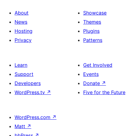
About
Showcase
News
Themes
Hosting
Plugins
Privacy
Patterns
Learn
Get Involved
Support
Events
Developers
Donate
↗
WordPress.tv
↗
Five for the Future
WordPress.com
↗
Matt
↗
bbPress
↗