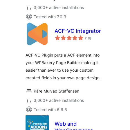
3,000+ active installations
Tested with 7.0.3
ACF-VC Integrator
total
(19
)
ratings
ACF-VC Plugin puts a ACF element into
your WPBakery Page Builder making it
easier than ever to use your custom
created fields in your own page design.
Kåre Mulvad Steffensen
3,000+ active installations
Tested with 6.6.6
Web and