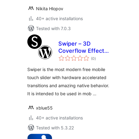
Nikita Hlopov
40+ active installations
Tested with 7.0.3
Swiper – 3D
Coverflow Effect
total
for visual composer
(0
)
ratings
[WPBakery Page
Swiper is the most modern free mobile
Builder]
touch slider with hardware accelerated
transitions and amazing native behavior.
It is intended to be used in mob …
xblue55
40+ active installations
Tested with 5.3.22