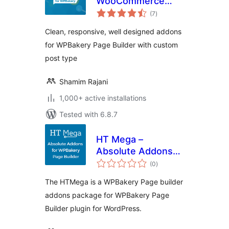
WooCommerce
total
Addons for
(7
)
ratings
WPBakery Builder
Clean, responsive, well designed addons
for WPBakery Page Builder with custom
post type
Shamim Rajani
1,000+ active installations
Tested with 6.8.7
HT Mega –
Absolute Addons
total
for WPBakery Page
(0
)
ratings
Builder
The HTMega is a WPBakery Page builder
addons package for WPBakery Page
Builder plugin for WordPress.