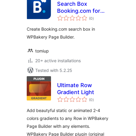
Search Box
Booking.com for
total
WPBakery Page
(0
)
ratings
Builder
Create Booking.com search box in
WPBakery Page Builder.
tomiup
20+ active installations
Tested with 5.2.25
Ultimate Row
Gradient Light
total
(0
)
ratings
Add beautyful static or animated 2-4
colors gradients to any Row in WPBakery
Page Builder with any elements.
WPBakery Page Builder plugin (original