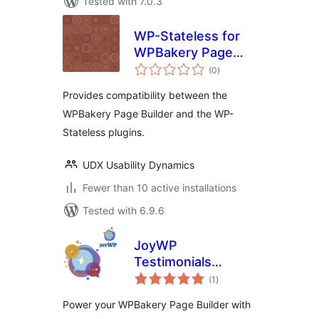
Tested with 7.0.3
WP-Stateless for
WPBakery Page
total
Builder
(0
)
ratings
Provides compatibility between the
WPBakery Page Builder and the WP-
Stateless plugins.
UDX Usability Dynamics
Fewer than 10 active installations
Tested with 6.9.6
JoyWP
Testimonials
total
Addons For
(1
)
ratings
WPBakery Page
Power your WPBakery Page Builder with
Builder