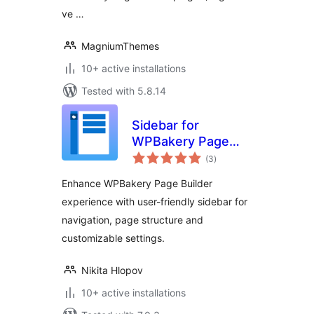
ve …
MagniumThemes
10+ active installations
Tested with 5.8.14
Sidebar for
WPBakery Page
total
Builder
(3
)
ratings
Enhance WPBakery Page Builder
experience with user-friendly sidebar for
navigation, page structure and
customizable settings.
Nikita Hlopov
10+ active installations