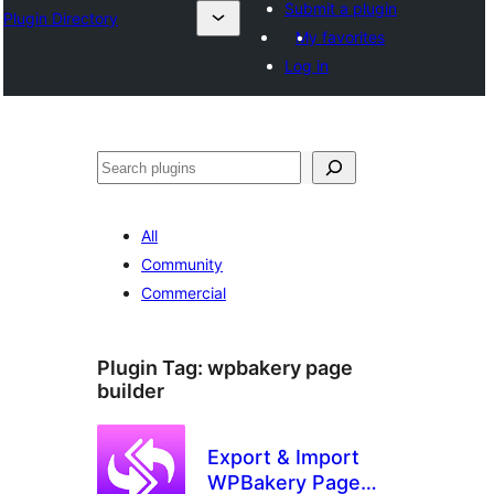
Submit a plugin
Plugin Directory
My favorites
Log in
Search
All
Community
Commercial
Plugin Tag:
wpbakery page
builder
Export & Import
WPBakery Page