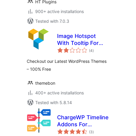
HT Plugins
900+ active installations
Tested with 7.0.3
Image Hotspot
With Tooltip For
total
WPBakery Page
(4
)
ratings
Builder (formerly
Checkout our Latest WordPress Themes
Visual Composer)
– 100% Free
themebon
400+ active installations
Tested with 5.8.14
ChargeWP Timeline
Addons For
total
WPBakery Page
(3
)
ratings