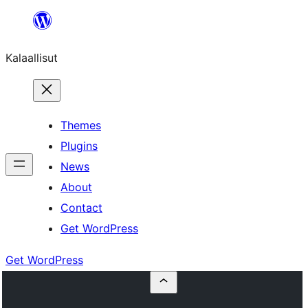
Skip
to
Kalaallisut
content
Themes
Plugins
News
About
Contact
Get WordPress
Get WordPress