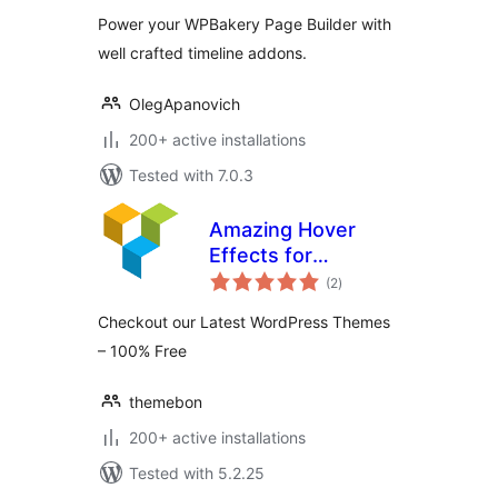
Builder
Power your WPBakery Page Builder with
well crafted timeline addons.
OlegApanovich
200+ active installations
Tested with 7.0.3
Amazing Hover
Effects for
total
WPBakery Page
(2
)
ratings
Builder
Checkout our Latest WordPress Themes
– 100% Free
themebon
200+ active installations
Tested with 5.2.25