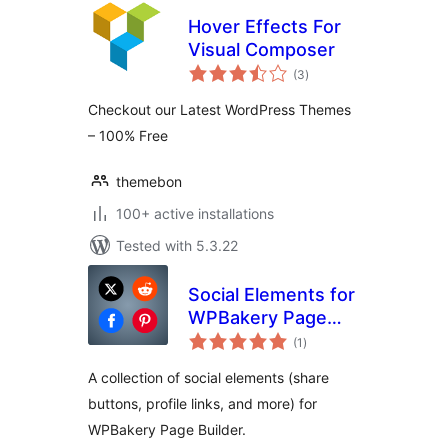
Hover Effects For
Visual Composer
total
(3
)
ratings
Checkout our Latest WordPress Themes
– 100% Free
themebon
100+ active installations
Tested with 5.3.22
Social Elements for
WPBakery Page
total
Builder
(1
)
ratings
A collection of social elements (share
buttons, profile links, and more) for
WPBakery Page Builder.