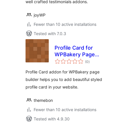
well crafted testimonials addons.
joyWP
Fewer than 10 active installations
Tested with 7.0.3
Profile Card for
WPBakery Page
total
Builder
(0
)
ratings
Profile Card addon for WPBakery page
builder helps you to add beautiful styled
profile card in your website.
themebon
Fewer than 10 active installations
Tested with 4.9.30