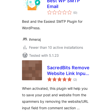
Best WP SMTP
Email
total
(0
)
ratings
Best and the Easiest SMTP Plugin for
WordPress.
ihmeraj
Fewer than 10 active installations
Tested with 5.1.23
SacredBits Remove
Website Link Input
total
Field From
(2
)
ratings
Comment Form of
When activated, this plugin will help you
Post
to save your post and website from the
spammers by removing the website/URL
input field from comment section …