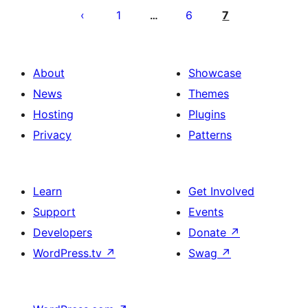
pagination
1
6
7
…
About
Showcase
News
Themes
Hosting
Plugins
Privacy
Patterns
Learn
Get Involved
Support
Events
Developers
Donate
↗
WordPress.tv
↗
Swag
↗