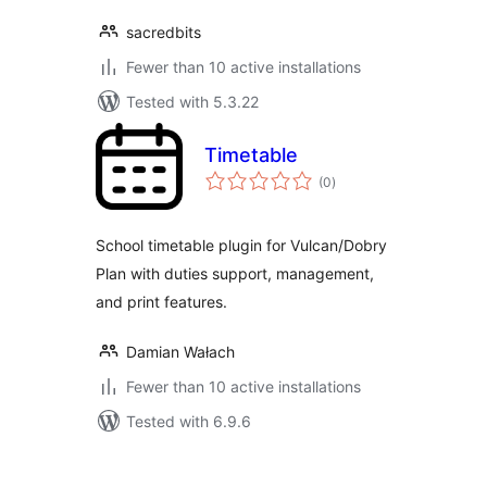
sacredbits
Fewer than 10 active installations
Tested with 5.3.22
Timetable
total
(0
)
ratings
School timetable plugin for Vulcan/Dobry
Plan with duties support, management,
and print features.
Damian Wałach
Fewer than 10 active installations
Tested with 6.9.6
Posts