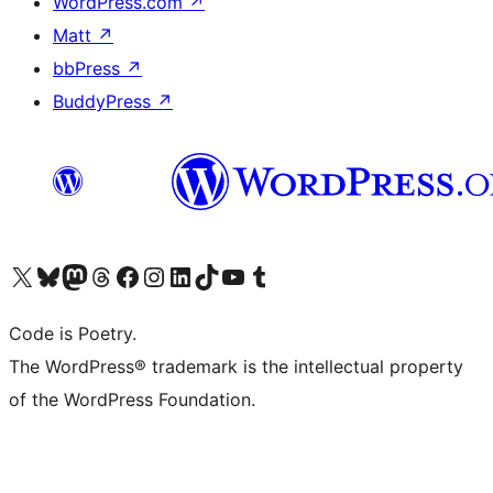
WordPress.com
↗
Matt
↗
bbPress
↗
BuddyPress
↗
Visit our X (formerly Twitter) account
Visit our Bluesky account
Visit our Mastodon account
Visit our Threads account
Visit our Facebook page
Visit our Instagram account
Visit our LinkedIn account
Visit our TikTok account
Visit our YouTube channel
Visit our Tumblr account
Code is Poetry.
The WordPress® trademark is the intellectual property
of the WordPress Foundation.