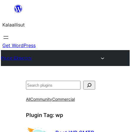
Skip
to
Kalaallisut
content
Get WordPress
Plugin Directory
Search
All
Community
Commercial
Plugin Tag:
wp