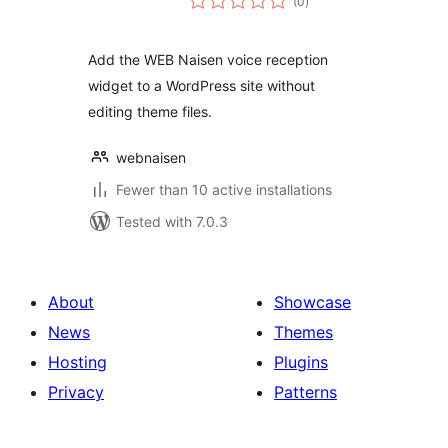
(0
)
ratings
Add the WEB Naisen voice reception
widget to a WordPress site without
editing theme files.
webnaisen
Fewer than 10 active installations
Tested with 7.0.3
About
Showcase
News
Themes
Hosting
Plugins
Privacy
Patterns