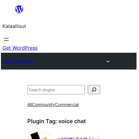
Skip
to
Kalaallisut
content
Get WordPress
Plugin Directory
Search
All
Community
Commercial
Plugin Tag:
voice chat