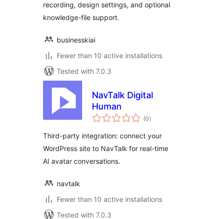
recording, design settings, and optional
knowledge-file support.
businesskiai
Fewer than 10 active installations
Tested with 7.0.3
NavTalk Digital
Human
total
(0
)
ratings
Third-party integration: connect your
WordPress site to NavTalk for real-time
AI avatar conversations.
navtalk
Fewer than 10 active installations
Tested with 7.0.3