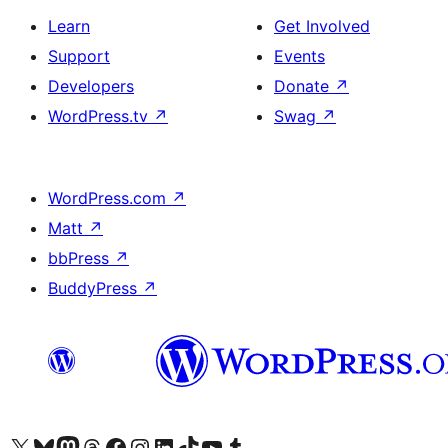
Learn
Get Involved
Support
Events
Developers
Donate
↗
WordPress.tv
↗
Swag
↗
WordPress.com
↗
Matt
↗
bbPress
↗
BuddyPress
↗
Visit our X (formerly Twitter) account
Visit our Bluesky account
Visit our Mastodon account
Visit our Threads account
Visit our Facebook page
Visit our Instagram account
Visit our LinkedIn account
Visit our TikTok account
Visit our YouTube channel
Visit our Tumblr account