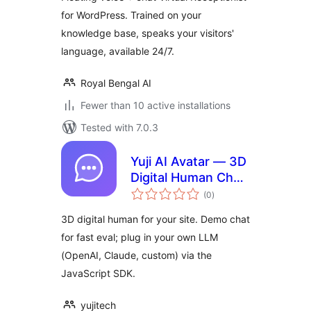
for WordPress. Trained on your
knowledge base, speaks your visitors'
language, available 24/7.
Royal Bengal AI
Fewer than 10 active installations
Tested with 7.0.3
Yuji AI Avatar — 3D
Digital Human Chat
total
Widget
(0
)
ratings
3D digital human for your site. Demo chat
for fast eval; plug in your own LLM
(OpenAI, Claude, custom) via the
JavaScript SDK.
yujitech