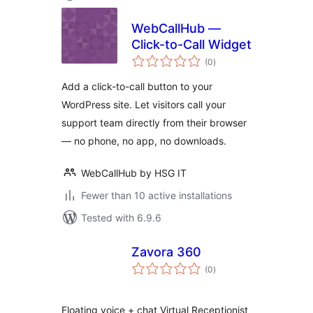
WebCallHub —
Click-to-Call Widget
total
(0
)
ratings
Add a click-to-call button to your
WordPress site. Let visitors call your
support team directly from their browser
— no phone, no app, no downloads.
WebCallHub by HSG IT
Fewer than 10 active installations
Tested with 6.9.6
Zavora 360
total
(0
)
ratings
Floating voice + chat Virtual Receptionist