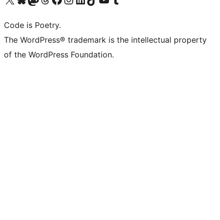
Code is Poetry.
The WordPress® trademark is the intellectual property
of the WordPress Foundation.