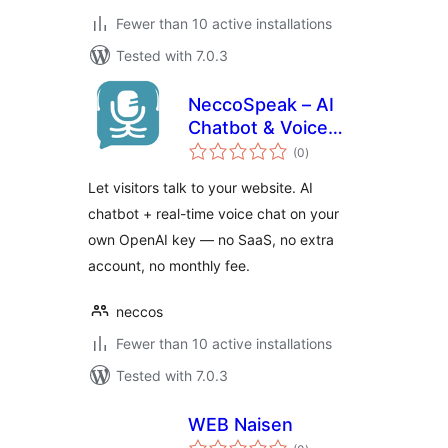
Fewer than 10 active installations
Tested with 7.0.3
NeccoSpeak – AI
Chatbot & Voice
total
Chat
(0
)
ratings
Let visitors talk to your website. AI
chatbot + real-time voice chat on your
own OpenAI key — no SaaS, no extra
account, no monthly fee.
neccos
Fewer than 10 active installations
Tested with 7.0.3
WEB Naisen
total