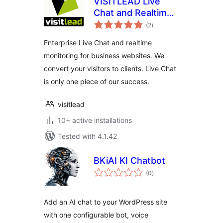
VISITLEAD Live
Chat and Realtime
total
Monitoring
(2
)
ratings
Enterprise Live Chat and realtime
monitoring for business websites. We
convert your visitors to clients. Live Chat
is only one piece of our success.
visitlead
10+ active installations
Tested with 4.1.42
BKiAI KI Chatbot
total
(0
)
ratings
Add an AI chat to your WordPress site
with one configurable bot, voice