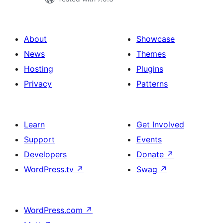
About
Showcase
News
Themes
Hosting
Plugins
Privacy
Patterns
Learn
Get Involved
Support
Events
Developers
Donate
↗
WordPress.tv
↗
Swag
↗
WordPress.com
↗