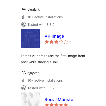
oleglark
10+ active installations
Tested with 3.3.2
VK Image
total
(1
)
ratings
Forces vk.com to use the first image from
post while sharing a link.
ajayver
10+ active installations
Tested with 3.5.2
Social Monster
total
(1
)