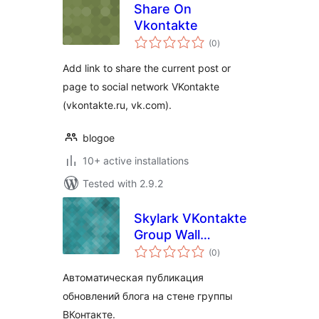
Share On
Vkontakte
total
(0
)
ratings
Add link to share the current post or
page to social network VKontakte
(vkontakte.ru, vk.com).
blogoe
10+ active installations
Tested with 2.9.2
Skylark VKontakte
Group Wall
total
Publisher
(0
)
ratings
Автоматическая публикация
обновлений блога на стене группы
ВКонтакте.