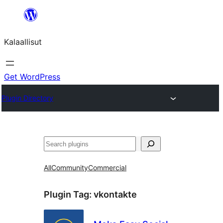
Skip
to
Kalaallisut
content
Get WordPress
Plugin Directory
Search
All
Community
Commercial
Plugin Tag:
vkontakte