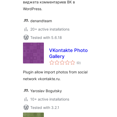
виджета комментариев ВК в
WordPress.
denandteam
20+ active installations
Tested with 5.6.18
VKontakte Photo
Gallery
total
(0
)
ratings
Plugin allow import photos from social
network vkontakte.ru.
Yaroslav Bogutsky
10+ active installations
Tested with 3.2.1