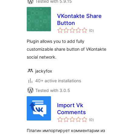
Tested with 5.9.15
VKontakte Share
Button
total
(0
)
ratings
Plugin allows you to add fully
customizable share button of VKontakte
social network.
jackyfox
40+ active installations
Tested with 3.0.5
Import Vk
Comments
total
(0
)
ratings
Плагин импортирует комментарии из