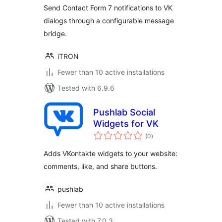
Send Contact Form 7 notifications to VK
dialogs through a configurable message
bridge.
iTRON
Fewer than 10 active installations
Tested with 6.9.6
Pushlab Social
Widgets for VK
total
(0
)
ratings
Adds VKontakte widgets to your website:
comments, like, and share buttons.
pushlab
Fewer than 10 active installations
Tested with 7.0.3