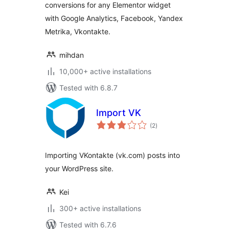
conversions for any Elementor widget
with Google Analytics, Facebook, Yandex
Metrika, Vkontakte.
mihdan
10,000+ active installations
Tested with 6.8.7
Import VK
total
(2
)
ratings
Importing VKontakte (vk.com) posts into
your WordPress site.
Kei
300+ active installations
Tested with 6.7.6