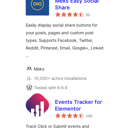
Meks Easy Social
Share
total
(8
)
ratings
Easily display social share buttons for
your posts, pages and custom post
types. Supports Facebook, Twitter,
Reddit, Pinterest, Email, Google+, Linked
…
Meks
10,000+ active installations
Tested with 6.6.6
Events Tracker for
Elementor
total
(48
)
ratings
Track Click or Submit events and