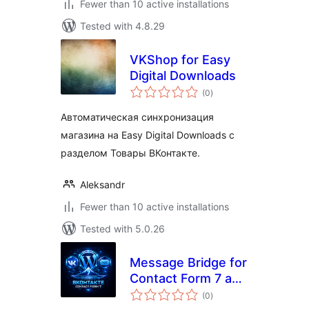
Fewer than 10 active installations
Tested with 4.8.29
VKShop for Easy
Digital Downloads
total
(0
)
ratings
Автоматическая синхронизация
магазина на Easy Digital Downloads c
разделом Товары ВКонтакте.
Aleksandr
Fewer than 10 active installations
Tested with 5.0.26
Message Bridge for
Contact Form 7 and
total
VK
(0
)
ratings