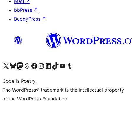
Matt
↗
bbPress
↗
BuddyPress
↗
Visit our X (formerly Twitter) account
Visit our Bluesky account
Visit our Mastodon account
Visit our Threads account
Visit our Facebook page
Visit our Instagram account
Visit our LinkedIn account
Visit our TikTok account
Visit our YouTube channel
Visit our Tumblr account
Code is Poetry.
The WordPress® trademark is the intellectual property
of the WordPress Foundation.