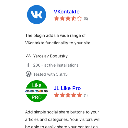
VKontakte
total
(5
)
ratings
The plugin adds a wide range of
VKontakte functionality to your site.
Yaroslav Bogutsky
200+ active installations
Tested with 5.9.15
JL Like Pro
total
(1
)
ratings
Add simple social share buttons to your
articles and categories. Your visitors will
be able to easily share your content on