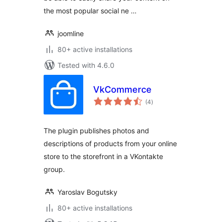
the most popular social ne …
joomline
80+ active installations
Tested with 4.6.0
VkCommerce
total
(4
)
ratings
The plugin publishes photos and
descriptions of products from your online
store to the storefront in a VKontakte
group.
Yaroslav Bogutsky
80+ active installations