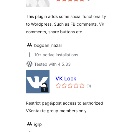
ratings
This plugin adds some social functionality
to Wordpress. Such as FB comments, VK
comments, share buttons etc.
bogdan_nazar
10+ active installations
Tested with 4.5.33
VK Lock
total
(0
)
ratings
Restrict page\post access to authorized
VKontakte group members only.
igrp