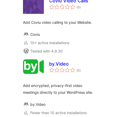
Coviu Video Calls
total
(0
)
ratings
Add Coviu video calling to your Website.
Coviu
10+ active installations
Tested with 4.9.30
by.Video
total
(0
)
ratings
Add encrypted, privacy-first video
meetings directly to your WordPress site.
by.Video
Fewer than 10 active installations