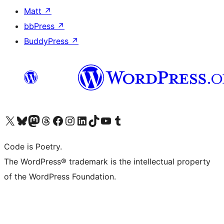
Matt
↗
bbPress
↗
BuddyPress
↗
Visit our X (formerly Twitter) account
Visit our Bluesky account
Visit our Mastodon account
Visit our Threads account
Visit our Facebook page
Visit our Instagram account
Visit our LinkedIn account
Visit our TikTok account
Visit our YouTube channel
Visit our Tumblr account
Code is Poetry.
The WordPress® trademark is the intellectual property
of the WordPress Foundation.