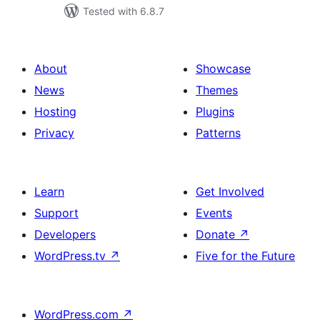
Tested with 6.8.7
About
Showcase
News
Themes
Hosting
Plugins
Privacy
Patterns
Learn
Get Involved
Support
Events
Developers
Donate
↗
WordPress.tv
↗
Five for the Future
WordPress.com
↗