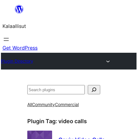
Skip
to
Kalaallisut
content
Get WordPress
Plugin Directory
Search
All
Community
Commercial
Plugin Tag:
video calls