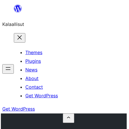
Skip
to
Kalaallisut
content
Themes
Plugins
News
About
Contact
Get WordPress
Get WordPress