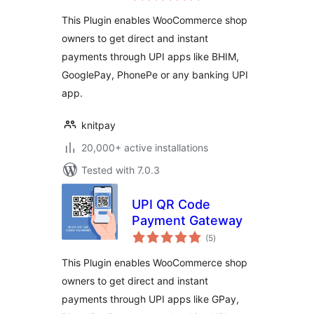
This Plugin enables WooCommerce shop
owners to get direct and instant
payments through UPI apps like BHIM,
GooglePay, PhonePe or any banking UPI
app.
knitpay
20,000+ active installations
Tested with 7.0.3
UPI QR Code
Payment Gateway
total
(5
)
ratings
This Plugin enables WooCommerce shop
owners to get direct and instant
payments through UPI apps like GPay,