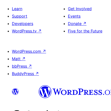
Learn
Get Involved
Support
Events
Developers
Donate
↗
WordPress.tv
↗
Five for the Future
WordPress.com
↗
Matt
↗
bbPress
↗
BuddyPress
↗