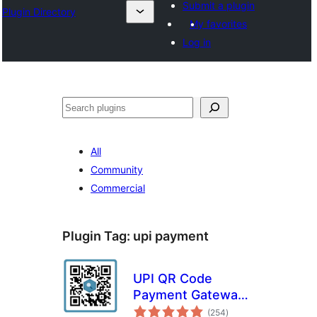
Submit a plugin
Plugin Directory
My favorites
Log in
Search
All
Community
Commercial
Plugin Tag:
upi payment
UPI QR Code
Payment Gateway
total
for WooCommerce
(254
)
ratings