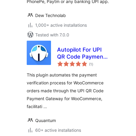
PhonePe, Paytm or any banking UPI app.
Dew Technolab
1,000+ active installations
Tested with 7.0.0
Autopilot For UPI
QR Code Payment
total
Gateway for
(1
)
ratings
WooCommerce
This plugin automates the payment
verification process for WooCommerce
orders made through the UPI QR Code
Payment Gateway for WooCommerce,
facilitati …
Quuantum
60+ active installations