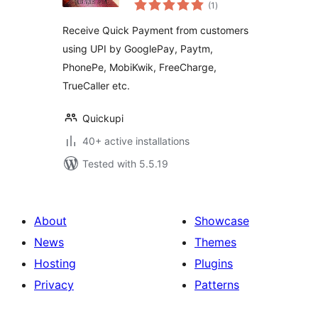
total
(1
)
ratings
Receive Quick Payment from customers
using UPI by GooglePay, Paytm,
PhonePe, MobiKwik, FreeCharge,
TrueCaller etc.
Quickupi
40+ active installations
Tested with 5.5.19
About
Showcase
News
Themes
Hosting
Plugins
Privacy
Patterns