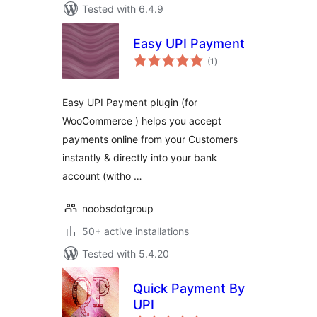
Tested with 6.4.9
Easy UPI Payment
total
(1
)
ratings
Easy UPI Payment plugin (for
WooCommerce ) helps you accept
payments online from your Customers
instantly & directly into your bank
account (witho …
noobsdotgroup
50+ active installations
Tested with 5.4.20
Quick Payment By
UPI