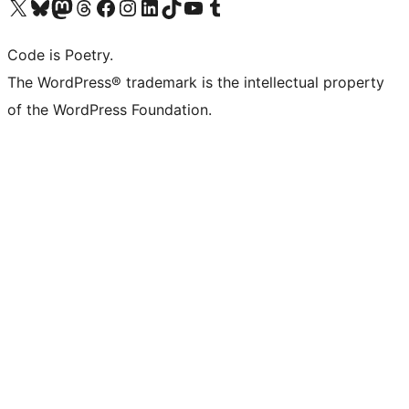
Visit our X (formerly Twitter) account
Visit our Bluesky account
Visit our Mastodon account
Visit our Threads account
Visit our Facebook page
Visit our Instagram account
Visit our LinkedIn account
Visit our TikTok account
Visit our YouTube channel
Visit our Tumblr account
Code is Poetry.
The WordPress® trademark is the intellectual property
of the WordPress Foundation.