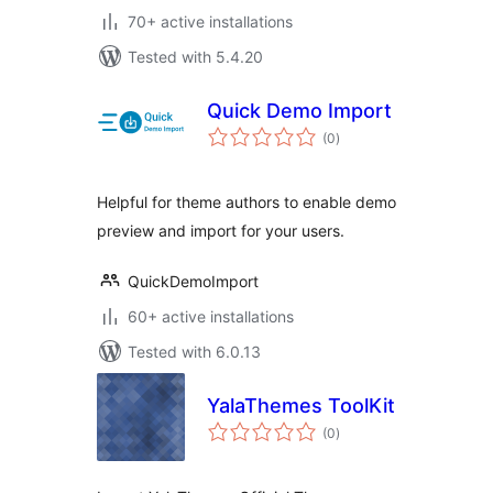
70+ active installations
Tested with 5.4.20
Quick Demo Import
total
(0
)
ratings
Helpful for theme authors to enable demo
preview and import for your users.
QuickDemoImport
60+ active installations
Tested with 6.0.13
YalaThemes ToolKit
total
(0
)
ratings