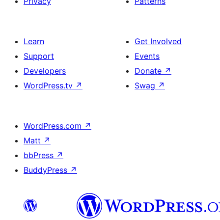
Privacy
Patterns
Learn
Get Involved
Support
Events
Developers
Donate
↗
WordPress.tv
↗
Swag
↗
WordPress.com
↗
Matt
↗
bbPress
↗
BuddyPress
↗