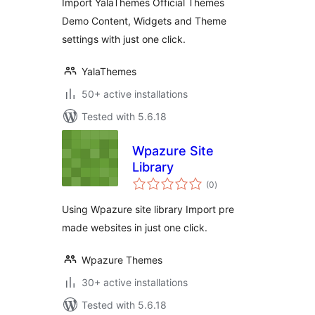
Import YalaThemes Official Themes
Demo Content, Widgets and Theme
settings with just one click.
YalaThemes
50+ active installations
Tested with 5.6.18
Wpazure Site
Library
total
(0
)
ratings
Using Wpazure site library Import pre
made websites in just one click.
Wpazure Themes
30+ active installations
Tested with 5.6.18