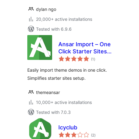
dylan ngo
20,000+ active installations
Tested with 6.9.6
Ansar Import – One
Click Starter Sites –
total
for Elementor &
(1
)
ratings
Themes
Easily import theme demos in one click.
Simplifies starter sites setup.
themeansar
10,000+ active installations
Tested with 7.0.3
Icyclub
total
(2
)
ratings