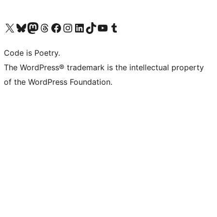
Visit our X (formerly Twitter) account
Visit our Bluesky account
Visit our Mastodon account
Visit our Threads account
Visit our Facebook page
Visit our Instagram account
Visit our LinkedIn account
Visit our TikTok account
Visit our YouTube channel
Visit our Tumblr account
Code is Poetry.
The WordPress® trademark is the intellectual property
of the WordPress Foundation.