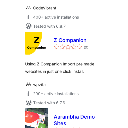
CodeVibrant
400+ active installations
Tested with 6.8.7
Z Companion
total
(0
)
ratings
Using Z Companion Import pre made
websites in just one click install.
wpzita
200+ active installations
Tested with 6.7.6
Aarambha Demo
Sites