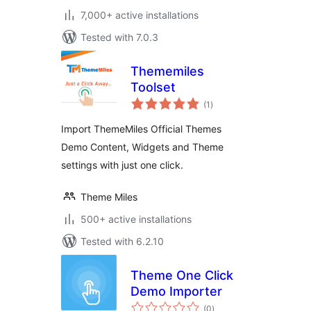
7,000+ active installations
Tested with 7.0.3
Thememiles
Toolset
total
(1
)
ratings
Import ThemeMiles Official Themes
Demo Content, Widgets and Theme
settings with just one click.
Theme Miles
500+ active installations
Tested with 6.2.10
Theme One Click
Demo Importer
total
(0
)