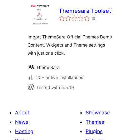
Themesara Toolset
total
(0
)
ratings
Import ThemeSara Official Themes Demo
Content, Widgets and Theme settings
with just one click.
ThemeSara
20+ active installations
Tested with 5.5.19
About
Showcase
News
Themes
Hosting
Plugins