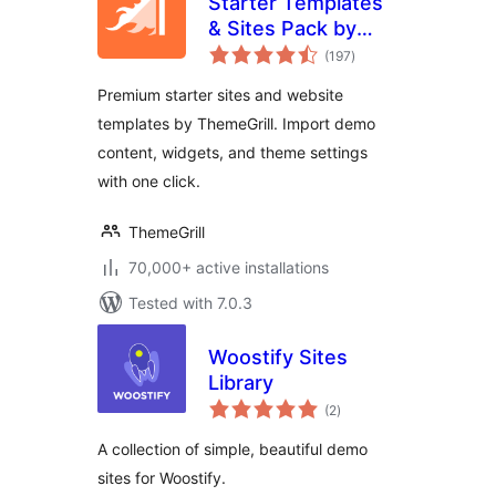
Starter Templates
& Sites Pack by
total
ThemeGrill
(197
)
ratings
Premium starter sites and website
templates by ThemeGrill. Import demo
content, widgets, and theme settings
with one click.
ThemeGrill
70,000+ active installations
Tested with 7.0.3
Woostify Sites
Library
total
(2
)
ratings
A collection of simple, beautiful demo
sites for Woostify.