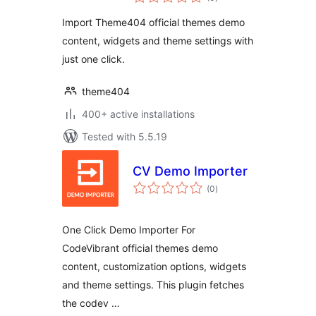
ratings
Import Theme404 official themes demo
content, widgets and theme settings with
just one click.
theme404
400+ active installations
Tested with 5.5.19
CV Demo Importer
total
(0
)
ratings
One Click Demo Importer For
CodeVibrant official themes demo
content, customization options, widgets
and theme settings. This plugin fetches
the codev …