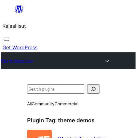
Skip
to
Kalaallisut
content
Get WordPress
Plugin Directory
Search
All
Community
Commercial
Plugin Tag:
theme demos