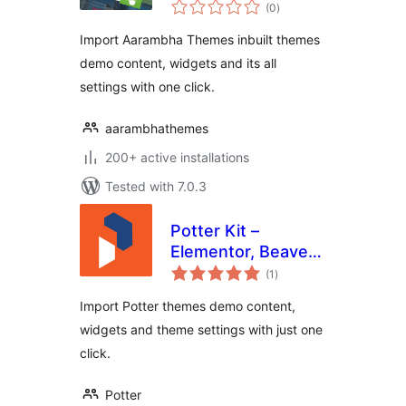
total
(0
)
ratings
Import Aarambha Themes inbuilt themes
demo content, widgets and its all
settings with one click.
aarambhathemes
200+ active installations
Tested with 7.0.3
Potter Kit –
Elementor, Beaver
total
Builder, Gutenberg
(1
)
ratings
Templates and
Import Potter themes demo content,
Elementor Blocks
widgets and theme settings with just one
Builder
click.
Potter