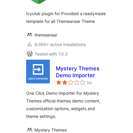
Icyclub plugin for Provided a readymade
template for all Themeansar Theme
themeansar
9,000+ active installations
Tested with 7.0.3
Mystery Themes
Demo Importer
total
(4
)
ratings
One Click Demo Importer For Mystery
Themes official themes demo content,
customization options, widgets and
theme settings.
Mystery Themes