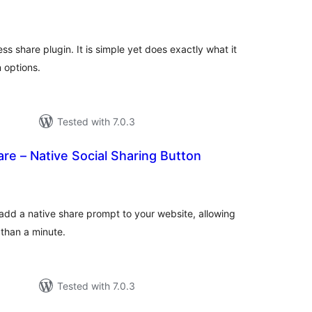
otal
atings
ss share plugin. It is simple yet does exactly what it
 options.
Tested with 7.0.3
e – Native Social Sharing Button
otal
atings
add a native share prompt to your website, allowing
 than a minute.
Tested with 7.0.3