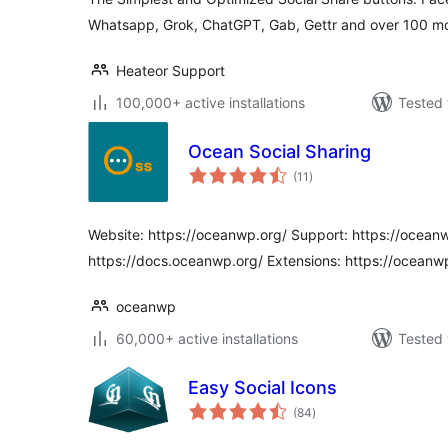
Whatsapp, Grok, ChatGPT, Gab, Gettr and over 100 mo
Heateor Support
100,000+ active installations
Tested 
Ocean Social Sharing
total
(11
)
ratings
Website: https://oceanwp.org/ Support: https://ocean
https://docs.oceanwp.org/ Extensions: https://oceanw
oceanwp
60,000+ active installations
Tested 
Easy Social Icons
total
(84
)
ratings