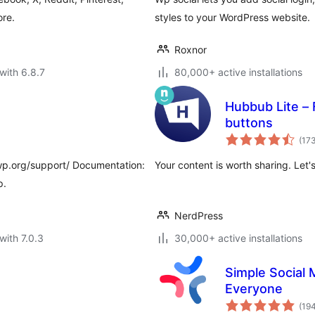
re.
styles to your WordPress website.
Roxnor
with 6.8.7
80,000+ active installations
Hubbub Lite – F
buttons
(17
wp.org/support/ Documentation:
Your content is worth sharing. Let's
p.
NerdPress
with 7.0.3
30,000+ active installations
Simple Social 
Everyone
(19