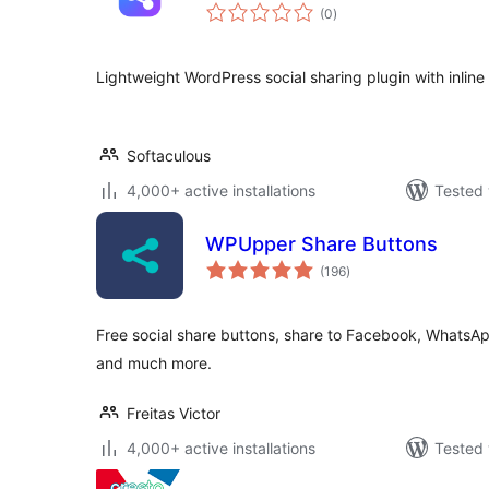
total
(0
)
ratings
Lightweight WordPress social sharing plugin with inline
Softaculous
4,000+ active installations
Tested 
WPUpper Share Buttons
total
(196
)
ratings
Free social share buttons, share to Facebook, WhatsAp
and much more.
Freitas Victor
4,000+ active installations
Tested 