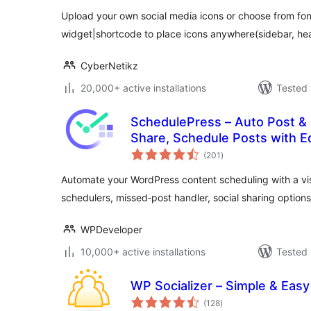
Upload your own social media icons or choose from f
widget|shortcode to place icons anywhere(sidebar, hea
CyberNetikz
20,000+ active installations
Tested 
SchedulePress – Auto Post & P
Share, Schedule Posts with Ed
total
Schedule Post Publisher
(201
)
ratings
Automate your WordPress content scheduling with a vi
schedulers, missed‑post handler, social sharing option
WPDeveloper
10,000+ active installations
Tested 
WP Socializer – Simple & Easy
total
(128
)
ratings