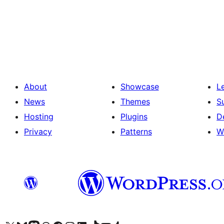
Posts
pagination
About
Showcase
L
News
Themes
S
Hosting
Plugins
D
Privacy
Patterns
W