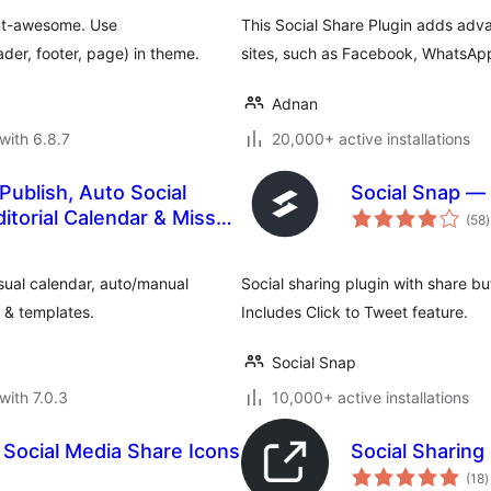
ont-awesome. Use
This Social Share Plugin adds adv
der, footer, page) in theme.
sites, such as Facebook, WhatsApp,
Adnan
with 6.8.7
20,000+ active installations
ublish, Auto Social
Social Snap — 
t
itorial Calendar & Missed
(58
)
r
sual calendar, auto/manual
Social sharing plugin with share b
s & templates.
Includes Click to Tweet feature.
Social Snap
with 7.0.3
10,000+ active installations
 Social Media Share Icons
Social Sharing
t
(18
)
r