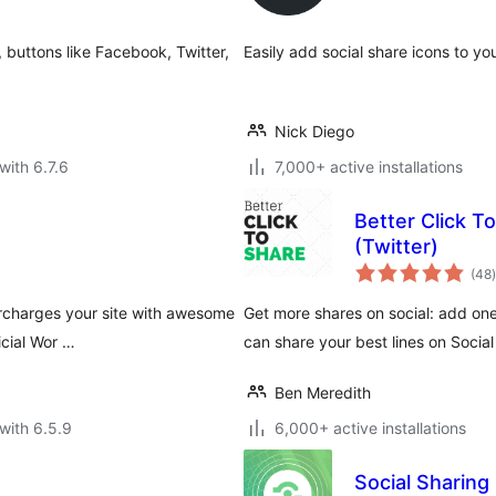
 buttons like Facebook, Twitter,
Easily add social share icons to yo
Nick Diego
with 6.7.6
7,000+ active installations
Better Click T
(Twitter)
t
(48
)
ercharges your site with awesome
Get more shares on social: add on
icial Wor …
can share your best lines on Social
Ben Meredith
with 6.5.9
6,000+ active installations
Social Sharing 