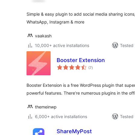
Simple & easy plugin to add social media sharing icons,
WhatsApp, Instagram & more
vaakash
10,000+ active installations
Tested 
Booster Extension
total
(7
)
ratings
Booster Extension is a free WordPress plugin that sup
powerful features. There’re numerous plugins in the off
themeinwp
6,000+ active installations
Tested 
ShareMyPost