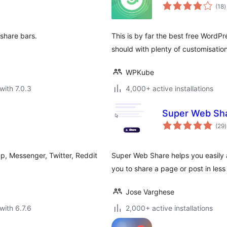
t
(18
)
r
 share bars.
This is by far the best free WordPre
should with plenty of customisation
WPKube
with 7.0.3
4,000+ active installations
Super Web Shar
t
(29
)
r
p, Messenger, Twitter, Reddit
Super Web Share helps you easily 
you to share a page or post in less
Jose Varghese
with 6.7.6
2,000+ active installations