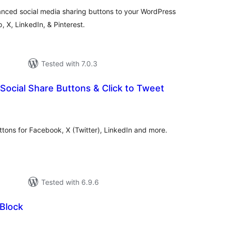
anced social media sharing buttons to your WordPress
 X, LinkedIn, & Pinterest.
Tested with 7.0.3
Social Share Buttons & Click to Tweet
otal
atings
uttons for Facebook, X (Twitter), LinkedIn and more.
Tested with 6.9.6
 Block
otal
atings