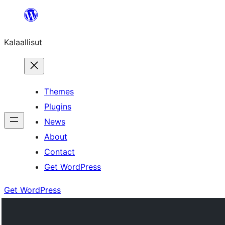
Skip
to
Kalaallisut
content
Themes
Plugins
News
About
Contact
Get WordPress
Get WordPress