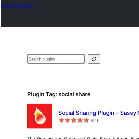
Plugin Directory
Search
Plugin Tag:
social share
Social Sharing Plugin – Sassy 
total
(521
)
ratings
The Simplest and Optimized Social Share buttons. Face