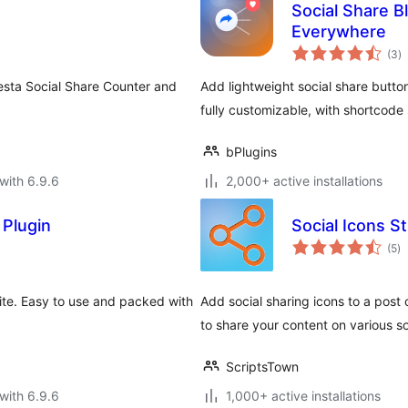
Social Share B
Everywhere
to
(3
)
ra
esta Social Share Counter and
Add lightweight social share butt
fully customizable, with shortcod
bPlugins
with 6.9.6
2,000+ active installations
 Plugin
Social Icons St
to
(5
)
ra
site. Easy to use and packed with
Add social sharing icons to a post
to share your content on various so
ScriptsTown
with 6.9.6
1,000+ active installations