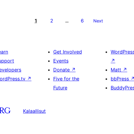
1
2
6
…
Next
earn
Get Involved
WordPres
upport
Events
↗
evelopers
Donate
↗
Matt
↗
ordPress.tv
↗
Five for the
bbPress
Future
BuddyPre
Kalaallisut