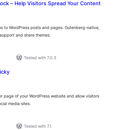
lock – Help Visitors Spread Your Content
tal
tings
ons to WordPress posts and pages. Gutenberg-native,
e support and share themes.
Tested with 7.0.3
icky
tal
tings
 or page of your WordPress website and allow visitors
cial media sites.
Tested with 7.1