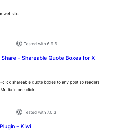
ur website.
Tested with 6.9.6
o Share – Shareable Quote Boxes for X
otal
ratings
e-click shareable quote boxes to any post so readers
 Media in one click.
Tested with 7.0.3
Plugin – Kiwi