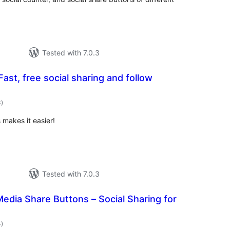
Tested with 7.0.3
ast, free social sharing and follow
total
3
)
ratings
 makes it easier!
Tested with 7.0.3
Media Share Buttons – Social Sharing for
total
4
)
ratings