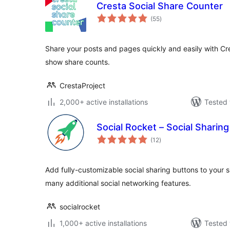
Cresta Social Share Counter
total
(55
)
ratings
Share your posts and pages quickly and easily with Cr
show share counts.
CrestaProject
2,000+ active installations
Tested 
Social Rocket – Social Sharing
total
(12
)
ratings
Add fully-customizable social sharing buttons to your 
many additional social networking features.
socialrocket
1,000+ active installations
Tested 