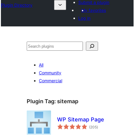
Submit a plugin
Plugin Directory
My favorites
Log in
Search
All
Community
Commercial
Plugin Tag:
sitemap
WP Sitemap Page
total
(205
)
ratings