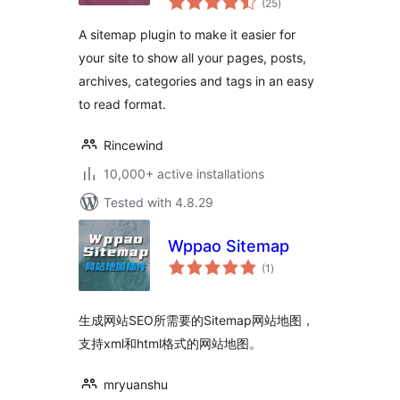
(25
)
ratings
A sitemap plugin to make it easier for
your site to show all your pages, posts,
archives, categories and tags in an easy
to read format.
Rincewind
10,000+ active installations
Tested with 4.8.29
Wppao Sitemap
total
(1
)
ratings
生成网站SEO所需要的Sitemap网站地图，
支持xml和html格式的网站地图。
mryuanshu