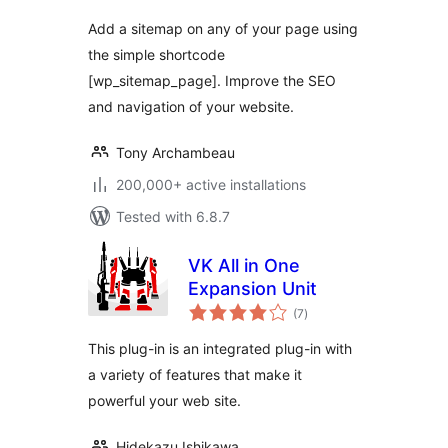
Add a sitemap on any of your page using
the simple shortcode
[wp_sitemap_page]. Improve the SEO
and navigation of your website.
Tony Archambeau
200,000+ active installations
Tested with 6.8.7
VK All in One
Expansion Unit
total
(7
)
ratings
This plug-in is an integrated plug-in with
a variety of features that make it
powerful your web site.
Hidekazu Ishikawa