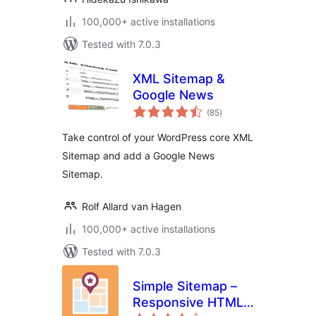
100,000+ active installations
Tested with 7.0.3
XML Sitemap &
Google News
total
(85
)
ratings
Take control of your WordPress core XML
Sitemap and add a Google News
Sitemap.
Rolf Allard van Hagen
100,000+ active installations
Tested with 7.0.3
Simple Sitemap –
Responsive HTML
total