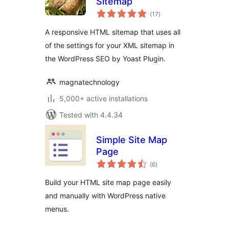
Sitemap
total
(17
)
ratings
A responsive HTML sitemap that uses all
of the settings for your XML sitemap in
the WordPress SEO by Yoast Plugin.
magnatechnology
5,000+ active installations
Tested with 4.4.34
Simple Site Map
Page
total
(6
)
ratings
Build your HTML site map page easily
and manually with WordPress native
menus.