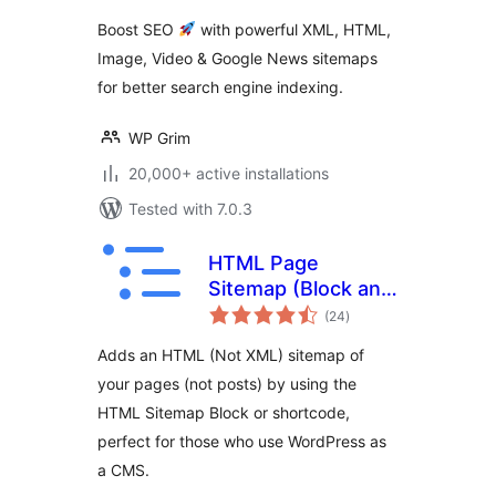
Google
Boost SEO
with powerful XML, HTML,
Image, Video & Google News sitemaps
for better search engine indexing.
WP Grim
20,000+ active installations
Tested with 7.0.3
HTML Page
Sitemap (Block and
total
Shortcode)
(24
)
ratings
Adds an HTML (Not XML) sitemap of
your pages (not posts) by using the
HTML Sitemap Block or shortcode,
perfect for those who use WordPress as
a CMS.