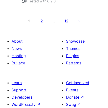
Tested with 6.9.6
Posts
pagination
1
2
12
…
About
Showcase
News
Themes
Hosting
Plugins
Privacy
Patterns
Learn
Get Involved
Support
Events
Developers
Donate
↗
WordPress.tv
↗
Swag
↗