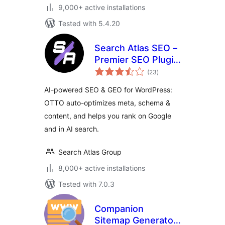
9,000+ active installations
Tested with 5.4.20
Search Atlas SEO –
Premier SEO Plugin
total
for One-Click WP
(23
)
ratings
Publishing &
AI-powered SEO & GEO for WordPress:
Integrated AI
OTTO auto-optimizes meta, schema &
Optimization
content, and helps you rank on Google
and in AI search.
Search Atlas Group
8,000+ active installations
Tested with 7.0.3
Companion
Sitemap Generator