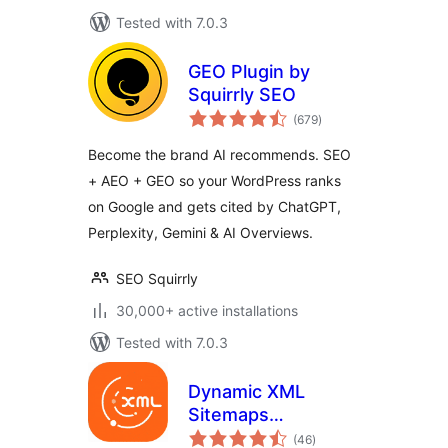
Tested with 7.0.3
GEO Plugin by
Squirrly SEO
total
(679
)
ratings
Become the brand AI recommends. SEO
+ AEO + GEO so your WordPress ranks
on Google and gets cited by ChatGPT,
Perplexity, Gemini & AI Overviews.
SEO Squirrly
30,000+ active installations
Tested with 7.0.3
Dynamic XML
Sitemaps
total
Generator for
(46
)
ratings