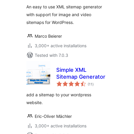
An easy to use XML sitemap generator
with support for image and video
sitemaps for WordPress.
Marco Beierer
3,000+ active installations
Tested with 7.0.3
Simple XML
Sitemap Generator
total
(11
)
ratings
add a sitemap to your wordpress
website.
Eric-Oliver Mächler
3,000+ active installations