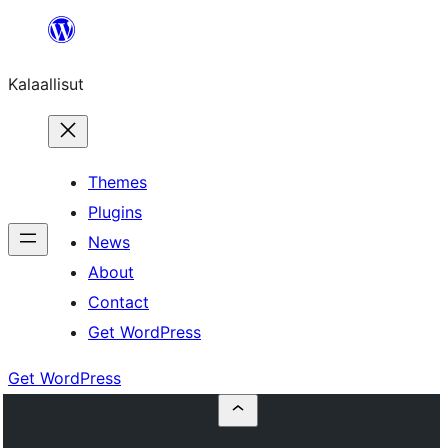
Skip
to
Kalaallisut
content
Themes
Plugins
News
About
Contact
Get WordPress
Get WordPress