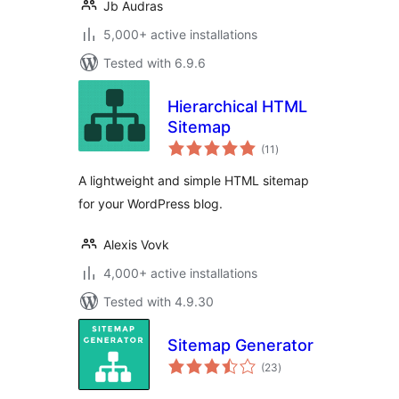
Jb Audras
5,000+ active installations
Tested with 6.9.6
Hierarchical HTML
Sitemap
total
(11
)
ratings
A lightweight and simple HTML sitemap
for your WordPress blog.
Alexis Vovk
4,000+ active installations
Tested with 4.9.30
Sitemap Generator
total
(23
)
ratings