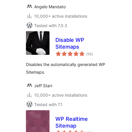
Angelo Mandato
10,000+ active installations
Tested with 7.0.3
Disable WP
Sitemaps
total
(10
)
ratings
Disables the automatically generated WP
Sitemaps.
Jeff Starr
10,000+ active installations
Tested with 7.1
WP Realtime
Sitemap
total