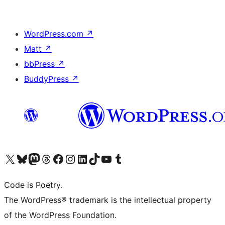
WordPress.com
↗
Matt
↗
bbPress
↗
BuddyPress
↗
Visit our X (formerly Twitter) account
Visit our Bluesky account
Visit our Mastodon account
Visit our Threads account
Visit our Facebook page
Visit our Instagram account
Visit our LinkedIn account
Visit our TikTok account
Visit our YouTube channel
Visit our Tumblr account
Code is Poetry.
The WordPress® trademark is the intellectual property
of the WordPress Foundation.