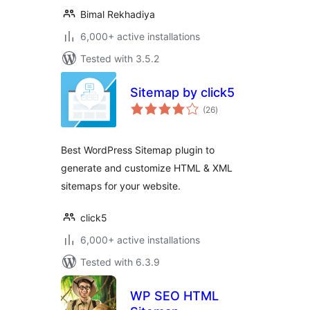
Bimal Rekhadiya
6,000+ active installations
Tested with 3.5.2
Sitemap by click5
total
(26
)
ratings
Best WordPress Sitemap plugin to
generate and customize HTML & XML
sitemaps for your website.
click5
6,000+ active installations
Tested with 6.3.9
WP SEO HTML