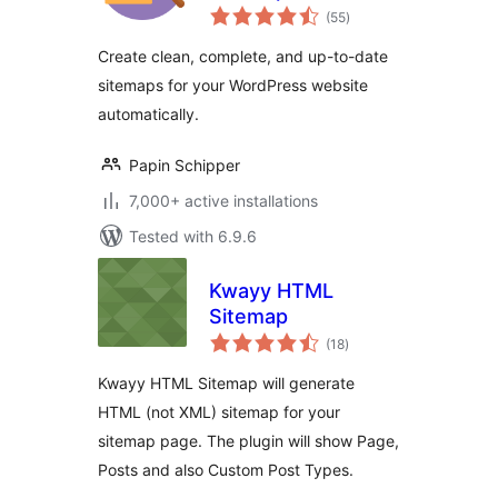
total
– Simple, Smart,
(55
)
ratings
and SEO-Ready
Create clean, complete, and up-to-date
sitemaps for your WordPress website
automatically.
Papin Schipper
7,000+ active installations
Tested with 6.9.6
Kwayy HTML
Sitemap
total
(18
)
ratings
Kwayy HTML Sitemap will generate
HTML (not XML) sitemap for your
sitemap page. The plugin will show Page,
Posts and also Custom Post Types.