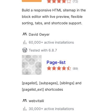
Sitemap for
(72
)
ratings
WordPress
Build a responsive HTML sitemap in the
block editor with live preview, flexible
sorting, tabs, and shortcode support.
David Gwyer
60,000+ active installations
Tested with 6.8.7
Page-list
total
(89
)
ratings
[pagelist], [subpages], [siblings] and
[pagelist_ext] shortcodes
webvitalii
30,000+ active installations