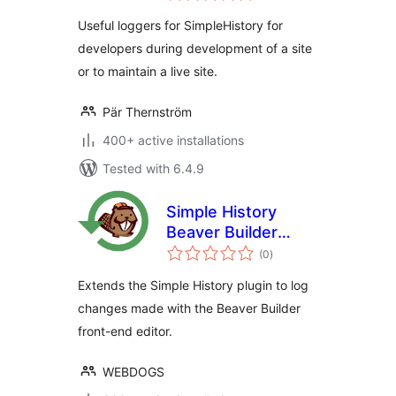
Useful loggers for SimpleHistory for
developers during development of a site
or to maintain a live site.
Pär Thernström
400+ active installations
Tested with 6.4.9
Simple History
Beaver Builder
total
Add-On
(0
)
ratings
Extends the Simple History plugin to log
changes made with the Beaver Builder
front-end editor.
WEBDOGS