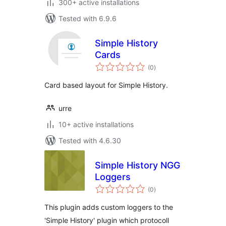
300+ active installations
Tested with 6.9.6
Simple History
Cards
total
(0
)
ratings
Card based layout for Simple History.
urre
10+ active installations
Tested with 4.6.30
Simple History NGG
Loggers
total
(0
)
ratings
This plugin adds custom loggers to the
'Simple History' plugin which protocoll