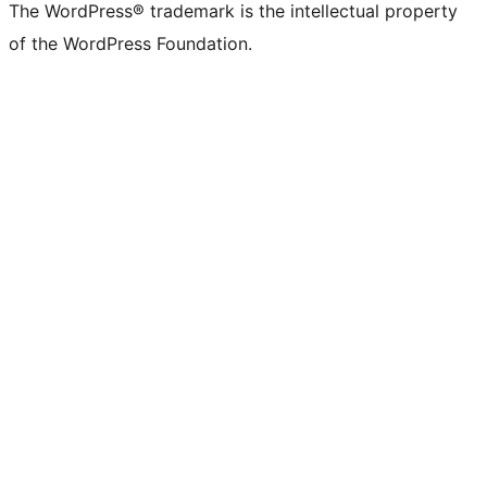
The WordPress® trademark is the intellectual property
of the WordPress Foundation.