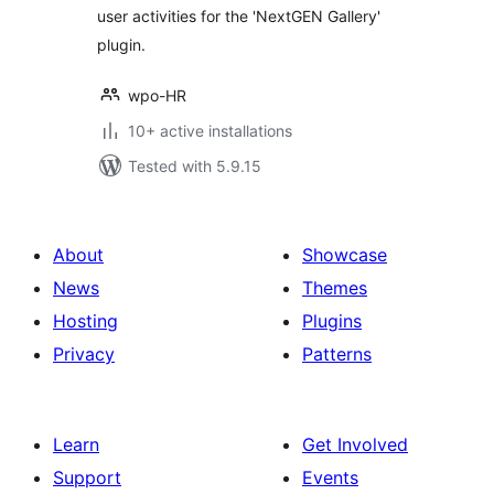
user activities for the 'NextGEN Gallery'
plugin.
wpo-HR
10+ active installations
Tested with 5.9.15
About
Showcase
News
Themes
Hosting
Plugins
Privacy
Patterns
Learn
Get Involved
Support
Events