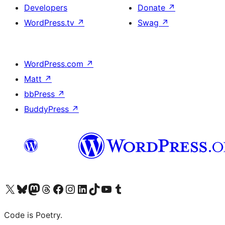
Developers
Donate
↗
WordPress.tv
↗
Swag
↗
WordPress.com
↗
Matt
↗
bbPress
↗
BuddyPress
↗
Visit our X (formerly Twitter) account
Visit our Bluesky account
Visit our Mastodon account
Visit our Threads account
Visit our Facebook page
Visit our Instagram account
Visit our LinkedIn account
Visit our TikTok account
Visit our YouTube channel
Visit our Tumblr account
Code is Poetry.