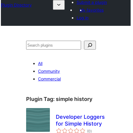
Submit a plugin
Plugin Directory
My favorites
Log in
Search
All
Community
Commercial
Plugin Tag:
simple history
Developer Loggers
for Simple History
total
(0
)
ratings