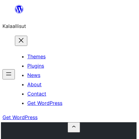
Skip
to
Kalaallisut
content
Themes
Plugins
News
About
Contact
Get WordPress
Get WordPress