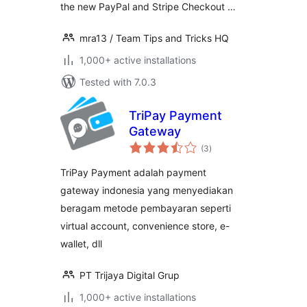
the new PayPal and Stripe Checkout …
mra13 / Team Tips and Tricks HQ
1,000+ active installations
Tested with 7.0.3
TriPay Payment
Gateway
total
(3
)
ratings
TriPay Payment adalah payment
gateway indonesia yang menyediakan
beragam metode pembayaran seperti
virtual account, convenience store, e-
wallet, dll
PT Trijaya Digital Grup
1,000+ active installations