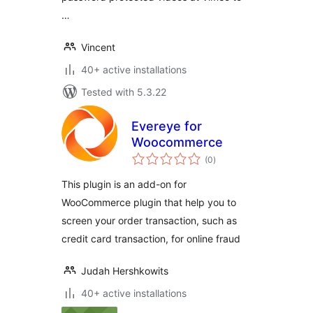
…
Vincent
40+ active installations
Tested with 5.3.22
Evereye for
Woocommerce
total
(0
)
ratings
This plugin is an add-on for
WooCommerce plugin that help you to
screen your order transaction, such as
credit card transaction, for online fraud
Judah Hershkowits
40+ active installations