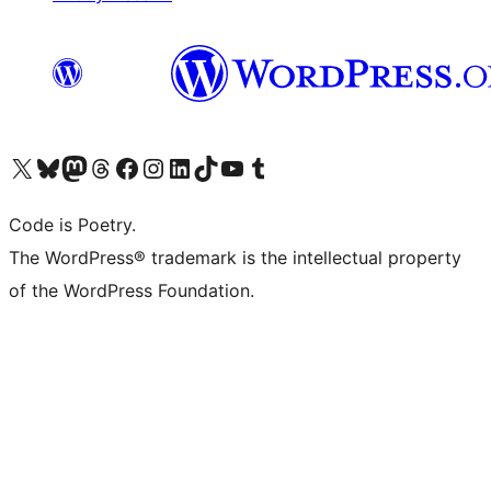
Visit our X (formerly Twitter) account
Visit our Bluesky account
Visit our Mastodon account
Visit our Threads account
Visit our Facebook page
Visit our Instagram account
Visit our LinkedIn account
Visit our TikTok account
Visit our YouTube channel
Visit our Tumblr account
Code is Poetry.
The WordPress® trademark is the intellectual property
of the WordPress Foundation.