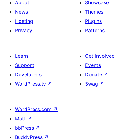
About
Showcase
News
Themes
Hosting
Plugins
Privacy
Patterns
Learn
Get Involved
Support
Events
Developers
Donate
↗
WordPress.tv
↗
Swag
↗
WordPress.com
↗
Matt
↗
bbPress
↗
BuddyPress
↗