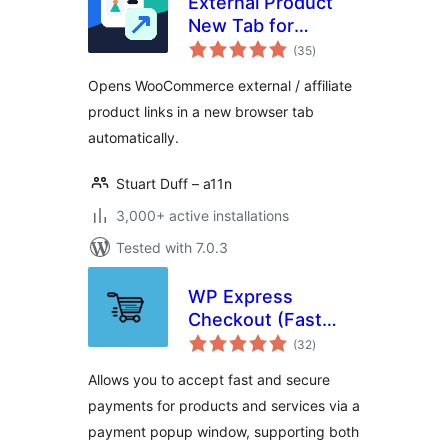
External Product
New Tab for
total
WooCommerce
(35
)
ratings
Opens WooCommerce external / affiliate
product links in a new browser tab
automatically.
Stuart Duff – a11n
3,000+ active installations
Tested with 7.0.3
WP Express
Checkout (Fast
total
Payments via
(32
)
ratings
PayPal & Stripe)
Allows you to accept fast and secure
payments for products and services via a
payment popup window, supporting both