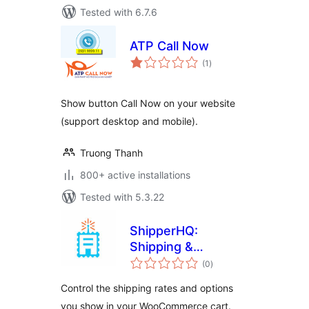
Tested with 6.7.6
ATP Call Now
total
(1
)
ratings
Show button Call Now on your website
(support desktop and mobile).
Truong Thanh
800+ active installations
Tested with 5.3.22
ShipperHQ:
Shipping &
total
Checkout
(0
)
ratings
Experience
Control the shipping rates and options
Solution
you show in your WooCommerce cart.