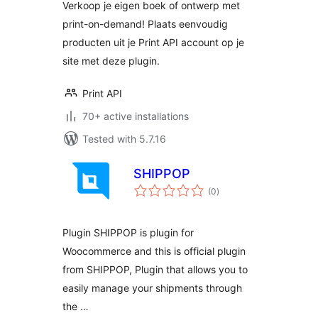
Verkoop je eigen boek of ontwerp met
print-on-demand! Plaats eenvoudig
producten uit je Print API account op je
site met deze plugin.
Print API
70+ active installations
Tested with 5.7.16
SHIPPOP
total
(0
)
ratings
Plugin SHIPPOP is plugin for
Woocommerce and this is official plugin
from SHIPPOP, Plugin that allows you to
easily manage your shipments through
the …