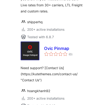
Live rates from 30+ carriers, LTL Freight
and custom rates.
shipperhq
200+ active installations
Tested with 6.8.7
Ovic Pinmap
total
(0
)
ratings
Need support? [Contact Us]
(https://kutethemes.com/contact-us/
"Contact Us")
hoangkhanh92
200+ active installations