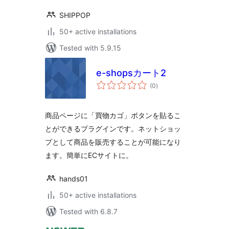
SHIPPOP
50+ active installations
Tested with 5.9.15
e-shopsカート2
total
(0
)
ratings
商品ページに「買物カゴ」ボタンを貼るこ
とができるプラグインです。ネットショッ
プとして商品を販売することが可能になり
ます。簡単にECサイトに。
hands01
50+ active installations
Tested with 6.8.7