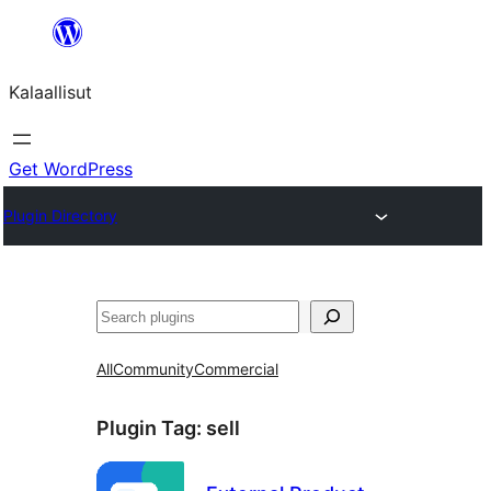
Skip
to
Kalaallisut
content
Get WordPress
Plugin Directory
Search
All
Community
Commercial
Plugin Tag:
sell