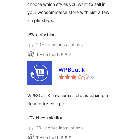
choose which styles you want to sell in
your woocommerce store with just a few
simple steps.
ccfashion
20+ active installations
Tested with 6.8.7
WPBoutik
total
(7
)
ratings
WPBOUTIK Il n’a jamais été aussi simple
de vendre en ligne !
NicolasKulka
20+ active installations
Tested with 6.5.9