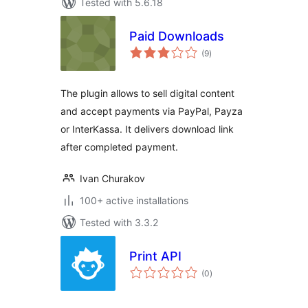
Tested with 5.6.18
Paid Downloads
total
(9
)
ratings
The plugin allows to sell digital content
and accept payments via PayPal, Payza
or InterKassa. It delivers download link
after completed payment.
Ivan Churakov
100+ active installations
Tested with 3.3.2
Print API
total
(0
)
ratings