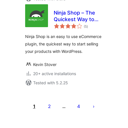
Ninja Shop – The
Quickest Way to
total
Start Selling
(5
)
ratings
Ninja Shop is an easy to use eCommerce
plugin, the quickest way to start selling
your products with WordPress.
Kevin Stover
20+ active installations
Tested with 5.2.25
Posts
pagination
1
2
4
…