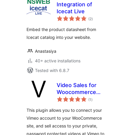
Integration of
Icecat Live
total
(2
)
ratings
Embed the product datasheet from
Icecat catalog into your website.
Anastasiya
40+ active installations
Tested with 6.8.7
Video Sales for
Woocommerce
total
with Vimeo
(1
)
ratings
This plugin allows you to connect your
Vimeo account to your WooCommerce
site, and sell access to your private,
password protected videos at Vimeo to