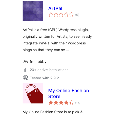
ArtPal
total
(0
)
ratings
ArtPal is a free (GPL) Wordpress plugin,
originally written for Artists, to seemlessly
integrate PayPal with their Wordpress
blogs so that they can se …
freerobby
20+ active installations
Tested with 2.9.2
My Online Fashion
Store
total
(15
)
ratings
My Online Fashion Store is to pick &