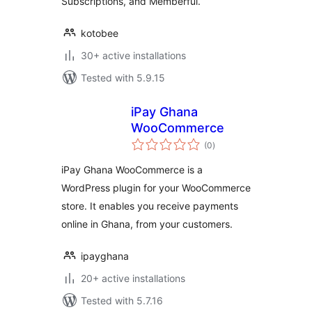
Subscriptions, and Memberful.
kotobee
30+ active installations
Tested with 5.9.15
iPay Ghana
WooCommerce
total
(0
)
ratings
iPay Ghana WooCommerce is a
WordPress plugin for your WooCommerce
store. It enables you receive payments
online in Ghana, from your customers.
ipayghana
20+ active installations
Tested with 5.7.16