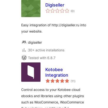
Digiseller
total
(0
)
ratings
Easy integration of http://digiseller.ru into
your website.
digiseller
30+ active installations
Tested with 6.8.7
Kotobee
Integration
total
(11
)
ratings
Control access to your Kotobee cloud
ebooks and libraries using other plugins
such as WooCommerce, WooCommerce