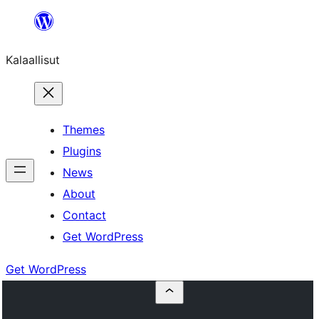
Skip
to
Kalaallisut
content
Themes
Plugins
News
About
Contact
Get WordPress
Get WordPress