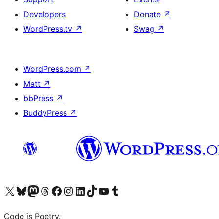
Developers
Donate
↗
WordPress.tv
↗
Swag
↗
WordPress.com
↗
Matt
↗
bbPress
↗
BuddyPress
↗
Visit our X (formerly Twitter) account
Visit our Bluesky account
Visit our Mastodon account
Visit our Threads account
Visit our Facebook page
Visit our Instagram account
Visit our LinkedIn account
Visit our TikTok account
Visit our YouTube channel
Visit our Tumblr account
Code is Poetry.