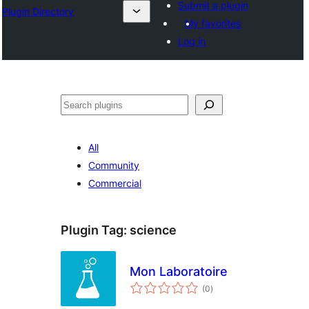
Submit a plugin
Plugin Directory
My favorites
Log in
Search
All
Community
Commercial
Plugin Tag:
science
Mon Laboratoire
total
(0
)
ratings