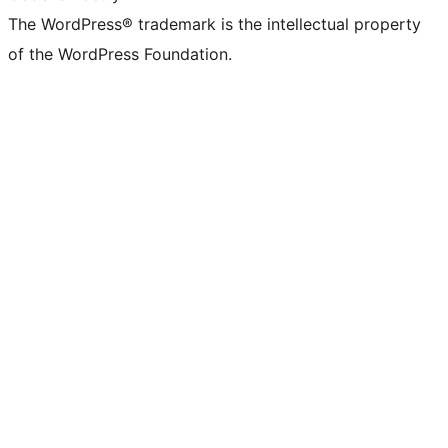
The WordPress® trademark is the intellectual property
of the WordPress Foundation.