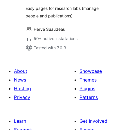
Easy pages for research labs (manage
people and publications)
Hervé Suaudeau
50+ active installations
Tested with 7.0.3
About
Showcase
News
Themes
Hosting
Plugins
Privacy
Patterns
Learn
Get Involved
Support
Events