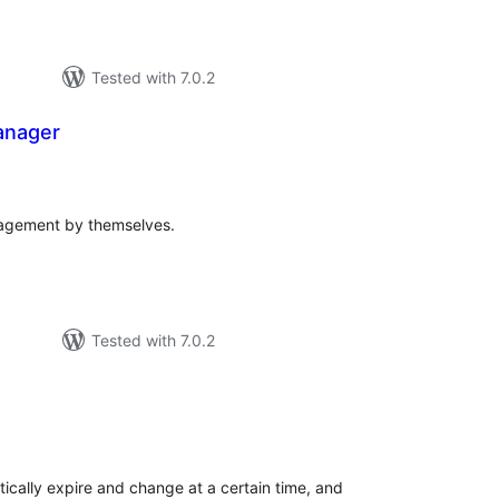
Tested with 7.0.2
anager
tal
tings
agement by themselves.
Tested with 7.0.2
tal
tings
cally expire and change at a certain time, and