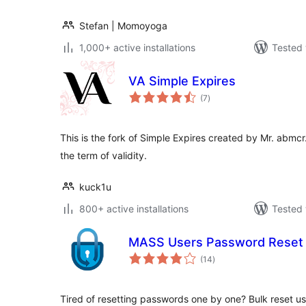
Stefan | Momoyoga
1,000+ active installations
Tested 
VA Simple Expires
total
(7
)
ratings
This is the fork of Simple Expires created by Mr. abmcr
the term of validity.
kuck1u
800+ active installations
Tested 
MASS Users Password Reset
total
(14
)
ratings
Tired of resetting passwords one by one? Bulk reset u