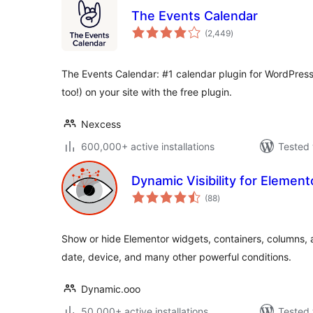
The Events Calendar
total
(2,449
)
ratings
The Events Calendar: #1 calendar plugin for WordPress
too!) on your site with the free plugin.
Nexcess
600,000+ active installations
Tested 
Dynamic Visibility for Element
total
(88
)
ratings
Show or hide Elementor widgets, containers, columns, 
date, device, and many other powerful conditions.
Dynamic.ooo
50,000+ active installations
Tested 