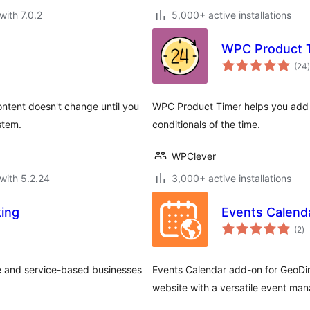
with 7.0.2
5,000+ active installations
WPC Product 
t
(24
)
content doesn't change until you
WPC Product Timer helps you add 
stem.
conditionals of the time.
WPClever
with 5.2.24
3,000+ active installations
ing
Events Calenda
to
(2
)
ra
e and service-based businesses
Events Calendar add-on for GeoDi
website with a versatile event man