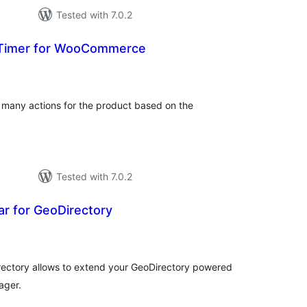
Tested with 7.0.2
Timer for WooCommerce
otal
ratings
many actions for the product based on the
Tested with 7.0.2
r for GeoDirectory
tal
tings
rectory allows to extend your GeoDirectory powered
ager.