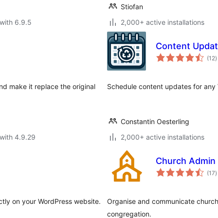
Stiofan
with 6.9.5
2,000+ active installations
Content Updat
t
(12
)
r
d make it replace the original
Schedule content updates for any
Constantin Oesterling
with 4.9.29
2,000+ active installations
Church Admin
t
(17
)
r
tly on your WordPress website.
Organise and communicate church l
congregation.