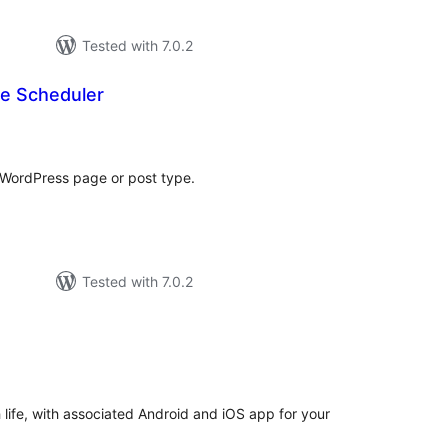
Tested with 7.0.2
e Scheduler
otal
atings
 WordPress page or post type.
Tested with 7.0.2
otal
atings
ife, with associated Android and iOS app for your