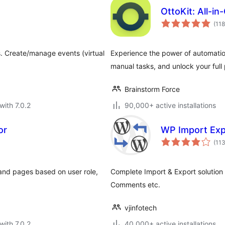
OttoKit: All-i
(118
. Create/manage events (virtual
Experience the power of automati
manual tasks, and unlock your full 
Brainstorm Force
with 7.0.2
90,000+ active installations
or
WP Import Exp
(11
and pages based on user role,
Complete Import & Export solution
Comments etc.
vjinfotech
with 7.0.2
40,000+ active installations