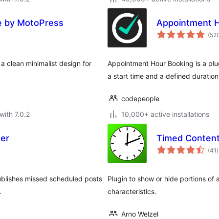
e by MotoPress
Appointment H
(52
 clean minimalist design for
Appointment Hour Booking is a plu
a start time and a defined duration
codepeople
with 7.0.2
10,000+ active installations
her
Timed Conten
t
(41
)
r
ublishes missed scheduled posts
Plugin to show or hide portions of
.
characteristics.
Arno Welzel