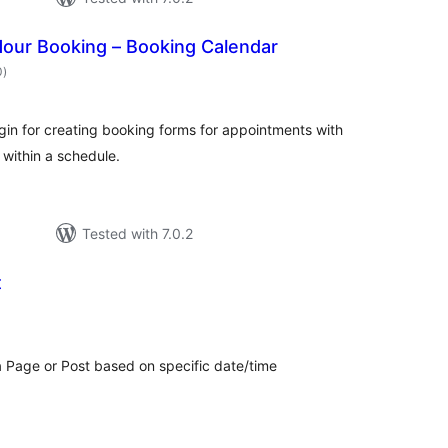
our Booking – Booking Calendar
total
0
)
ratings
gin for creating booking forms for appointments with
 within a schedule.
Tested with 7.0.2
t
otal
atings
 a Page or Post based on specific date/time