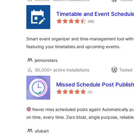
Timetable and Event Schedul
total
(68
)
ratings
Smart event organizer and time-management tool with a
featuring your timetables and upcoming events.
jetmonsters
30,000+ active installations
Tested 
Missed Schedule Post Publis
total
(3
)
ratings
Never miss scheduled posts again! Automatically p
on time, every time. Zero bloat, single purpose, reliable
ufukart