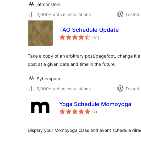
jetmonsters
2,000+ active installations
Tested 
TAO Schedule Update
total
(31
)
ratings
Take a copy of an arbitrary post/page/cpt, change it an
post at a given date and time in the future.
Syberspace
2,000+ active installations
Tested 
Yoga Schedule Momoyoga
total
(2
)
ratings
Display your Momoyoga class and event schedule direc