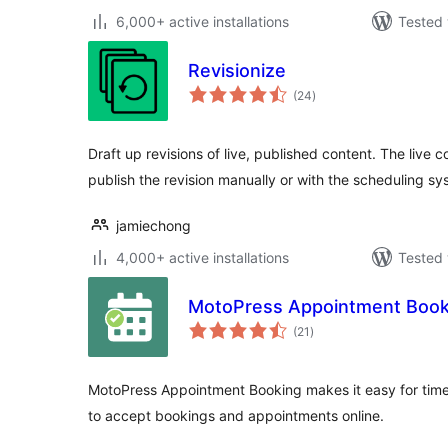
6,000+ active installations
Tested 
Revisionize
total
(24
)
ratings
Draft up revisions of live, published content. The live 
publish the revision manually or with the scheduling sy
jamiechong
4,000+ active installations
Tested 
MotoPress Appointment Book
total
(21
)
ratings
MotoPress Appointment Booking makes it easy for tim
to accept bookings and appointments online.