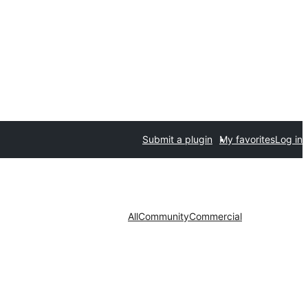
Submit a plugin
My favorites
Log in
All
Community
Commercial