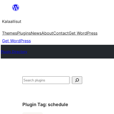
Skip
to
Kalaallisut
content
Themes
Plugins
News
About
Contact
Get WordPress
Get WordPress
Plugin Directory
Search
Plugin Tag:
schedule