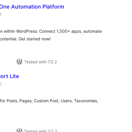
n-One Automation Platform
total
)
ratings
on within WordPress: Connect 1,500+ apps, automate
potential. Get started now!
Tested with 7.0.2
ort Lite
total
3
)
ratings
 for Posts, Pages, Custom Post, Users, Taxonomies,
Tested with 7.0.2