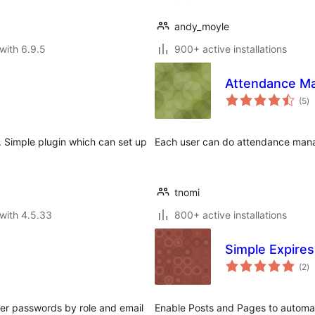
andy_moyle
with 6.9.5
900+ active installations
Attendance M
to
(5
)
ra
. Simple plugin which can set up
Each user can do attendance man
tnomi
with 4.5.33
800+ active installations
Simple Expires
to
(2
)
ra
ser passwords by role and email
Enable Posts and Pages to automati