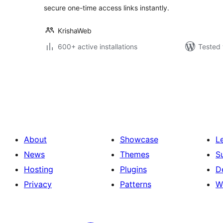
secure one-time access links instantly.
KrishaWeb
600+ active installations
Tested 
Posts
pagination
About
Showcase
L
News
Themes
S
Hosting
Plugins
D
Privacy
Patterns
W