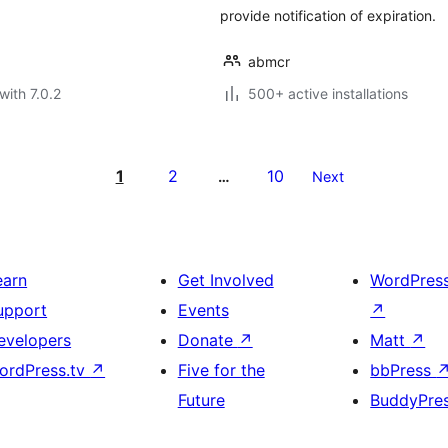
provide notification of expiration.
abmcr
with 7.0.2
500+ active installations
1
2
10
…
Next
earn
Get Involved
WordPres
upport
Events
↗
evelopers
Donate
↗
Matt
↗
ordPress.tv
↗
Five for the
bbPress
Future
BuddyPre