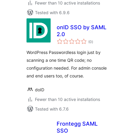
Fewer than 10 active installations
Tested with 6.9.6
onID SSO by SAML
2.0
total
(0
)
ratings
WordPress Passwordless login just by
scanning a one time QR code; no
configuration needed. For admin console
and end users too, of course.
doID
Fewer than 10 active installations
Tested with 6.7.6
Frontegg SAML
SSO