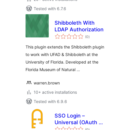
Tested with 6.7.6
Shibboleth With
LDAP Authorization
total
(0
)
ratings
This plugin extends the Shibboleth plugin
to work with UFAD & Shibboleth at the
University of Florida. Developed at the
Florida Museum of Natural …
warren.brown
10+ active installations
Tested with 6.9.6
SSO Login –
Universal (OAuth +
total
SAML)
(0
)