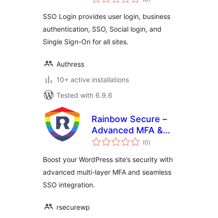
ratings
SSO Login provides user login, business
authentication, SSO, Social login, and
Single Sign-On for all sites.
Authress
10+ active installations
Tested with 6.9.6
Rainbow Secure –
Advanced MFA &
total
SSO Plugin
(0
)
ratings
Boost your WordPress site’s security with
advanced multi-layer MFA and seamless
SSO integration.
rsecurewp