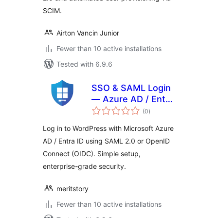
SCIM.
Airton Vancin Junior
Fewer than 10 active installations
Tested with 6.9.6
SSO & SAML Login
— Azure AD / Entra
total
ID
(0
)
ratings
Log in to WordPress with Microsoft Azure
AD / Entra ID using SAML 2.0 or OpenID
Connect (OIDC). Simple setup,
enterprise-grade security.
meritstory
Fewer than 10 active installations