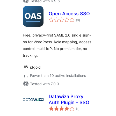
Tested with 6.9.6
Open Access SSO
total
(0
)
ratings
Free, privacy-first SAML 2.0 single sign-
on for WordPress. Role mapping, access
control, multi-IdP. No premium tier, no
tracking.
idgold
Fewer than 10 active installations
Tested with 7.0.3
Datawiza Proxy
Auth Plugin – SSO
total
(1
)
ratings