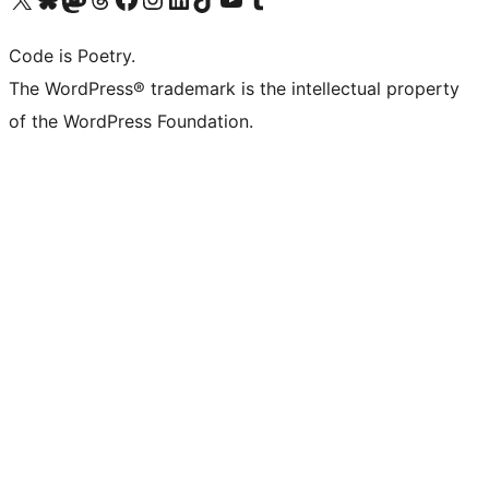
Code is Poetry.
The WordPress® trademark is the intellectual property
of the WordPress Foundation.