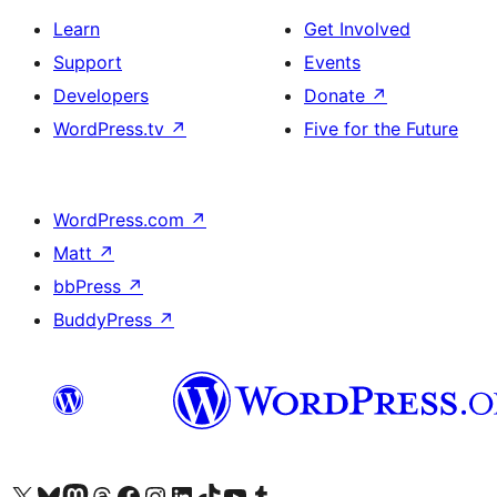
Learn
Get Involved
Support
Events
Developers
Donate
↗
WordPress.tv
↗
Five for the Future
WordPress.com
↗
Matt
↗
bbPress
↗
BuddyPress
↗
Visit our X (formerly Twitter) account
Visit our Bluesky account
Visit our Mastodon account
Visit our Threads account
Visit our Facebook page
Visit our Instagram account
Visit our LinkedIn account
Visit our TikTok account
Visit our YouTube channel
Visit our Tumblr account