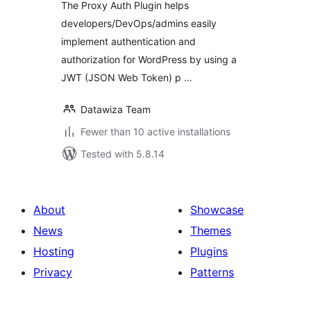
The Proxy Auth Plugin helps
developers/DevOps/admins easily
implement authentication and
authorization for WordPress by using a
JWT (JSON Web Token) p …
Datawiza Team
Fewer than 10 active installations
Tested with 5.8.14
About
Showcase
News
Themes
Hosting
Plugins
Privacy
Patterns